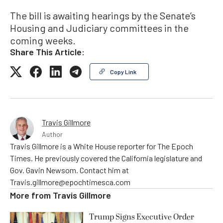
The bill is awaiting hearings by the Senate’s
Housing and Judiciary committees in the
coming weeks.
Share This Article:
Copy Link
Travis Gillmore
Author
Travis Gillmore is a White House reporter for The Epoch
Times. He previously covered the California legislature and
Gov. Gavin Newsom. Contact him at
Travis.gillmore@epochtimesca.com
More from
Travis Gillmore
Trump Signs Executive Order