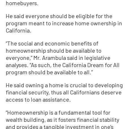
homebuyers.
He said everyone should be eligible for the
program meant to increase home ownership in
California.
“The social and economic benefits of
homeownership should be available to
everyone,” Mr. Arambula said in legislative
analyses. “As such, the California Dream for All
program should be available to all.”
He said owning a home is crucial to developing
financial security, thus all Californians deserve
access to loan assistance.
“Homeownership is a fundamental tool for
wealth building, as it fosters financial stability
and provides a tangible investment in one’s