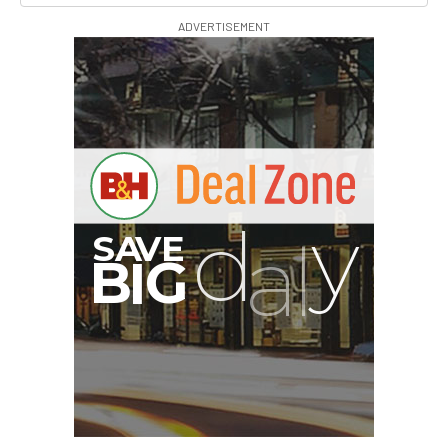
ADVERTISEMENT