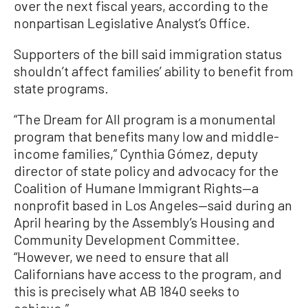
over the next fiscal years, according to the
nonpartisan Legislative Analyst’s Office.
Supporters of the bill said immigration status
shouldn’t affect families’ ability to benefit from
state programs.
“The Dream for All program is a monumental
program that benefits many low and middle-
income families,” Cynthia Gómez, deputy
director of state policy and advocacy for the
Coalition of Humane Immigrant Rights—a
nonprofit based in Los Angeles—said during an
April hearing by the Assembly’s Housing and
Community Development Committee.
“However, we need to ensure that all
Californians have access to the program, and
this is precisely what AB 1840 seeks to