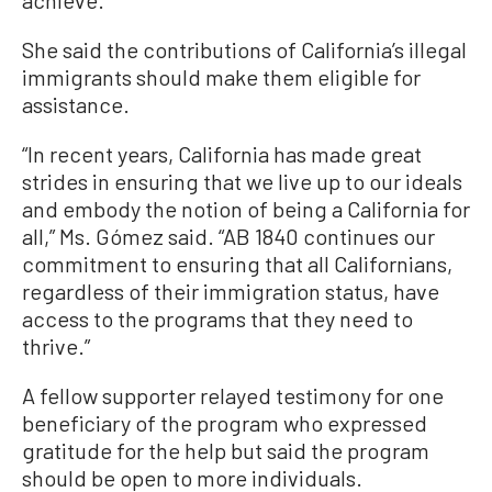
achieve.”
She said the contributions of California’s illegal
immigrants should make them eligible for
assistance.
“In recent years, California has made great
strides in ensuring that we live up to our ideals
and embody the notion of being a California for
all,” Ms. Gómez said. “AB 1840 continues our
commitment to ensuring that all Californians,
regardless of their immigration status, have
access to the programs that they need to
thrive.”
A fellow supporter relayed testimony for one
beneficiary of the program who expressed
gratitude for the help but said the program
should be open to more individuals.