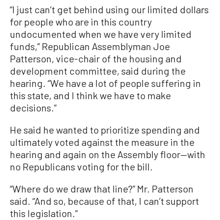
“I just can’t get behind using our limited dollars
for people who are in this country
undocumented when we have very limited
funds,” Republican Assemblyman Joe
Patterson, vice-chair of the housing and
development committee, said during the
hearing. “We have a lot of people suffering in
this state, and I think we have to make
decisions.”
He said he wanted to prioritize spending and
ultimately voted against the measure in the
hearing and again on the Assembly floor—with
no Republicans voting for the bill.
“Where do we draw that line?” Mr. Patterson
said. “And so, because of that, I can’t support
this legislation.”