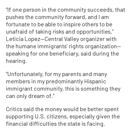
“If one person in the community succeeds, that
pushes the community forward, and I am
fortunate to be able to inspire others to be
unafraid of taking risks and opportunities,”
Leticia Lopez—Central Valley organizer with
the humane immigrants’ rights organization—
speaking for one beneficiary, said during the
hearing.
“Unfortunately, for my parents and many
members in my predominantly Hispanic
immigrant community, this is something they
can only dream of.”
Critics said the money would be better spent
supporting U.S. citizens, especially given the
financial difficulties the state is facing.