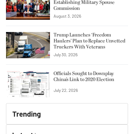
Establishing Military Spouse
Commission
August 3, 2026
Trump Launches ‘Freedom
Haulers’ Plan to Replace Unvetted
Truckers With Veterans
July 30, 2026
Officials Sought to Downplay
China’s Link to 2020 Election
July 22, 2026
Trending