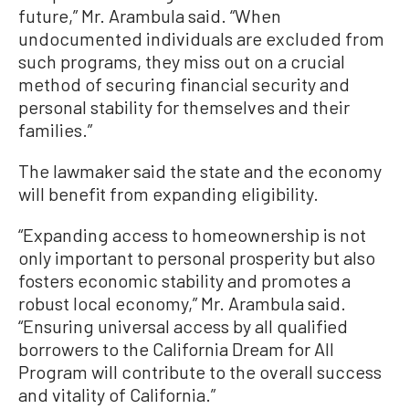
future,” Mr. Arambula said. “When
undocumented individuals are excluded from
such programs, they miss out on a crucial
method of securing financial security and
personal stability for themselves and their
families.”
The lawmaker said the state and the economy
will benefit from expanding eligibility.
“Expanding access to homeownership is not
only important to personal prosperity but also
fosters economic stability and promotes a
robust local economy,” Mr. Arambula said.
“Ensuring universal access by all qualified
borrowers to the California Dream for All
Program will contribute to the overall success
and vitality of California.”