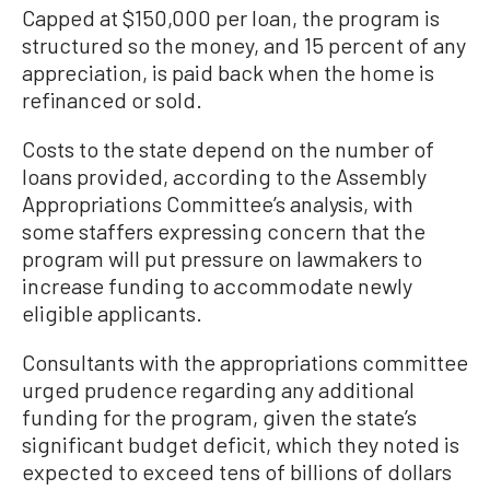
Capped at $150,000 per loan, the program is
structured so the money, and 15 percent of any
appreciation, is paid back when the home is
refinanced or sold.
Costs to the state depend on the number of
loans provided, according to the Assembly
Appropriations Committee’s analysis, with
some staffers expressing concern that the
program will put pressure on lawmakers to
increase funding to accommodate newly
eligible applicants.
Consultants with the appropriations committee
urged prudence regarding any additional
funding for the program, given the state’s
significant budget deficit, which they noted is
expected to exceed tens of billions of dollars