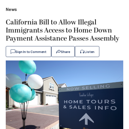
News
California Bill to Allow Illegal
Immigrants Access to Home Down
Payment Assistance Passes Assembly
Sign In to Comment
Share
Listen