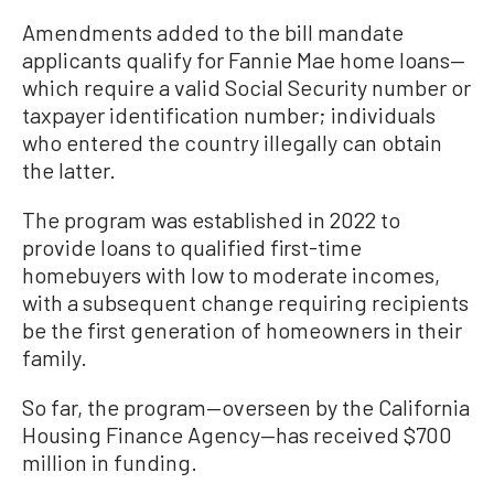
Amendments added to the bill mandate
applicants qualify for Fannie Mae home loans—
which require a valid Social Security number or
taxpayer identification number; individuals
who entered the country illegally can obtain
the latter.
The program was established in 2022 to
provide loans to qualified first-time
homebuyers with low to moderate incomes,
with a subsequent change requiring recipients
be the first generation of homeowners in their
family.
So far, the program—overseen by the California
Housing Finance Agency—has received $700
million in funding.