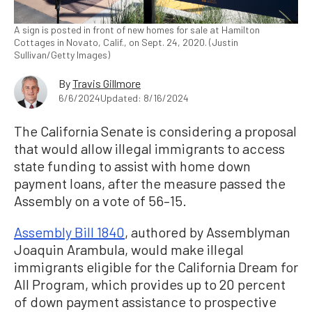
A sign is posted in front of new homes for sale at Hamilton
Cottages in Novato, Calif., on Sept. 24, 2020. (Justin
Sullivan/Getty Images)
By
Travis Gillmore
6/6/2024
Updated: 8/16/2024
The California Senate is considering a proposal
that would allow illegal immigrants to access
state funding to assist with home down
payment loans, after the measure passed the
Assembly on a vote of 56–15.
Assembly Bill 1840
, authored by Assemblyman
Joaquin Arambula, would make illegal
immigrants eligible for the California Dream for
All Program, which provides up to 20 percent
of down payment assistance to prospective