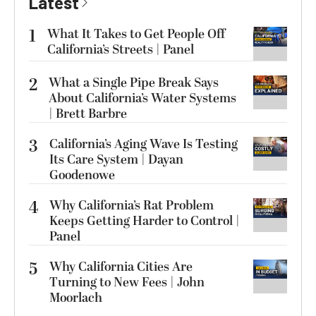
Latest
1
What It Takes to Get People Off
California’s Streets | Panel
2
What a Single Pipe Break Says
About California’s Water Systems
| Brett Barbre
3
California’s Aging Wave Is Testing
Its Care System | Dayan
Goodenowe
4
Why California’s Rat Problem
Keeps Getting Harder to Control |
Panel
5
Why California Cities Are
Turning to New Fees | John
Moorlach