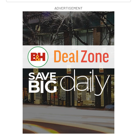
ADVERTISEMENT
I
G