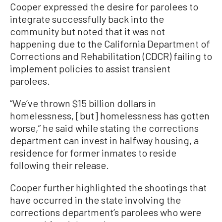
Cooper expressed the desire for parolees to
integrate successfully back into the
community but noted that it was not
happening due to the California Department of
Corrections and Rehabilitation (CDCR) failing to
implement policies to assist transient
parolees.
“We’ve thrown $15 billion dollars in
homelessness, [but] homelessness has gotten
worse,” he said while stating the corrections
department can invest in halfway housing, a
residence for former inmates to reside
following their release.
Cooper further highlighted the shootings that
have occurred in the state involving the
corrections department’s parolees who were