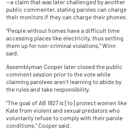
—a claim that was later challenged by another
public commenter, stating paroles can charge
their monitors if they can charge their phones.
“People without homes have a difficult time
accessing places like electricity, thus setting
them up for non-criminal violations,” Winn
said.
Assemblyman Cooper later closed the public
comment session prior to the vote while
claiming parolees aren’t learning to abide by
the rules and take responsibility.
“The goal of AB 1827 is [to] protect women like
Kate from violent and sexual predators who
voluntarily refuse to comply with their parole
conditions,” Cooper said.