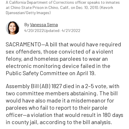
A California Department of Corrections officer speaks to inmates
at Chino State Prison in Chino, Calif., on Dec. 10, 2010. (Kevork
Djansezian/Getty Images)
By
Vanessa Serna
4/20/2022
Updated: 4/21/2022
SACRAMENTO—A bill that would have required
sex offenders, those convicted of a violent
felony, and homeless parolees to wear an
electronic monitoring device failed in the
Public Safety Committee on April 19.
Assembly Bill (AB) 1827 died in a 2–5 vote, with
two committee members abstaining. The bill
would have also made it a misdemeanor for
parolees who fail to report to their parole
officer—a violation that would result in 180 days
in county jail, according to the bill analysis.