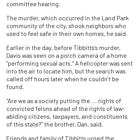
committee hearing.
The murder, which occurred in the Land Park
community of the city, shook neighbors who
used to feel safe in their own homes, he said.
Earlier in the day, before Tibbitts’s murder,
Davis was seen on a porch camera of a home
“performing sexual acts.” A helicopter was sent
into the air to locate him, but the search was
called off hours later when he couldn’t be
found.
“Are we as a society putting the ... rights of
convicted felons ahead of the rights of law-
abiding citizens, taxpayers, and constituents
of this state?” the brother, Dan, said.
Friends and family of Tibbitts urged the