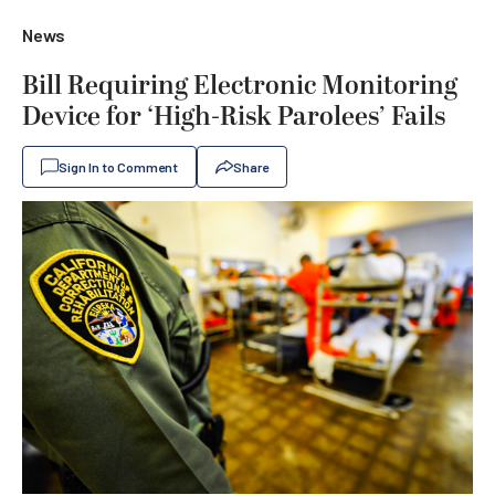
News
Bill Requiring Electronic Monitoring
Device for ‘High-Risk Parolees’ Fails
Sign In to Comment
Share