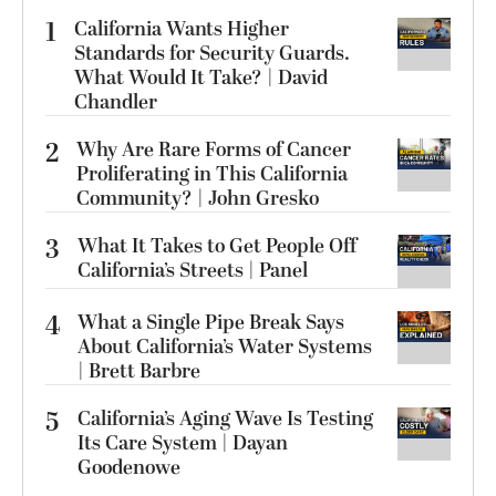
1
California Wants Higher
Standards for Security Guards.
What Would It Take? | David
Chandler
2
Why Are Rare Forms of Cancer
Proliferating in This California
Community? | John Gresko
3
What It Takes to Get People Off
California’s Streets | Panel
4
What a Single Pipe Break Says
About California’s Water Systems
| Brett Barbre
5
California’s Aging Wave Is Testing
Its Care System | Dayan
Goodenowe