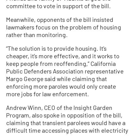
committee to vote in support of the bill.
Meanwhile, opponents of the bill insisted
lawmakers focus on the problem of housing
rather than monitoring.
“The solution is to provide housing. It’s
cheaper, it’s more effective, and it works to
keep people from reoffending,” California
Public Defenders Association representative
Margo George said while claiming that
enforcing more paroles would only create
more jobs for law enforcement.
Andrew Winn, CEO of the Insight Garden
Program, also spoke in opposition of the bill,
claiming that transient parolees would have a
difficult time accessing places with electricity