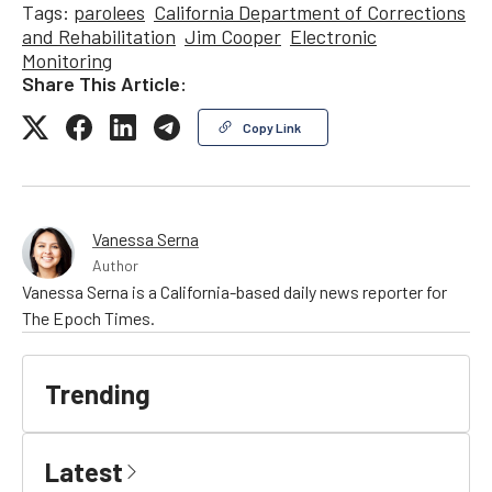
Tags:
parolees
California Department of Corrections
and Rehabilitation
Jim Cooper
Electronic
Monitoring
Share This Article:
Copy Link
Vanessa Serna
Author
Vanessa Serna is a California-based daily news reporter for
The Epoch Times.
Trending
Latest