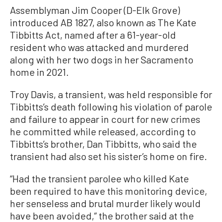
Assemblyman Jim Cooper (D-Elk Grove)
introduced AB 1827, also known as The Kate
Tibbitts Act, named after a 61-year-old
resident who was attacked and murdered
along with her two dogs in her Sacramento
home in 2021.
Troy Davis, a transient, was held responsible for
Tibbitts’s death following his violation of parole
and failure to appear in court for new crimes
he committed while released, according to
Tibbitts’s brother, Dan Tibbitts, who said the
transient had also set his sister’s home on fire.
“Had the transient parolee who killed Kate
been required to have this monitoring device,
her senseless and brutal murder likely would
have been avoided,” the brother said at the