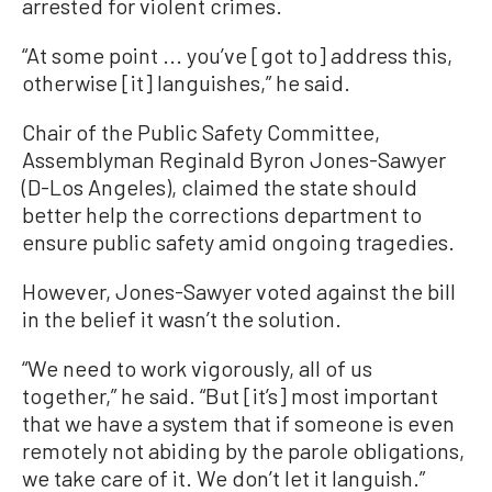
arrested for violent crimes.
“At some point ... you’ve [got to] address this,
otherwise [it] languishes,” he said.
Chair of the Public Safety Committee,
Assemblyman Reginald Byron Jones-Sawyer
(D-Los Angeles), claimed the state should
better help the corrections department to
ensure public safety amid ongoing tragedies.
However, Jones-Sawyer voted against the bill
in the belief it wasn’t the solution.
“We need to work vigorously, all of us
together,” he said. “But [it’s] most important
that we have a system that if someone is even
remotely not abiding by the parole obligations,
we take care of it. We don’t let it languish.”