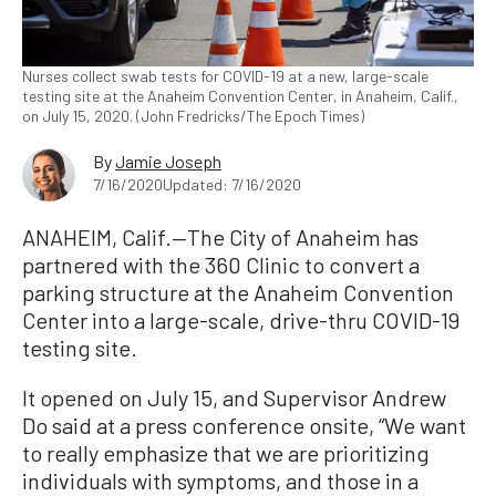
Nurses collect swab tests for COVID-19 at a new, large-scale
testing site at the Anaheim Convention Center, in Anaheim, Calif.,
on July 15, 2020. (John Fredricks/The Epoch Times)
By
Jamie Joseph
7/16/2020
Updated: 7/16/2020
ANAHEIM, Calif.—The City of Anaheim has
partnered with the 360 Clinic to convert a
parking structure at the Anaheim Convention
Center into a large-scale, drive-thru COVID-19
testing site.
It opened on July 15, and Supervisor Andrew
Do said at a press conference onsite, “We want
to really emphasize that we are prioritizing
individuals with symptoms, and those in a