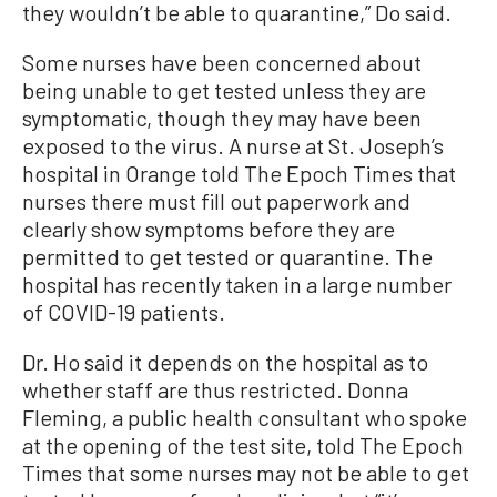
they wouldn’t be able to quarantine,” Do said.
Some nurses have been concerned about
being unable to get tested unless they are
symptomatic, though they may have been
exposed to the virus.
A nurse at St. Joseph’s
hospital in Orange told The Epoch Times that
nurses there must fill out paperwork and
clearly show symptoms before they are
permitted to get tested or quarantine.
The
hospital has recently taken in a large number
of COVID-19 patients.
Dr. Ho said it depends on the hospital as to
whether staff are thus restricted. Donna
Fleming, a public health consultant who spoke
at the opening of the test site, told The Epoch
Times that some nurses may not be able to get