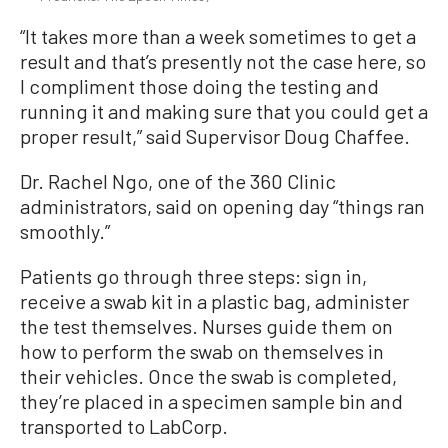
“It takes more than a week sometimes to get a
result and that’s presently not the case here, so
I compliment those doing the testing and
running it and making sure that you could get a
proper result,” said Supervisor Doug Chaffee.
Dr. Rachel Ngo, one of the 360 Clinic
administrators, said on opening day “things ran
smoothly.”
Patients go through three steps: sign in,
receive a swab kit in a plastic bag, administer
the test themselves. Nurses guide them on
how to perform the swab on themselves in
their vehicles. Once the swab is completed,
they’re placed in a specimen sample bin and
transported to LabCorp.