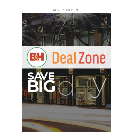
ADVERTISEMENT