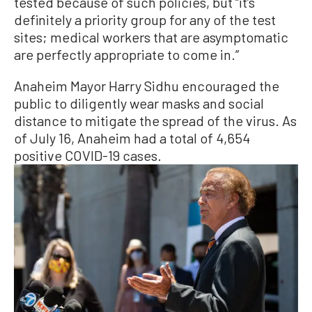
tested because of such policies, but “it’s
definitely a priority group for any of the test
sites; medical workers that are asymptomatic
are perfectly appropriate to come in.”
Anaheim Mayor Harry Sidhu encouraged the
public to diligently wear masks and social
distance to mitigate the spread of the virus. As
of July 16, Anaheim had a total of 4,654
positive COVID-19 cases.