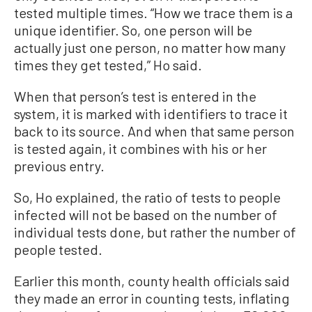
tested multiple times. “How we trace them is a
unique identifier. So, one person will be
actually just one person, no matter how many
times they get tested,” Ho said.
When that person’s test is entered in the
system, it is marked with identifiers to trace it
back to its source. And when that same person
is tested again, it combines with his or her
previous entry.
So, Ho explained, the ratio of tests to people
infected will not be based on the number of
individual tests done, but rather the number of
people tested.
Earlier this month, county health officials said
they made an error in counting tests, inflating