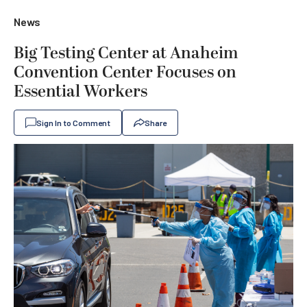
News
Big Testing Center at Anaheim
Convention Center Focuses on
Essential Workers
Sign In to Comment
Share