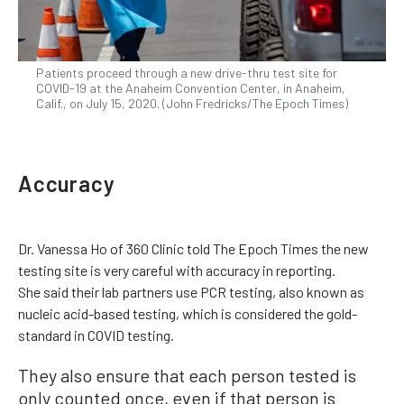
Patients proceed through a new drive-thru test site for
COVID-19 at the Anaheim Convention Center, in Anaheim,
Calif., on July 15, 2020. (John Fredricks/The Epoch Times)
Accuracy
Dr. Vanessa Ho of 360 Clinic told The Epoch Times the new
testing site is very careful with accuracy in reporting.
She said their lab partners use PCR testing, also known as
nucleic acid-based testing, which is considered the gold-
standard in COVID testing.
They also ensure that each person tested is
only counted once, even if that person is