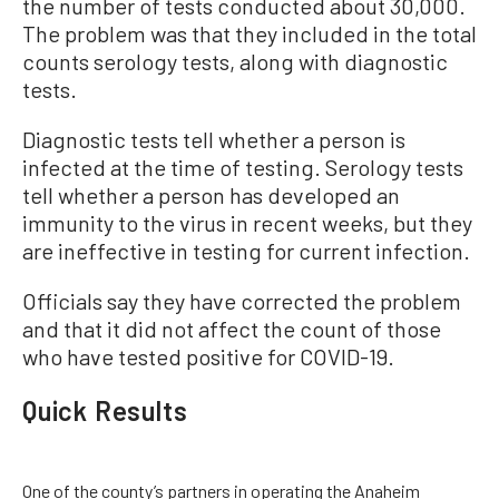
the number of tests conducted about 30,000.
The problem was that they included in the total
counts serology tests, along with diagnostic
tests.
Diagnostic tests tell whether a person is
infected at the time of testing. Serology tests
tell whether a person has developed an
immunity to the virus in recent weeks, but they
are ineffective in testing for current infection.
Officials say they have corrected the problem
and that it did not affect the count of those
who have tested positive for COVID-19.
Quick Results
One of the county’s partners in operating the Anaheim