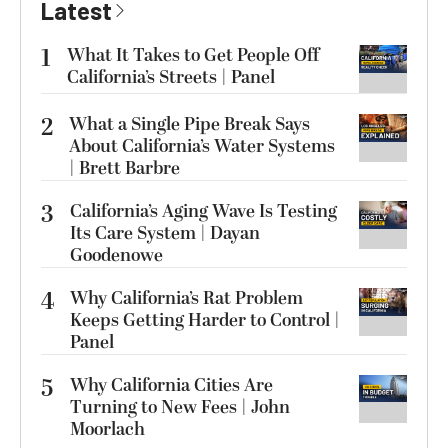
Latest
1
What It Takes to Get People Off
California’s Streets | Panel
2
What a Single Pipe Break Says
About California’s Water Systems
| Brett Barbre
3
California’s Aging Wave Is Testing
Its Care System | Dayan
Goodenowe
4
Why California’s Rat Problem
Keeps Getting Harder to Control |
Panel
5
Why California Cities Are
Turning to New Fees | John
Moorlach