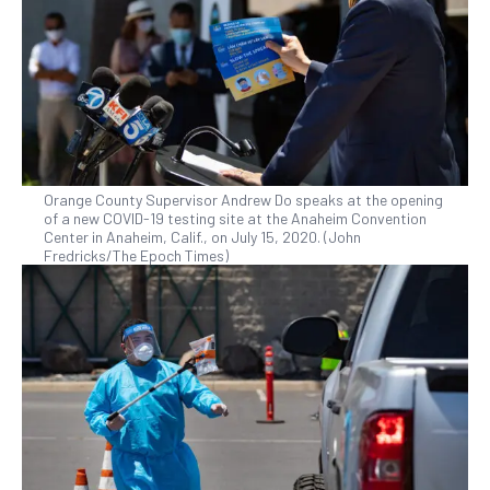
Orange County Supervisor Andrew Do speaks at the opening
of a new COVID-19 testing site at the Anaheim Convention
Center in Anaheim, Calif., on July 15, 2020. (John
Fredricks/The Epoch Times)