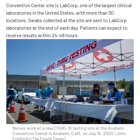
Convention Center site is LabCorp, one of the largest clinical
laboratories in the United States, with more than 30
locations. Swabs collected at the site are sent to LabCorp
laboratories at the end of each day. Patients can expect to
receive results within 24–48 hours.
Nurses work at a new COVID-19 testing site at the Anaheim
Convention Center in Anaheim, Calif., on July 15, 2020. (John
Fredricks/The Epoch Times)