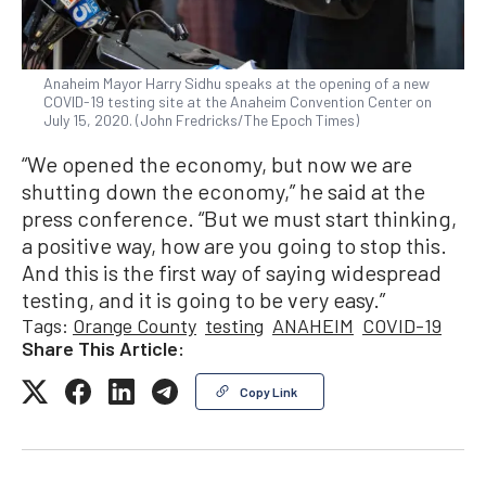
Anaheim Mayor Harry Sidhu speaks at the opening of a new
COVID-19 testing site at the Anaheim Convention Center on
July 15, 2020. (John Fredricks/The Epoch Times)
“We opened the economy, but now we are
shutting down the economy,” he said at the
press conference. “But we must start thinking,
a positive way, how are you going to stop this.
And this is the first way of saying widespread
testing, and it is going to be very easy.”
Tags:
Orange County
testing
ANAHEIM
COVID-19
Share This Article:
Copy Link