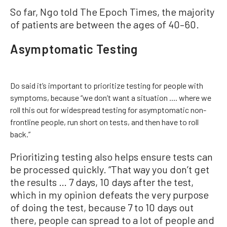
So far, Ngo told The Epoch Times, the majority
of patients are between the ages of 40–60.
Asymptomatic Testing
Do said it’s important to prioritize testing for people with
symptoms, because “we don’t want a situation .... where we
roll this out for widespread testing for asymptomatic non-
frontline people, run short on tests, and then have to roll
back.”
Prioritizing testing also helps ensure tests can
be processed quickly. “That way you don’t get
the results … 7 days, 10 days after the test,
which in my opinion defeats the very purpose
of doing the test, because 7 to 10 days out
there, people can spread to a lot of people and