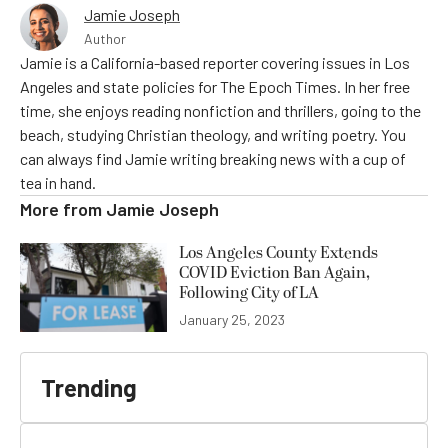
Jamie Joseph
Author
Jamie is a California-based reporter covering issues in Los
Angeles and state policies for The Epoch Times. In her free
time, she enjoys reading nonfiction and thrillers, going to the
beach, studying Christian theology, and writing poetry. You
can always find Jamie writing breaking news with a cup of
tea in hand.
More from
Jamie Joseph
Los Angeles County Extends
COVID Eviction Ban Again,
Following City of LA
January 25, 2023
Trending