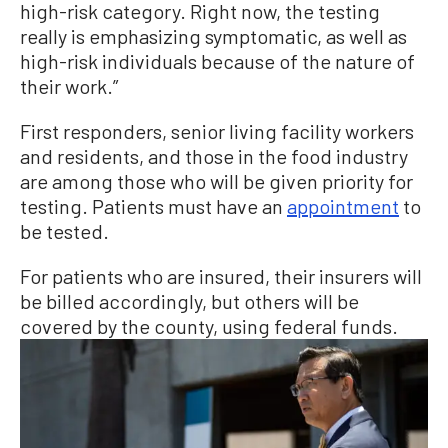
high-risk category. Right now, the testing
really is emphasizing symptomatic, as well as
high-risk individuals because of the nature of
their work.”
First responders, senior living facility workers
and residents, and those in the food industry
are among those who will be given priority for
testing. Patients must have an
appointment
to
be tested.
For patients who are insured, their insurers will
be billed accordingly, but others will be
covered by the county, using federal funds.