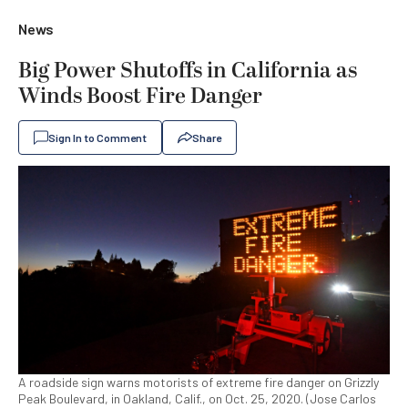
News
Big Power Shutoffs in California as
Winds Boost Fire Danger
Sign In to Comment
Share
A roadside sign warns motorists of extreme fire danger on Grizzly
Peak Boulevard, in Oakland, Calif., on Oct. 25, 2020. (Jose Carlos