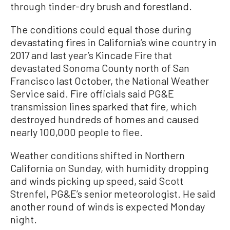
through tinder-dry brush and forestland.
The conditions could equal those during
devastating fires in California’s wine country in
2017 and last year’s Kincade Fire that
devastated Sonoma County north of San
Francisco last October, the National Weather
Service said. Fire officials said PG&E
transmission lines sparked that fire, which
destroyed hundreds of homes and caused
nearly 100,000 people to flee.
Weather conditions shifted in Northern
California on Sunday, with humidity dropping
and winds picking up speed, said Scott
Strenfel, PG&E’s senior meteorologist. He said
another round of winds is expected Monday
night.