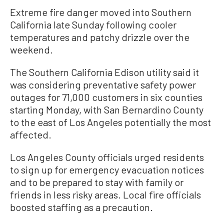
Extreme fire danger moved into Southern
California late Sunday following cooler
temperatures and patchy drizzle over the
weekend.
The Southern California Edison utility said it
was considering preventative safety power
outages for 71,000 customers in six counties
starting Monday, with San Bernardino County
to the east of Los Angeles potentially the most
affected.
Los Angeles County officials urged residents
to sign up for emergency evacuation notices
and to be prepared to stay with family or
friends in less risky areas. Local fire officials
boosted staffing as a precaution.