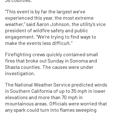
“This event is by far the largest we’ve
experienced this year, the most extreme
weather,” said Aaron Johnson, the utility’s vice
president of wildfire safety and public
engagement. “We’re trying to find ways to
make the events less difficult.”
Firefighting crews quickly contained small
fires that broke out Sunday in Sonoma and
Shasta counties. The causes were under
investigation.
The National Weather Service predicted winds
in Southern California of up to 35 mph in lower
elevations and more than 70 mph in
mountainous areas. Officials were worried that
any spark could turn into flames sweeping