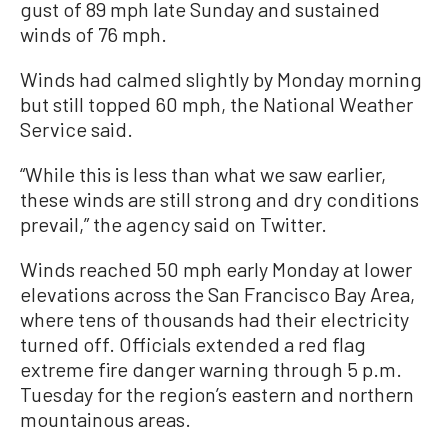
gust of 89 mph late Sunday and sustained
winds of 76 mph.
Winds had calmed slightly by Monday morning
but still topped 60 mph, the National Weather
Service said.
“While this is less than what we saw earlier,
these winds are still strong and dry conditions
prevail,” the agency said on Twitter.
Winds reached 50 mph early Monday at lower
elevations across the San Francisco Bay Area,
where tens of thousands had their electricity
turned off. Officials extended a red flag
extreme fire danger warning through 5 p.m.
Tuesday for the region’s eastern and northern
mountainous areas.