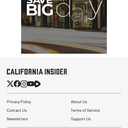
Privacy Policy
About Us
Contact Us
Terms of Service
Newsletters
Support Us