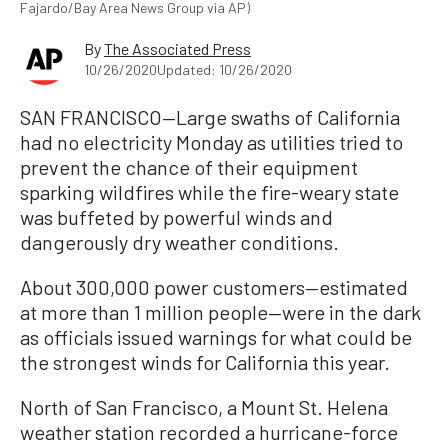
Fajardo/Bay Area News Group via AP)
By
The Associated Press
10/26/2020
Updated: 10/26/2020
SAN FRANCISCO—Large swaths of California
had no electricity Monday as utilities tried to
prevent the chance of their equipment
sparking wildfires while the fire-weary state
was buffeted by powerful winds and
dangerously dry weather conditions.
About 300,000 power customers—estimated
at more than 1 million people—were in the dark
as officials issued warnings for what could be
the strongest winds for California this year.
North of San Francisco, a Mount St. Helena
weather station recorded a hurricane-force