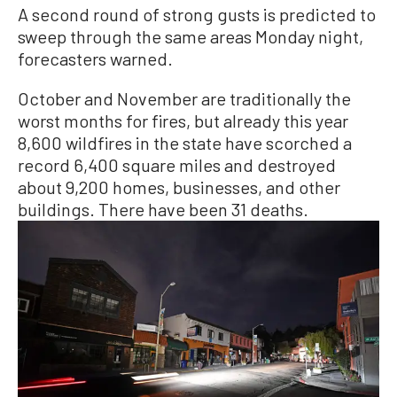
A second round of strong gusts is predicted to
sweep through the same areas Monday night,
forecasters warned.
October and November are traditionally the
worst months for fires, but already this year
8,600 wildfires in the state have scorched a
record 6,400 square miles and destroyed
about 9,200 homes, businesses, and other
buildings. There have been 31 deaths.