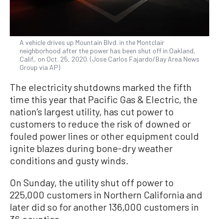
A vehicle drives up Mountain Blvd. in the Montclair
neighborhood after the power has been shut off in Oakland,
Calif., on Oct. 25, 2020. (Jose Carlos Fajardo/Bay Area News
Group via AP)
The electricity shutdowns marked the fifth
time this year that Pacific Gas & Electric, the
nation’s largest utility, has cut power to
customers to reduce the risk of downed or
fouled power lines or other equipment could
ignite blazes during bone-dry weather
conditions and gusty winds.
On Sunday, the utility shut off power to
225,000 customers in Northern California and
later did so for another 136,000 customers in
36 counties.