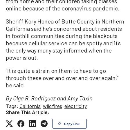
from home and their children taking classes
online because of the coronavirus pandemic.
Sheriff Kory Honea of Butte County in Northern
California said he’s concerned about residents
in foothill communities during the blackouts
because cellular service can be spotty and it’s
the only way many stay informed when the
power is out.
“It is quite a strain on them to have to go
through these over and over and over again,”
he said.
By Olga R. Rodriguez and Amy Taxin
Tags:
California
wildfires
electricity
Share This Article:
Copy Link