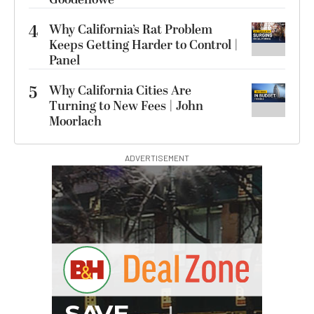
4
Why California’s Rat Problem
Keeps Getting Harder to Control |
Panel
5
Why California Cities Are
Turning to New Fees | John
Moorlach
ADVERTISEMENT