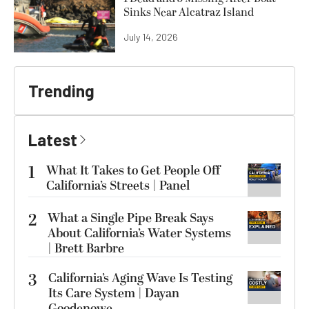
Sinks Near Alcatraz Island
July 14, 2026
Trending
Latest
1
What It Takes to Get People Off
California’s Streets | Panel
2
What a Single Pipe Break Says
About California’s Water Systems
| Brett Barbre
3
California’s Aging Wave Is Testing
Its Care System | Dayan
Goodenowe