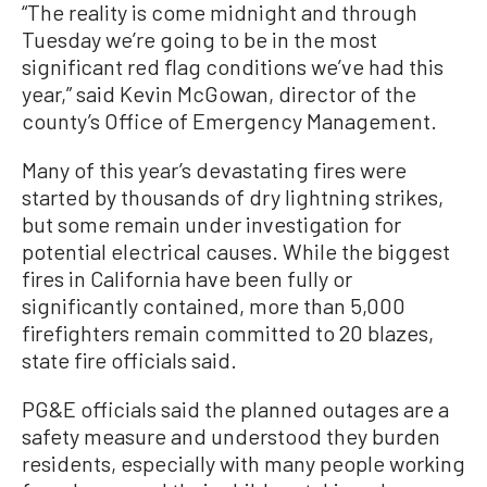
“The reality is come midnight and through
Tuesday we’re going to be in the most
significant red flag conditions we’ve had this
year,” said Kevin McGowan, director of the
county’s Office of Emergency Management.
Many of this year’s devastating fires were
started by thousands of dry lightning strikes,
but some remain under investigation for
potential electrical causes. While the biggest
fires in California have been fully or
significantly contained, more than 5,000
firefighters remain committed to 20 blazes,
state fire officials said.
PG&E officials said the planned outages are a
safety measure and understood they burden
residents, especially with many people working