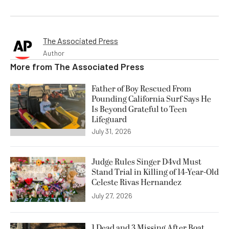
The Associated Press
Author
More from
The Associated Press
Father of Boy Rescued From
Pounding California Surf Says He
Is Beyond Grateful to Teen
Lifeguard
July 31, 2026
Judge Rules Singer D4vd Must
Stand Trial in Killing of 14-Year-Old
Celeste Rivas Hernandez
July 27, 2026
1 Dead and 3 Missing After Boat