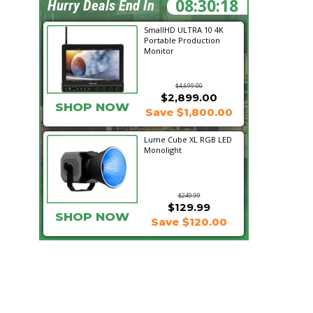
08:30:17
Hurry Deals End In
SmallHD ULTRA 10 4K
Portable Production
Monitor
$4,699.00
$2,899.00
SHOP NOW
Save $1,800.00
Lume Cube XL RGB LED
Monolight
$249.99
$129.99
SHOP NOW
Save $120.00