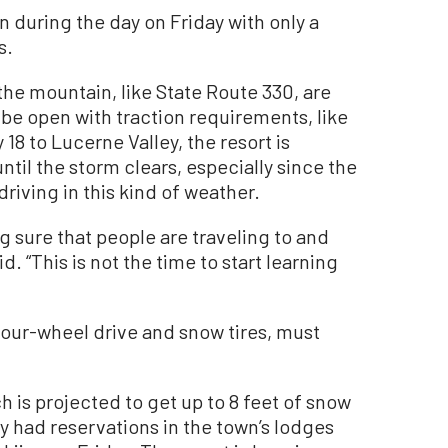
 during the day on Friday with only a
s.
he mountain, like State Route 330, are
be open with traction requirements, like
8 to Lucerne Valley, the resort is
til the storm clears, especially since the
driving in this kind of weather.
g sure that people are traveling to and
d. “This is not the time to start learning
 four-wheel drive and snow tires, must
is projected to get up to 8 feet of snow
 had reservations in the town’s lodges