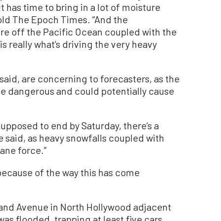
 has time to bring in a lot of moisture
told The Epoch Times. “And the
ure off the Pacific Ocean coupled with the
 is really what’s driving the very heavy
said, are concerning to forecasters, as the
 be dangerous and could potentially cause
supposed to end by Saturday, there’s a
he said, as heavy snowfalls coupled with
ane force.”
, because of the way this has come
eland Avenue in North Hollywood adjacent
as flooded, trapping at least five cars.