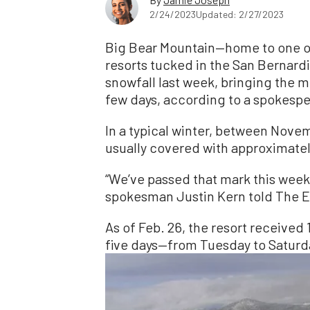
2/24/2023
Updated: 2/27/2023
Big Bear Mountain—home to one of 
resorts tucked in the San Bernard
snowfall last week, bringing the m
few days, according to a spokesper
In a typical winter, between Novem
usually covered with approximately
“We’ve passed that mark this week
spokesman Justin Kern told The 
As of Feb. 26, the resort received 
five days—from Tuesday to Saturd