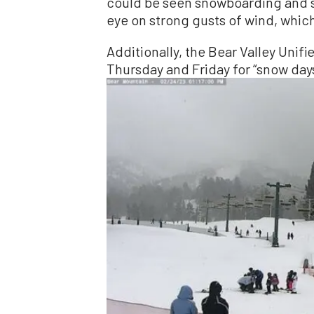
could be seen snowboarding and sk
eye on strong gusts of wind, which 
Additionally, the Bear Valley Unif
Thursday and Friday for “snow day