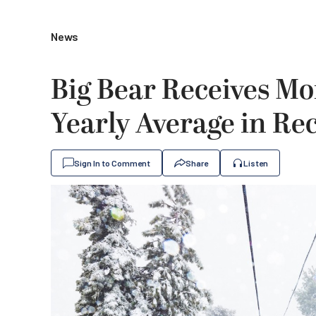
News
Big Bear Receives Mo
Yearly Average in Re
Sign In to Comment
Share
Listen