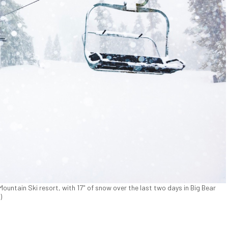
Mountain Ski resort, with 17" of snow over the last two days in Big Bear
)