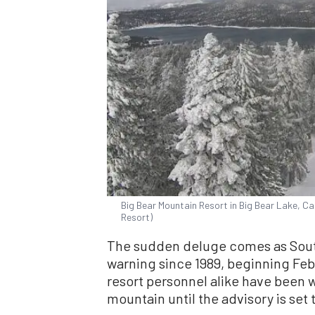
Big Bear Mountain Resort in Big Bear Lake, Cal
Resort)
The sudden deluge comes as Souther
warning since 1989, beginning Feb.
resort personnel alike have been w
mountain until the advisory is set