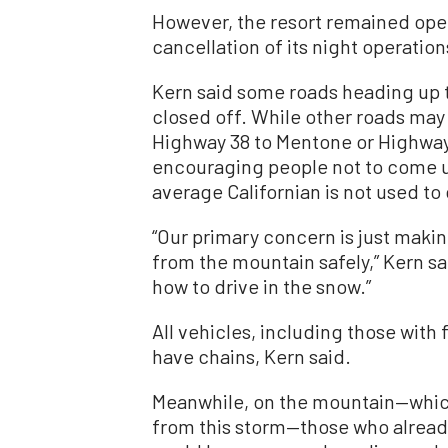
However, the resort remained open
cancellation of its night operation
Kern said some roads heading up t
closed off. While other roads may 
Highway 38 to Mentone or Highway 1
encouraging people not to come un
average Californian is not used to 
“Our primary concern is just makin
from the mountain safely,” Kern sai
how to drive in the snow.”
All vehicles, including those with
have chains, Kern said.
Meanwhile, on the mountain—which 
from this storm—those who already