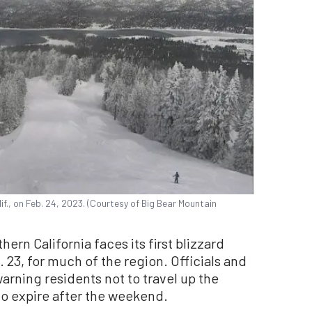
if., on Feb. 24, 2023. (Courtesy of Big Bear Mountain
n California faces its first blizzard
 23, for much of the region. Officials and
arning residents not to travel up the
 to expire after the weekend.