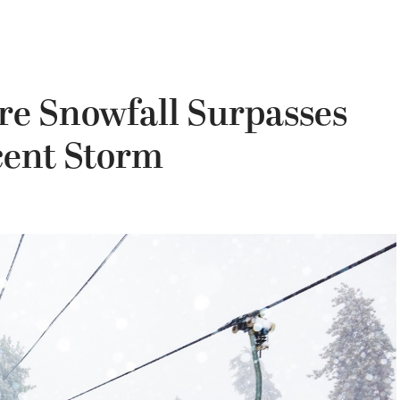
re Snowfall Surpasses
cent Storm