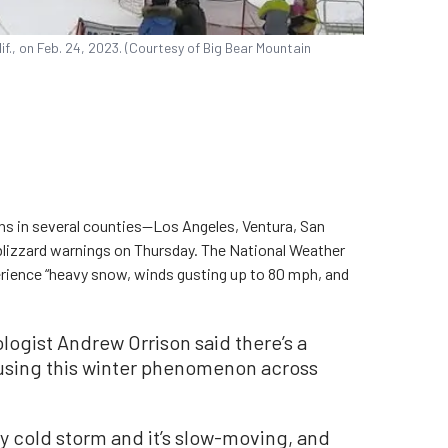
if., on Feb. 24, 2023. (Courtesy of Big Bear Mountain
s in several counties—Los Angeles, Ventura, San
 blizzard warnings on Thursday. The National Weather
ience “heavy snow, winds gusting up to 80 mph, and
ogist Andrew Orrison said there’s a
ausing this winter phenomenon across
ery cold storm and it’s slow-moving, and