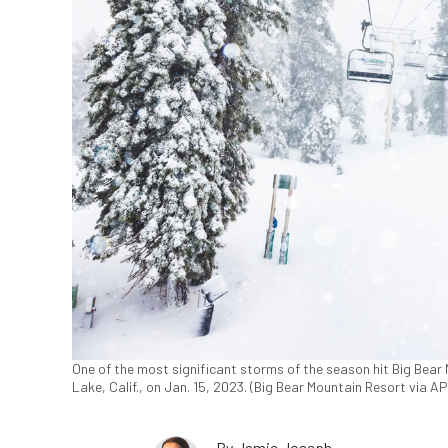
One of the most significant storms of the season hit Big Bear 
Lake, Calif., on Jan. 15, 2023. (Big Bear Mountain Resort via AP
By
Jamie Joseph