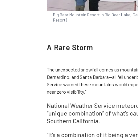
Big Bear Mountain Resort in Big Bear Lake, Cal
Resort)
A Rare Storm
The unexpected snowfall comes as mountain
Bernardino, and Santa Barbara—all fell under
Service warned these mountains would exper
near zero visibility.”
National Weather Service meteorol
“unique combination” of what’s c
Southern California.
“It’s a combination of it being a v