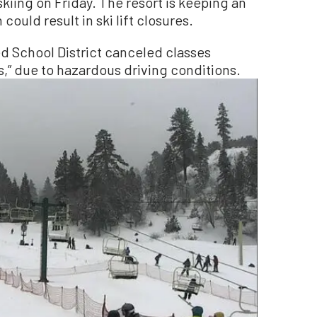
iing on Friday. The resort is keeping an
could result in ski lift closures.
ied School District canceled classes
s,” due to hazardous driving conditions.