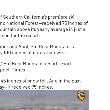
Southern California’s premiere ski
ino National Forest—received 75 inches of
ountain above its yearly average in just a
son for the resort.
ber and April, Big Bear Mountain is
 100 inches of natural snowfall.
,” Big Bear Mountain Resort resort
Epoch Times.
145 inches of snow fell. And in the past
ay—it received 75 inches.