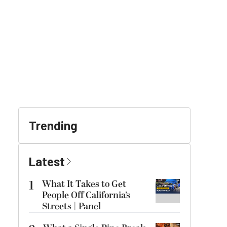
Trending
Latest
1
What It Takes to Get
People Off California’s
Streets | Panel