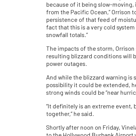
because of it being slow-moving, it
from the Pacific Ocean,” Orrison 
persistence of that feed of moist
fact that this is a very cold system
snowfall totals.”
The impacts of the storm, Orrison 
resulting blizzard conditions will
power outages.
And while the blizzard warning is 
possibility it could be extended, 
strong winds could be “near hurric
“It definitely is an extreme event
together,” he said.
Shortly after noon on Friday, Vin
to the Hollywood Burbank Airport w