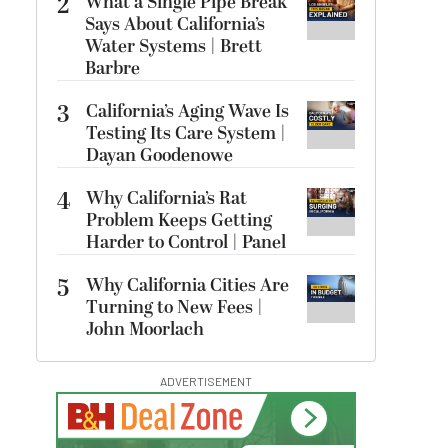
2
What a Single Pipe Break
Says About California’s
Water Systems | Brett
Barbre
3
California’s Aging Wave Is
Testing Its Care System |
Dayan Goodenowe
4
Why California’s Rat
Problem Keeps Getting
Harder to Control | Panel
5
Why California Cities Are
Turning to New Fees |
John Moorlach
ADVERTISEMENT