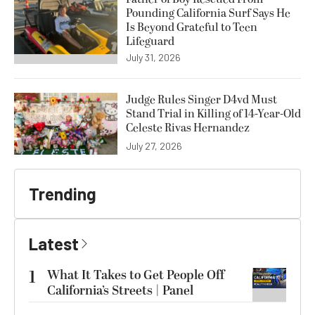
Pounding California Surf Says He
Is Beyond Grateful to Teen
Lifeguard
July 31, 2026
Judge Rules Singer D4vd Must
Stand Trial in Killing of 14-Year-Old
Celeste Rivas Hernandez
July 27, 2026
Trending
Latest
1
What It Takes to Get People Off
California’s Streets | Panel