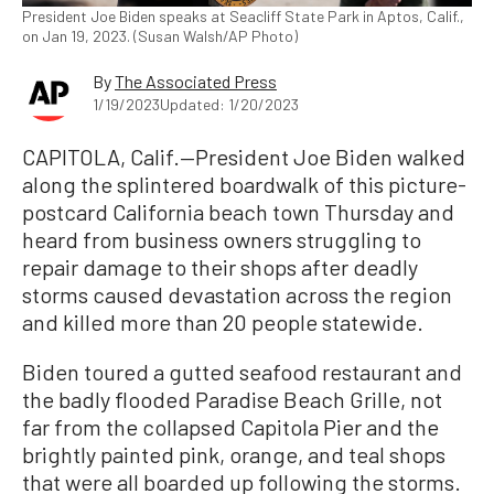
President Joe Biden speaks at Seacliff State Park in Aptos, Calif.,
on Jan 19, 2023. (Susan Walsh/AP Photo)
By
The Associated Press
1/19/2023
Updated: 1/20/2023
CAPITOLA, Calif.—President Joe Biden walked
along the splintered boardwalk of this picture-
postcard California beach town Thursday and
heard from business owners struggling to
repair damage to their shops after deadly
storms caused devastation across the region
and killed more than 20 people statewide.
Biden toured a gutted seafood restaurant and
the badly flooded Paradise Beach Grille, not
far from the collapsed Capitola Pier and the
brightly painted pink, orange, and teal shops
that were all boarded up following the storms.