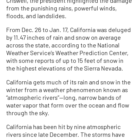
Criswell, the president highlighted the damage
from the punishing rains, powerful winds,
floods, and landslides.
From Dec. 26 to Jan. 17, California was deluged
by 11.47 inches of rain and snow on average
across the state, according to the National
Weather Service’s Weather Prediction Center,
with some reports of up to 15 feet of snow in
the highest elevations of the Sierra Nevada.
California gets much of its rain and snow in the
winter from a weather phenomenon known as
“atmospheric rivers”—long, narrow bands of
water vapor that form over the ocean and flow
through the sky.
California has been hit by nine atmospheric
rivers since late December. The storms have