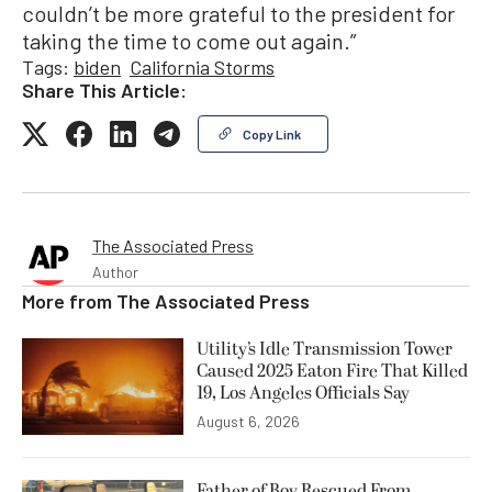
couldn’t be more grateful to the president for
taking the time to come out again.”
Tags:
biden
California Storms
Share This Article:
Copy Link
The Associated Press
Author
More from
The Associated Press
Utility’s Idle Transmission Tower
Caused 2025 Eaton Fire That Killed
19, Los Angeles Officials Say
August 6, 2026
Father of Boy Rescued From