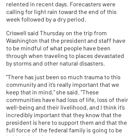
relented in recent days. Forecasters were
calling for light rain toward the end of this
week followed by a dry period.
Criswell said Thursday on the trip from
Washington that the president and staff have
to be mindful of what people have been
through when traveling to places devastated
by storms and other natural disasters.
“There has just been so much trauma to this
community and it’s really important that we
keep that in mind,“ she said. ”These
communities have had loss of life, loss of their
well-being and their livelihood, and I think it’s
incredibly important that they know that the
president is here to support them and that the
full force of the federal family is going to be