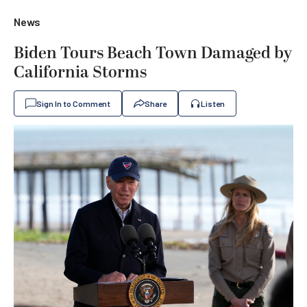
News
Biden Tours Beach Town Damaged by
California Storms
Sign In to Comment
Share
Listen