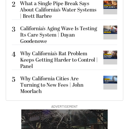
2
What a Single Pipe Break Says
About California’s Water Systems
| Brett Barbre
3
California’s Aging Wave Is Testing
Its Care System | Dayan
Goodenowe
4
Why California’s Rat Problem
Keeps Getting Harder to Control |
Panel
5
Why California Cities Are
Turning to New Fees | John
Moorlach
ADVERTISEMENT