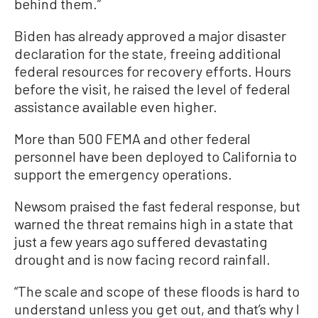
behind them.”
Biden has already approved a major disaster
declaration for the state, freeing additional
federal resources for recovery efforts. Hours
before the visit, he raised the level of federal
assistance available even higher.
More than 500 FEMA and other federal
personnel have been deployed to California to
support the emergency operations.
Newsom praised the fast federal response, but
warned the threat remains high in a state that
just a few years ago suffered devastating
drought and is now facing record rainfall.
“The scale and scope of these floods is hard to
understand unless you get out, and that’s why I