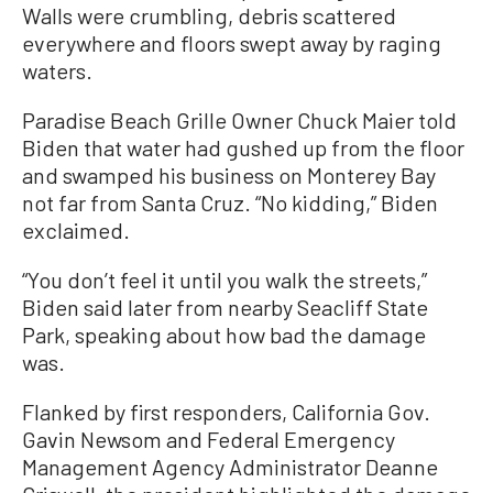
Walls were crumbling, debris scattered
everywhere and floors swept away by raging
waters.
Paradise Beach Grille Owner Chuck Maier told
Biden that water had gushed up from the floor
and swamped his business on Monterey Bay
not far from Santa Cruz. “No kidding,” Biden
exclaimed.
“You don’t feel it until you walk the streets,”
Biden said later from nearby Seacliff State
Park, speaking about how bad the damage
was.
Flanked by first responders, California Gov.
Gavin Newsom and Federal Emergency
Management Agency Administrator Deanne