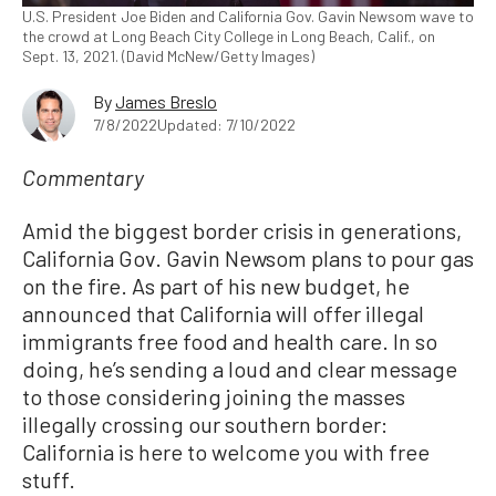
U.S. President Joe Biden and California Gov. Gavin Newsom wave to
the crowd at Long Beach City College in Long Beach, Calif., on
Sept. 13, 2021. (David McNew/Getty Images)
By
James Breslo
7/8/2022
Updated: 7/10/2022
Commentary
Amid the biggest border crisis in generations,
California Gov. Gavin Newsom plans to pour gas
on the fire. As part of his new budget, he
announced that California will offer illegal
immigrants free food and health care. In so
doing, he’s sending a loud and clear message
to those considering joining the masses
illegally crossing our southern border:
California is here to welcome you with free
stuff.