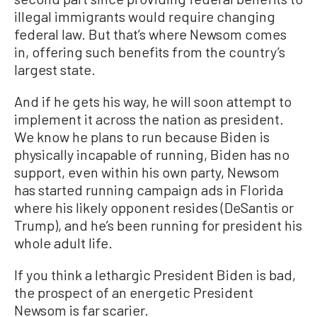
illegal immigrants would require changing
federal law. But that’s where Newsom comes
in, offering such benefits from the country’s
largest state.
And if he gets his way, he will soon attempt to
implement it across the nation as president.
We know he plans to run because Biden is
physically incapable of running, Biden has no
support, even within his own party, Newsom
has started running campaign ads in Florida
where his likely opponent resides (DeSantis or
Trump), and he’s been running for president his
whole adult life.
If you think a lethargic President Biden is bad,
the prospect of an energetic President
Newsom is far scarier.