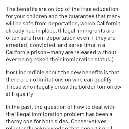
The benefits are on top of the free education
for your children and the guarantee that many
will be safe from deportation, which California
already had in place. (Illegal immigrants are
often safe from deportation even if they are
arrested, convicted, and serve time in a
California prison—many are released without
ever being asked their immigration status.)
Most incredible about the new benefits is that
there are no limitations on who can qualify.
Those who illegally cross the border tomorrow
still qualify!
In the past, the question of how to deal with
the illegal immigration problem has been a
thorny one for both sides. Conservatives
reluctantly acknowledge that deporting all