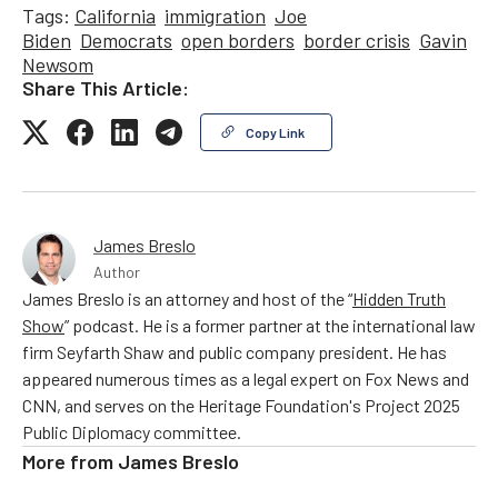
Tags:
California
immigration
Joe
Biden
Democrats
open borders
border crisis
Gavin
Newsom
Share This Article:
Copy Link
James Breslo
Author
James Breslo is an attorney and host of the “
Hidden Truth
Show
” podcast. He is a former partner at the international law
firm Seyfarth Shaw and public company president. He has
appeared numerous times as a legal expert on Fox News and
CNN, and serves on the Heritage Foundation's Project 2025
Public Diplomacy committee.
More from
James Breslo