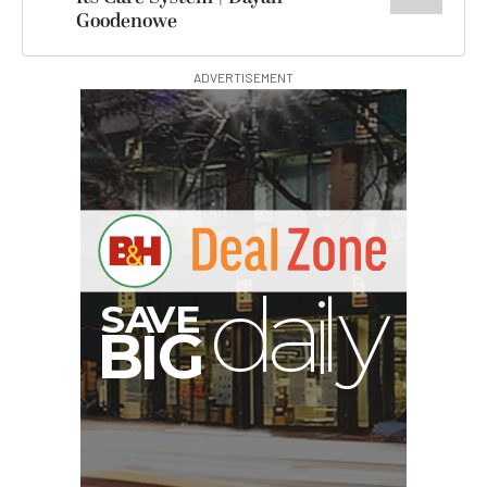
Goodenowe
ADVERTISEMENT
G