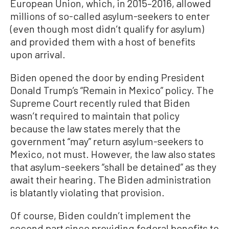
European Union, which, in 2015–2016, allowed
millions of so-called asylum-seekers to enter
(even though most didn’t qualify for asylum)
and provided them with a host of benefits
upon arrival.
Biden opened the door by ending President
Donald Trump’s “Remain in Mexico” policy. The
Supreme Court recently ruled that Biden
wasn’t required to maintain that policy
because the law states merely that the
government “may” return asylum-seekers to
Mexico, not must. However, the law also states
that asylum-seekers “shall be detained” as they
await their hearing. The Biden administration
is blatantly violating that provision.
Of course, Biden couldn’t implement the
second part since providing federal benefits to