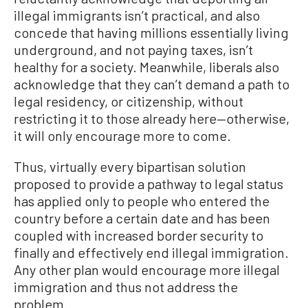
illegal immigrants isn’t practical, and also
concede that having millions essentially living
underground, and not paying taxes, isn’t
healthy for a society. Meanwhile, liberals also
acknowledge that they can’t demand a path to
legal residency, or citizenship, without
restricting it to those already here—otherwise,
it will only encourage more to come.
Thus, virtually every bipartisan solution
proposed to provide a pathway to legal status
has applied only to people who entered the
country before a certain date and has been
coupled with increased border security to
finally and effectively end illegal immigration.
Any other plan would encourage more illegal
immigration and thus not address the
problem.