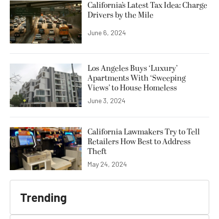
California’s Latest Tax Idea: Charge
Drivers by the Mile
June 6, 2024
Los Angeles Buys ‘Luxury’
Apartments With ‘Sweeping
Views’ to House Homeless
June 3, 2024
California Lawmakers Try to Tell
Retailers How Best to Address
Theft
May 24, 2024
Trending