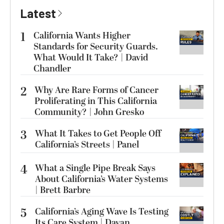
Latest
1
California Wants Higher
Standards for Security Guards.
What Would It Take? | David
Chandler
2
Why Are Rare Forms of Cancer
Proliferating in This California
Community? | John Gresko
3
What It Takes to Get People Off
California’s Streets | Panel
4
What a Single Pipe Break Says
About California’s Water Systems
| Brett Barbre
5
California’s Aging Wave Is Testing
Its Care System | Dayan