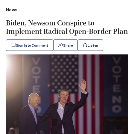
News
Biden, Newsom Conspire to
Implement Radical Open-Border Plan
Sign In to Comment
Share
Listen