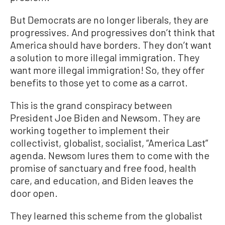
But Democrats are no longer liberals, they are
progressives. And progressives don’t think that
America should have borders. They don’t want
a solution to more illegal immigration. They
want more illegal immigration! So, they offer
benefits to those yet to come as a carrot.
This is the grand conspiracy between
President Joe Biden and Newsom. They are
working together to implement their
collectivist, globalist, socialist, “America Last”
agenda. Newsom lures them to come with the
promise of sanctuary and free food, health
care, and education, and Biden leaves the
door open.
They learned this scheme from the globalist