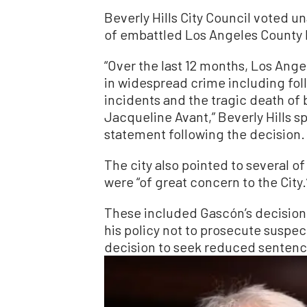
Beverly Hills City Council voted u
of embattled Los Angeles County 
“Over the last 12 months, Los Ang
in widespread crime including f
incidents and the tragic death of 
Jacqueline Avant,” Beverly Hills s
statement following the decision.
The city also pointed to several of
were “of great concern to the City.
These included Gascón’s decision 
his policy not to prosecute suspe
decision to seek reduced sentence