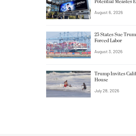
Potential Measles 
August 6, 2026
25 States Sue Trum
Forced Labor
August 3, 2026
Trump Invites Cali
House
July 28, 2026