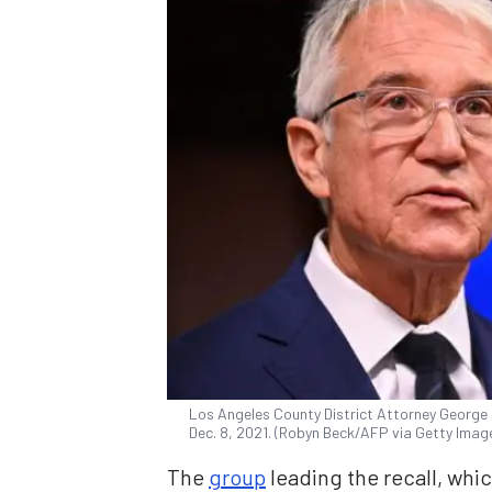
Los Angeles County District Attorney George
Dec. 8, 2021. (Robyn Beck/AFP via Getty Imag
The
group
leading the recall, whi