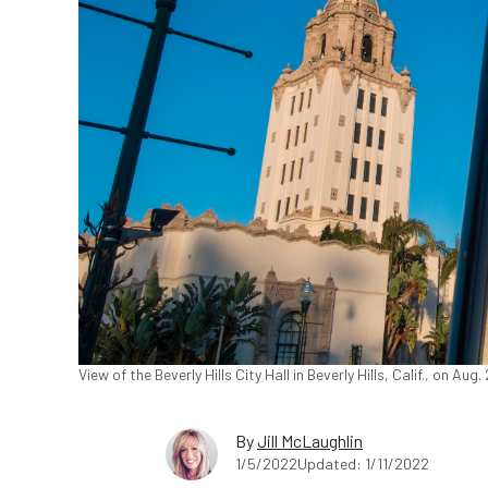
View of the Beverly Hills City Hall in Beverly Hills, Calif., on A
By
Jill McLaughlin
1/5/2022
Updated: 1/11/2022