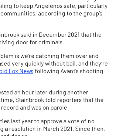
iling to keep Angelenos safe, particularly
 communities, according to the group’s
ainbrook said in December 2021 that the
lving door for criminals.
oblem is we’re catching them over and
sed very quickly without bail, and they’re
told Fox News
following Avant’s shooting
ested an hour later during another
time, Stainbrook told reporters that the
 record and was on parole.
ities last year to approve a vote of no
 a resolution in March 2021. Since then,
 confidence.