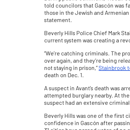
told councilors that Gascón was fa
those in the Jewish and Armenian
statement.
Beverly Hills Police Chief Mark St
current system was creating a revo
“We’re catching criminals. The pr
over again, and they’re being relea
not staying in prison,”
Stainbrook 
death on Dec. 1.
A suspect in Avant’s death was arr
attempted burglary nearby. At the 
suspect had an extensive criminal
Beverly Hills was one of the first c
confidence in Gascón after passing
31 cities have passed votes of no