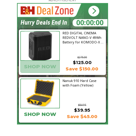
15:23:07
Hurry Deals End In
RED DIGITAL CINEMA
REDVOLT NANO-V 49Wh
Battery for KOMODO-X ...
$275.00
$125.00
SHOP NOW
Save $150.00
Nanuk 910 Hard Case
with Foam (Yellow)
$84.95
$39.95
SHOP NOW
Save $45.00