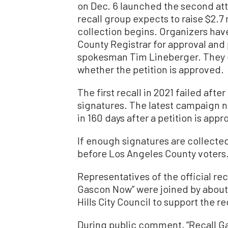
on Dec. 6 launched the second at
recall group expects to raise $2.7 
collection begins. Organizers have
County Registrar for approval and 
spokesman Tim Lineberger. They ex
whether the petition is approved.
The first recall in 2021 failed aft
signatures. The latest campaign n
in 160 days after a petition is app
If enough signatures are collected,
before Los Angeles County voters
Representatives of the official rec
Gascon Now” were joined by about
Hills City Council to support the re
During public comment, “Recall Ga