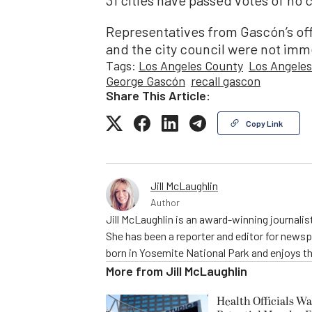
Representatives from Gascón’s off
and the city council were not imm
Tags:
Los Angeles County
Los Angeles
George Gascón
recall gascon
Share This Article:
Copy Link
Jill McLaughlin
Author
Jill McLaughlin is an award-winning journali
She has been a reporter and editor for news
born in Yosemite National Park and enjoys the
More from
Jill McLaughlin
Health Officials Wa