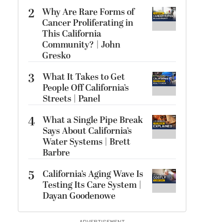
2
Why Are Rare Forms of
Cancer Proliferating in
This California
Community? | John
Gresko
3
What It Takes to Get
People Off California’s
Streets | Panel
4
What a Single Pipe Break
Says About California’s
Water Systems | Brett
Barbre
5
California’s Aging Wave Is
Testing Its Care System |
Dayan Goodenowe
ADVERTISEMENT