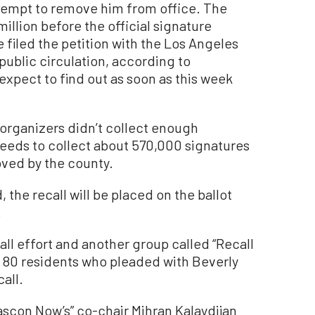
tempt to remove him from office. The
million before the official signature
 filed the petition with the Los Angeles
public circulation, according to
pect to find out as soon as this week
er organizers didn’t collect enough
eeds to collect about 570,000 signatures
roved by the county.
 the recall will be placed on the ballot
.
all effort and another group called “Recall
 80 residents who pleaded with Beverly
call.
scon Now’s” co-chair Mihran Kalaydijan