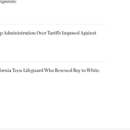
Exposure
p Administration Over Tariffs Imposed Against
fornia Teen Lifeguard Who Rescued Boy to White