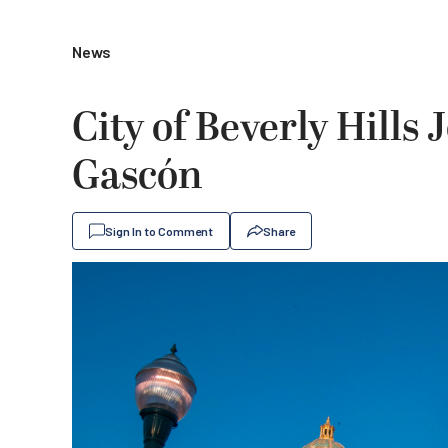
News
City of Beverly Hills 
Gascón
Sign In to Comment
Share