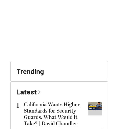
Trending
Latest
1
California Wants Higher
Standards for Security
Guards. What Would It
Take? | David Chandler