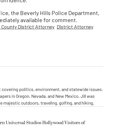
ice, the Beverly Hills Police Department,
ediately available for comment.
 County District Attorney
District Attorney
st covering politics, environment, and statewide issues.
papers in Oregon, Nevada, and New Mexico. Jill was
 majestic outdoors, traveling, golfing, and hiking.
rn Universal Studios Hollywood Visitors of