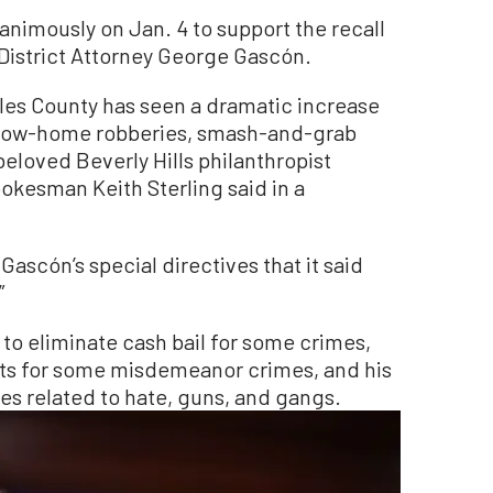
nanimously on Jan. 4 to support the recall
District Attorney George Gascón.
eles County has seen a dramatic increase
ollow-home robberies, smash-and-grab
beloved Beverly Hills philanthropist
pokesman Keith Sterling said in a
 Gascón’s special directives that it said
”
to eliminate cash bail for some crimes,
cts for some misdemeanor crimes, and his
s related to hate, guns, and gangs.