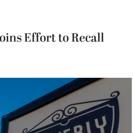
Joins Effort to Recall