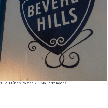
ug. 29, 2019. (Mark Ralston/AFP via Getty Images)