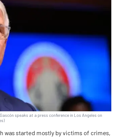
 Gascón speaks at a press conference in Los Angeles on
es)
ch was started mostly by victims of crimes,