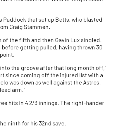
s Paddock that set up Betts, who blasted
 from Craig Stammen.
s of the fifth and then Gavin Lux singled.
 before getting pulled, having thrown 30
point.
k into the groove after that long month off,”
t since coming off the injured list with a
 velo was down as well against the Astros.
 dead arm.”
e hits in 4 2/3 innings. The right-hander
he ninth for his 32nd save.