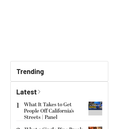
Trending
Latest
1
What It Takes to Get
People Off California’s
Streets | Panel