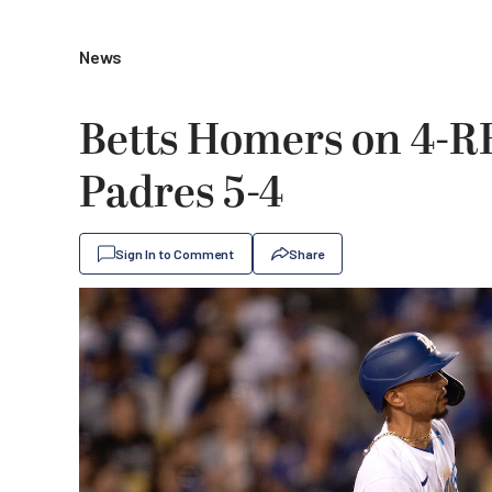
News
Betts Homers on 4-RB
Padres 5-4
Sign In to Comment
Share