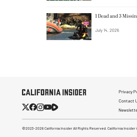
1 Dead and 3 Missin
July 14, 2026
Privacy Po
Contact 
Newslett
©2023-
2026
California Insider All Rights Reserved. California Insider