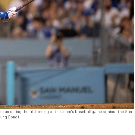
 run during the fifth inning of the team's baseball game against the San
sung Gong)