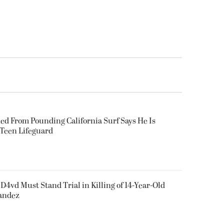
ued From Pounding California Surf Says He Is
 Teen Lifeguard
D4vd Must Stand Trial in Killing of 14-Year-Old
nandez