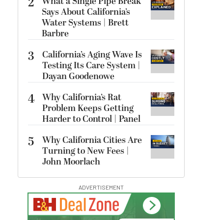
2
What a Single Pipe Break
Says About California’s
Water Systems | Brett
Barbre
3
California’s Aging Wave Is
Testing Its Care System |
Dayan Goodenowe
4
Why California’s Rat
Problem Keeps Getting
Harder to Control | Panel
5
Why California Cities Are
Turning to New Fees |
John Moorlach
ADVERTISEMENT