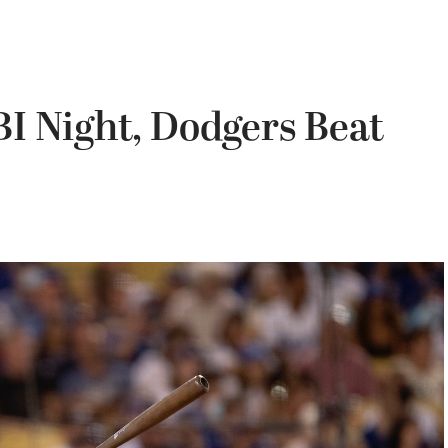
I Night, Dodgers Beat