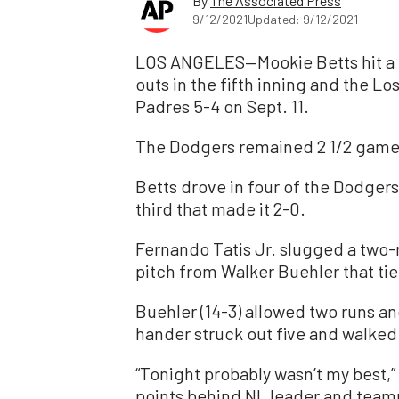
By
The Associated Press
9/12/2021
Updated: 9/12/2021
LOS ANGELES—Mookie Betts hit a t
outs in the fifth inning and the L
Padres 5-4 on Sept. 11.
The Dodgers remained 2 1/2 game
Betts drove in four of the Dodgers’ 
third that made it 2-0.
Fernando Tatis Jr. slugged a two-r
pitch from Walker Buehler that tie
Buehler (14-3) allowed two runs and
hander struck out five and walked
“Tonight probably wasn’t my best,”
points behind NL leader and team