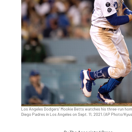
Los Angeles Dodgers' Mookie Betts watches his three-run home
Diego Padres in Los Angeles on Sept. 11, 2021. (AP Photo/Kyu