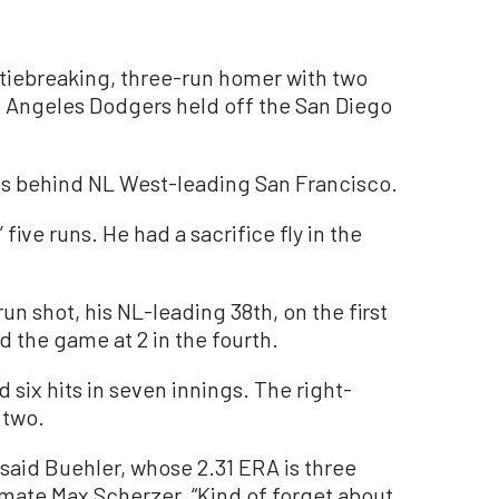
iebreaking, three-run homer with two
os Angeles Dodgers held off the San Diego
s behind NL West-leading San Francisco.
five runs. He had a sacrifice fly in the
un shot, his NL-leading 38th, on the first
d the game at 2 in the fourth.
 six hits in seven innings. The right-
 two.
 said Buehler, whose 2.31 ERA is three
mate Max Scherzer. “Kind of forget about