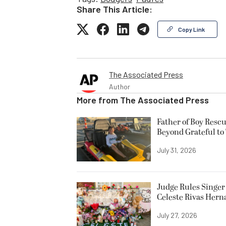
Share This Article:
Copy Link
The Associated Press
Author
More from
The Associated Press
Father of Boy Resc
Beyond Grateful to
July 31, 2026
Judge Rules Singer 
Celeste Rivas Her
July 27, 2026