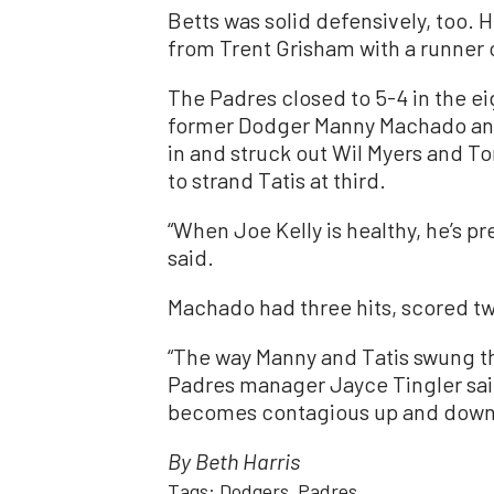
Betts was solid defensively, too. 
from Trent Grisham with a runner 
The Padres closed to 5-4 in the e
former Dodger Manny Machado and 
in and struck out Wil Myers and
to strand Tatis at third.
“When Joe Kelly is healthy, he’s p
said.
Machado had three hits, scored tw
“The way Manny and Tatis swung th
Padres manager Jayce Tingler said
becomes contagious up and down 
By Beth Harris
Tags:
Dodgers
Padres