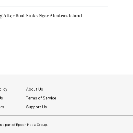
g After Boat Sinks Near Alcatraz Island
licy
About Us
Us
Terms of Service
ers
Support Us
 is a part of Epoch Media Group.