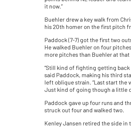
it now.”
Buehler drew a key walk from Chri
his 20th homer on the first pitch
Paddock (7-7) got the first two out
He walked Buehler on four pitches
more pitches than Buehler at that 
“Still kind of fighting getting bac
said Paddock, making his third star
left oblique strain. “Last start the
Just kind of going though a little
Paddock gave up four runs and thre
struck out four and walked two.
Kenley Jansen retired the side in t