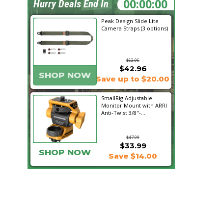
11:43:38
Hurry Deals End In
Peak Design Slide Lite
Camera Straps (3 options)
$62.96
$42.96
SHOP NOW
Save up to $20.00
SmallRig Adjustable
Monitor Mount with ARRI
Anti-Twist 3/8"-...
$47.99
$33.99
SHOP NOW
Save $14.00