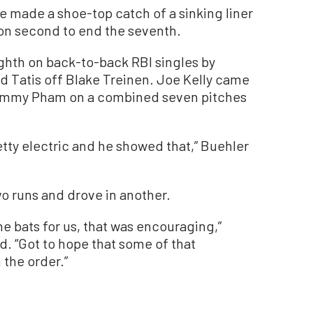
He made a shoe-top catch of a sinking liner
on second to end the seventh.
ighth on back-to-back RBI singles by
Tatis off Blake Treinen. Joe Kelly came
 Tommy Pham on a combined seven pitches
retty electric and he showed that,” Buehler
o runs and drove in another.
e bats for us, that was encouraging,”
. “Got to hope that some of that
the order.”