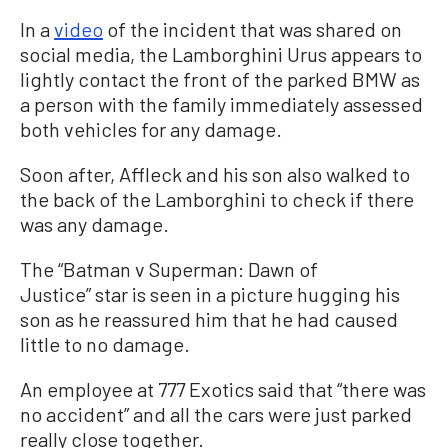
In a
video
of the incident that was shared on
social media, the Lamborghini Urus appears to
lightly contact the front of the parked BMW as
a person with the family immediately assessed
both vehicles for any damage.
Soon after, Affleck and his son also walked to
the back of the Lamborghini to check if there
was any damage.
The “Batman v Superman: Dawn of
Justice” star is seen in a picture hugging his
son as he reassured him that he had caused
little to no damage.
An employee at 777 Exotics said that “there was
no accident” and all the cars were just parked
really close together.