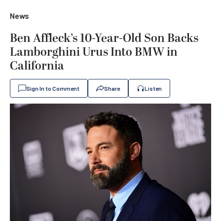
News
Ben Affleck’s 10-Year-Old Son Backs
Lamborghini Urus Into BMW in
California
Sign In to Comment
Share
Listen