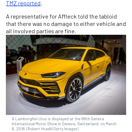
TMZ reported
.
A representative for Affleck told the tabloid
that there was no damage to either vehicle and
all involved parties are fine.
A Lamborghini Urus is displayed at the 88th Geneva
International Motor Show in Geneva, Switzerland, on March
6, 2018. (Robert Hradil/Getty Images)