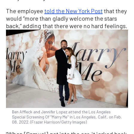
The employee
told the New York Post
that they
would “more than gladly welcome the stars
back,” adding that there were no hard feelings.
Ben Affleck and Jennifer Lopez attend the Los Angeles
Special Screening Of "Marry Me" in Los Angeles, Calif., on Feb.
08, 2022. (Frazer Harrison/Getty Images)