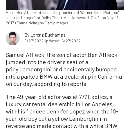
Actor Ben Affleck attends the premiere of Warner Bros. Pictures'
"Justice League" at Dolby Theatre in Hollywood, Calif., on Nov. 13,
2017. (Emma McIntyre/Getty Images)
By
Lorenz Duchamps
6/27/2022
Updated: 6/27/2022
Samuel Affleck, the son of actor Ben Affleck,
jumped into the driver’s seat of a
pricy Lamborghini and accidentally bumped
into a parked BMW at a dealership in California
on Sunday, according to reports.
The 49-year-old actor was at 777 Exotics, a
luxury car rental dealership in Los Angeles,
with his fiancée Jennifer Lopez when the 10-
year-old boy put a yellow Lamborghini in
reverse and made contact with a white BMW,