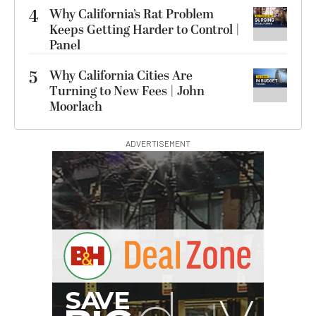
4
Why California’s Rat Problem
Keeps Getting Harder to Control |
Panel
5
Why California Cities Are
Turning to New Fees | John
Moorlach
ADVERTISEMENT