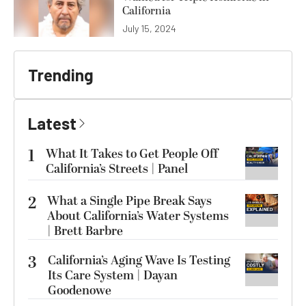
California
July 15, 2024
Trending
Latest
1
What It Takes to Get People Off
California’s Streets | Panel
2
What a Single Pipe Break Says
About California’s Water Systems
| Brett Barbre
3
California’s Aging Wave Is Testing
Its Care System | Dayan
Goodenowe