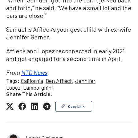
“When [Samuel] got into the car, it jerked back
and forth,” he said. “We have a small lot and the
cars are close.”
Samuel is Affleck’s youngest child with ex-wife
Jennifer Garner.
Affleck and Lopez reconnected in early 2021
and got engaged for a second time in April.
From
NTD News
Tags:
California
Ben Affleck
Jennifer
Lopez
Lamborghini
Share This Article:
Copy Link
Lorenz Duchamps