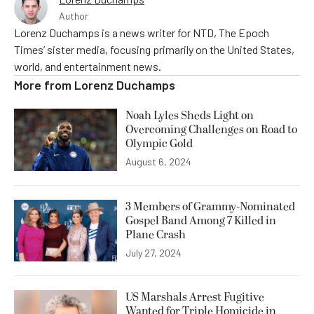
Author
Lorenz Duchamps is a news writer for NTD, The Epoch
Times’ sister media, focusing primarily on the United States,
world, and entertainment news.
More from
Lorenz Duchamps
Noah Lyles Sheds Light on
Overcoming Challenges on Road to
Olympic Gold
August 6, 2024
3 Members of Grammy-Nominated
Gospel Band Among 7 Killed in
Plane Crash
July 27, 2024
US Marshals Arrest Fugitive
Wanted for Triple Homicide in