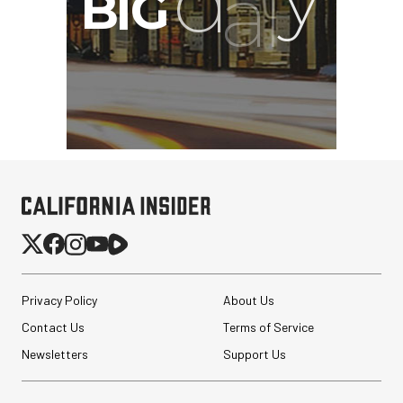
Privacy Policy
About Us
Contact Us
Terms of Service
Newsletters
Support Us