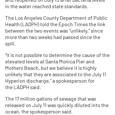
in the water reached state standards.
The Los Angeles County Department of Public
Health (LADPH) told the Epoch Times the link
between the two events was “unlikely,” since
more than two weeks had passed since the
spill.
“It is not possible to determine the cause of the
elevated levels at Santa Monica Pier and
Mothers Beach, but we believe it is highly
unlikely that they are associated to the July 11
Hyperion discharge,” a spokesperson for
the LADPH said.
The 17 million gallons of sewage that was
released on July 11 was quickly diluted into the
ocean, the spokesperson said.