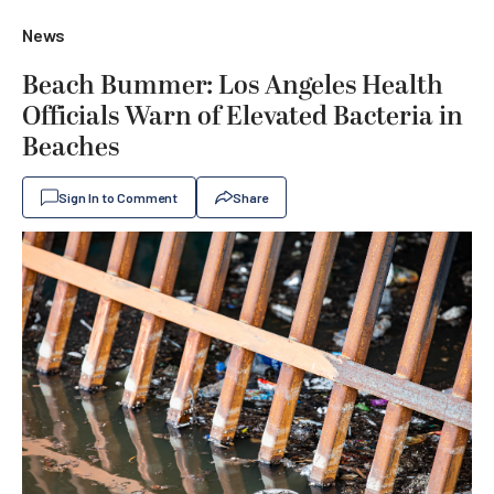
News
Beach Bummer: Los Angeles Health
Officials Warn of Elevated Bacteria in
Beaches
Sign In to Comment
Share