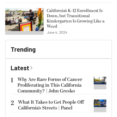
California’s K–12 Enrollment Is
Down, but Transitional
Kindergarten Is Growing Like a
Weed
June 4, 2024
Trending
Latest
1
Why Are Rare Forms of Cancer
Proliferating in This California
Community? | John Gresko
2
What It Takes to Get People Off
California’s Streets | Panel