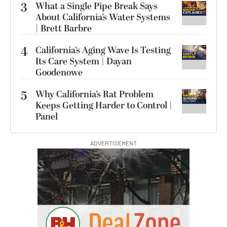
3
What a Single Pipe Break Says
About California’s Water Systems
| Brett Barbre
4
California’s Aging Wave Is Testing
Its Care System | Dayan
Goodenowe
5
Why California’s Rat Problem
Keeps Getting Harder to Control |
Panel
ADVERTISEMENT