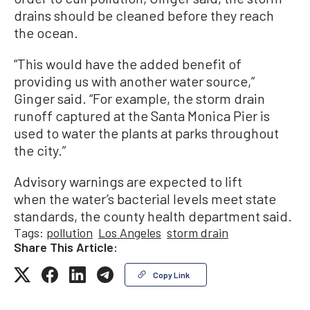
drains should be cleaned before they reach
the ocean.
“This would have the added benefit of
providing us with another water source,”
Ginger said. “For example, the storm drain
runoff captured at the Santa Monica Pier is
used to water the plants at parks throughout
the city.”
Advisory warnings are expected to lift
when the water’s bacterial levels meet state
standards, the county health department said.
Tags:
pollution
Los Angeles
storm drain
Share This Article:
Copy Link