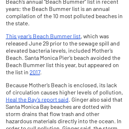
Beach’s annual “Beach Bummer” list in recent
years; the Beach Bummer list is an annual
compilation of the 10 most polluted beaches in
the state.
This year’s Beach Bummer list
, which was
released June 29 prior to the sewage spill and
elevated bacteria levels, included Mother’s
Beach. Santa Monica Pier’s beach avoided the
Beach Bummer list this year, but appeared on
the list in
2017
.
Because Mother’s Beach is enclosed, its lack
of circulation causes higher levels of pollution,
Heal the Bay’s report said
. Ginger also said that
Santa Monica Bay beaches are dotted with
storm drains that flow trash and other
hazardous materials directly into the ocean. In
order to cull pollution, Ginger said, the storm