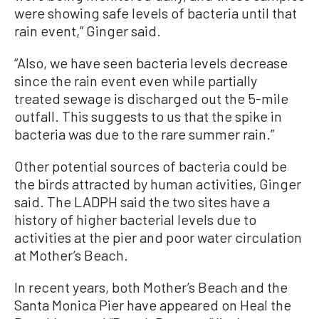
were showing safe levels of bacteria until that
rain event,” Ginger said.
“Also, we have seen bacteria levels decrease
since the rain event even while partially
treated sewage is discharged out the 5-mile
outfall. This suggests to us that the spike in
bacteria was due to the rare summer rain.”
Other potential sources of bacteria could be
the birds attracted by human activities, Ginger
said. The LADPH said the two sites have a
history of higher bacterial levels due to
activities at the pier and poor water circulation
at Mother’s Beach.
In recent years, both Mother’s Beach and the
Santa Monica Pier have appeared on Heal the