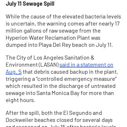
July 11 Sewage Spill
While the cause of the elevated bacteria levels
is uncertain, the warning comes after nearly 17
million gallons of raw sewage from the
Hyperion Water Reclamation Plant was
dumped into Playa Del Rey beach on July 11.
The City of Los Angeles Sanitation &
Environment (LASAN)
said in a statement on
Aug. 5
that debris caused backup in the plant,
triggering a “controlled emergency measure”
which resulted in the discharge of untreated
sewage into Santa Monica Bay for more than
eight hours.
After the spill, both the El Segundo and
Dockweiler beaches closed for several days
and reopened on July 15 after bacteria levels