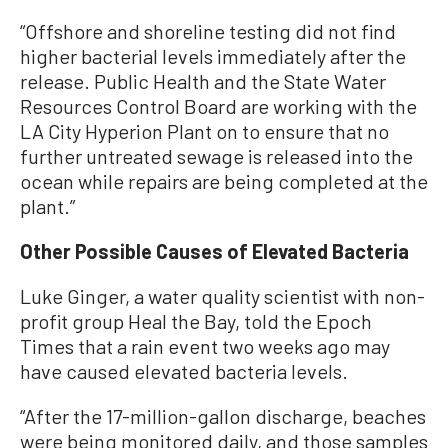
“Offshore and shoreline testing did not find
higher bacterial levels immediately after the
release. Public Health and the State Water
Resources Control Board are working with the
LA City Hyperion Plant on to ensure that no
further untreated sewage is released into the
ocean while repairs are being completed at the
plant.”
Other Possible Causes of Elevated Bacteria
Luke Ginger, a water quality scientist with non-
profit group Heal the Bay, told the Epoch
Times that a rain event two weeks ago may
have caused elevated bacteria levels.
“After the 17-million-gallon discharge, beaches
were being monitored daily, and those samples