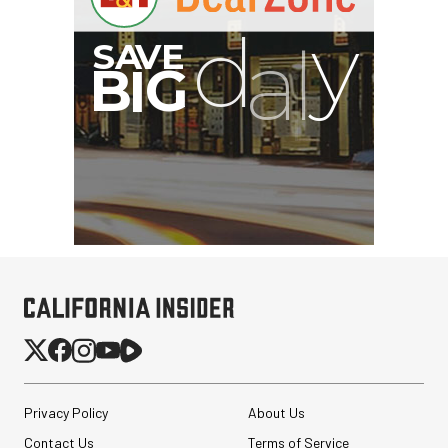
Privacy Policy
About Us
Contact Us
Terms of Service