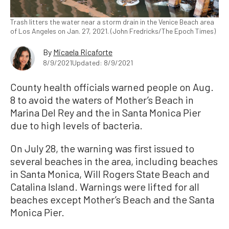
Trash litters the water near a storm drain in the Venice Beach area
of Los Angeles on Jan. 27, 2021. (John Fredricks/The Epoch Times)
By
Micaela Ricaforte
8/9/2021
Updated: 8/9/2021
County health officials warned people on Aug.
8 to avoid the waters of Mother’s Beach in
Marina Del Rey and the in Santa Monica Pier
due to high levels of bacteria.
On July 28, the warning was first issued to
several beaches in the area, including beaches
in Santa Monica, Will Rogers State Beach and
Catalina Island. Warnings were lifted for all
beaches except Mother’s Beach and the Santa
Monica Pier.