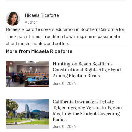
Micaela Ricaforte
Author
Micaela Ricaforte covers education in Southern California for
The Epoch Times. In addition to writing, she is passionate
about music, books, and coffee.
More from
Micaela Ricaforte
Huntington Beach Reaffirms
Constitutional Rights After Feud
Among Election Rivals
June 6, 2024
California Lawmakers Debate
Teleconference Versus In-Person
Meetings for Student Governing
Bodies
June 6, 2024