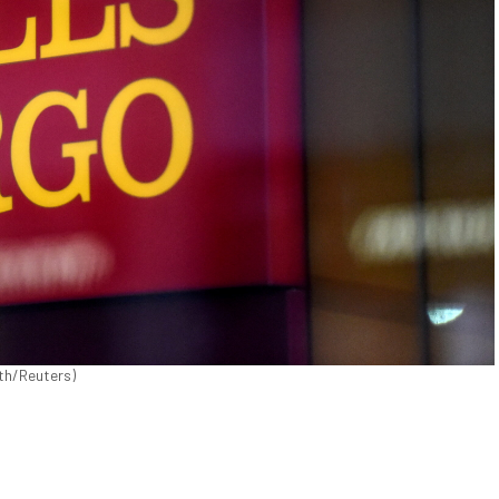
ith/Reuters)