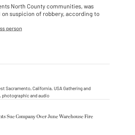
ents North County communities, was
 on suspicion of robbery, according to
ss person
st Sacramento, California, USA Gathering and
o, photographic and audio
ents Sue Company Over June Warehouse Fire