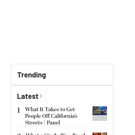
Trending
Latest
1
What It Takes to Get
People Off California’s
Streets | Panel