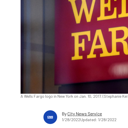
A Wells Fargo logo in New York on Jan. 10, 2017. (Stephanie Ke
By
City News Service
1/28/2022
Updated: 1/28/2022