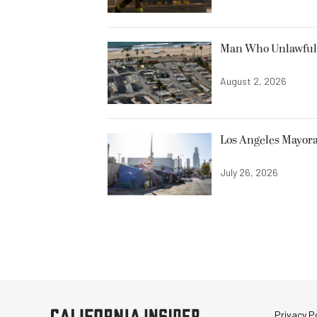
Man Who Unlawfully
August 2, 2026
Los Angeles Mayora
July 26, 2026
Privacy Po