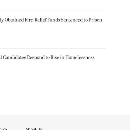
 Obtained Fire-Relief Funds Sentenced to Prison
l Candidates Respond to Rise in Homelessness
licy
About Us