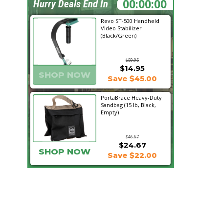
06:13:45
Hurry Deals End In
Revo ST-500 Handheld
Video Stabilizer
(Black/Green)
$59.95
$14.95
SHOP NOW
Save $45.00
PortaBrace Heavy-Duty
Sandbag (15 lb, Black,
Empty)
$46.67
$24.67
SHOP NOW
Save $22.00