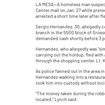
LA MESA—A homeless man suspecte
Center mall on Jan. 27 while pret
arrested a short time later after f
Sergio Hernandez, 30, allegedly co
branch in the 5500 block of Gross
demanded cash shortly before 3 p.
Hernandez, who allegedly was “sim
carrying out the holdup, fled wit
through the shopping center, Lt. 
As police fanned out in the area in
Hernandez walking into a restauran
took him into custody without inc
“The money taken during the rob
located,” Lynch said.