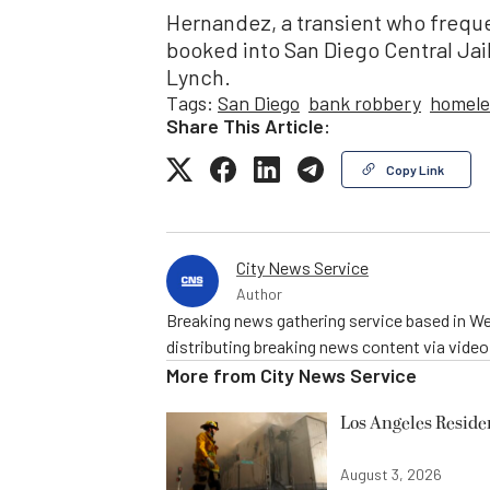
Hernandez, a transient who frequ
booked into San Diego Central Jail
Lynch.
Tags:
San Diego
bank robbery
homele
Share This Article:
Copy Link
City News Service
Author
Breaking news gathering service based in We
distributing breaking news content via vide
More from
City News Service
Los Angeles Resid
August 3, 2026