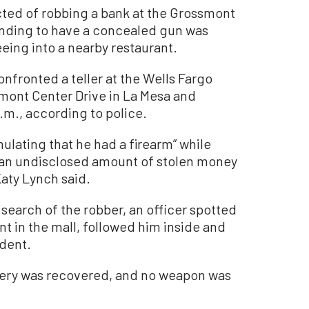
d of robbing a bank at the Grossmont
ending to have a concealed gun was
leeing into a nearby restaurant.
nfronted a teller at the Wells Fargo
mont Center Drive in La Mesa and
m., according to police.
ulating that he had a firearm” while
h an undisclosed amount of stolen money
Katy Lynch said.
 search of the robber, an officer spotted
t in the mall, followed him inside and
ident.
bery was recovered, and no weapon was