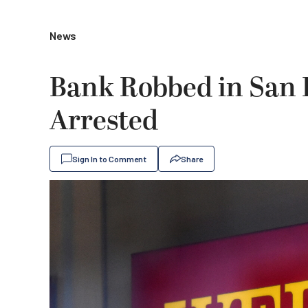
News
Bank Robbed in San 
Arrested
Sign In to Comment
Share