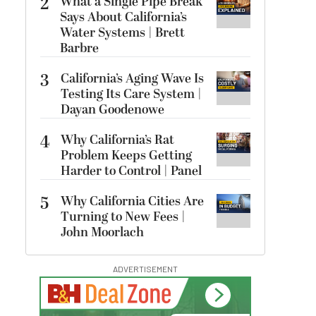
2
What a Single Pipe Break
Says About California’s
Water Systems | Brett
Barbre
3
California’s Aging Wave Is
Testing Its Care System |
Dayan Goodenowe
4
Why California’s Rat
Problem Keeps Getting
Harder to Control | Panel
5
Why California Cities Are
Turning to New Fees |
John Moorlach
ADVERTISEMENT