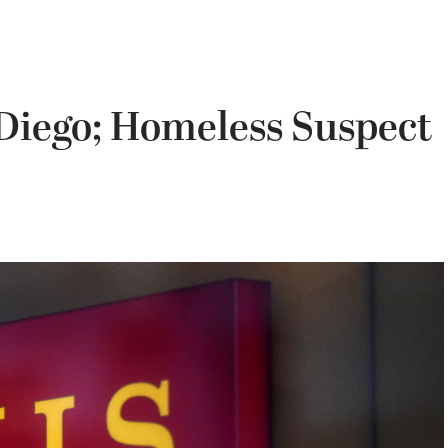
Diego; Homeless Suspect