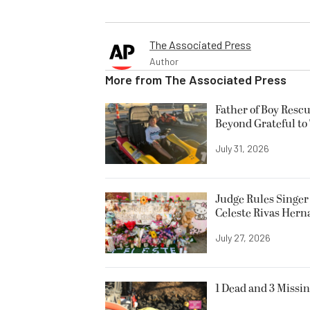
The Associated Press
Author
More from
The Associated Press
Father of Boy Resc
Beyond Grateful to
July 31, 2026
Judge Rules Singer 
Celeste Rivas Her
July 27, 2026
1 Dead and 3 Missin