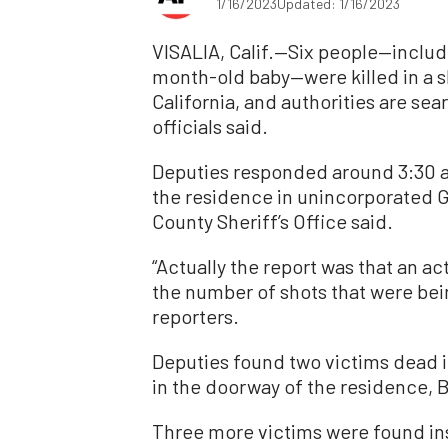
1/16/2023
Updated: 1/16/2023
VISALIA, Calif.—Six people—includ
month-old baby—were killed in a s
California, and authorities are sear
officials said.
Deputies responded around 3:30 a.m
the residence in unincorporated Go
County Sheriff’s Office said.
“Actually the report was that an a
the number of shots that were bei
reporters.
Deputies found two victims dead in
in the doorway of the residence, 
Three more victims were found in