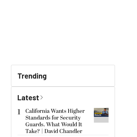
Trending
Latest
1
California Wants Higher
Standards for Security
Guards. What Would It
Take? | David Chandler