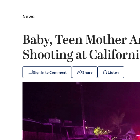
News
Baby, Teen Mother A
Shooting at Califor
Sign In to Comment
Share
Listen