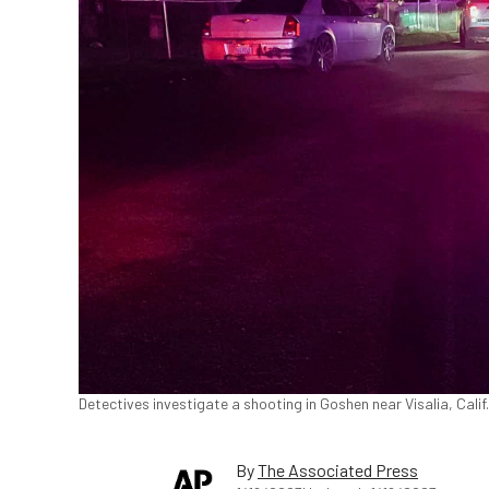
Detectives investigate a shooting in Goshen near Visalia, Calif.,
By
The Associated Press