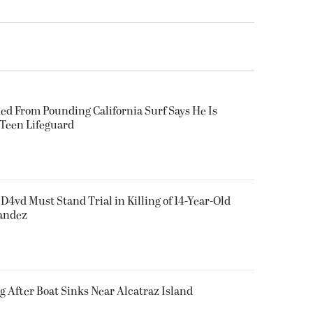
ued From Pounding California Surf Says He Is
 Teen Lifeguard
D4vd Must Stand Trial in Killing of 14-Year-Old
nandez
g After Boat Sinks Near Alcatraz Island