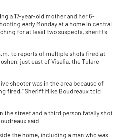
ing a 17-year-old mother and her 6-
hooting early Monday at a home in central
ching for at least two suspects, sheriff’s
. to reports of multiple shots fired at
shen, just east of Visalia, the Tulare
ctive shooter was in the area because of
ng fired,” Sheriff Mike Boudreaux told
 the street and a third person fatally shot
Boudreaux said.
side the home, including a man who was