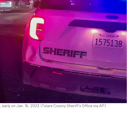
 early on Jan. 16, 2023. (Tulare County Sheriff's Office via AP)