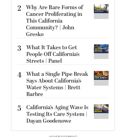
2
Why Are Rare Forms of
Cancer Proliferating in
This California
Community? | John
Gresko
3
What It Takes to Get
People Off California’s
Streets | Panel
4
What a Single Pipe Break
Says About California’s
Water Systems | Brett
Barbre
5
California’s Aging Wave Is
Testing Its Care System |
Dayan Goodenowe
ADVERTISEMENT