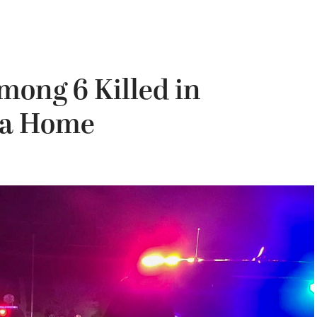
mong 6 Killed in
nia Home