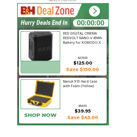
16:09:22
Hurry Deals End In
RED DIGITAL CINEMA
REDVOLT NANO-V 49Wh
Battery for KOMODO-X ...
$275.00
$125.00
SHOP NOW
Save $150.00
Nanuk 910 Hard Case
with Foam (Yellow)
$84.95
$39.95
SHOP NOW
Save $45.00