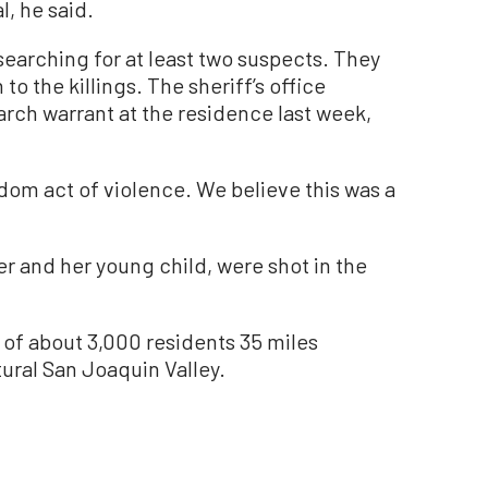
al, he said.
 searching for at least two suspects. They
to the killings. The sheriff’s office
rch warrant at the residence last week,
ndom act of violence. We believe this was a
r and her young child, were shot in the
of about 3,000 residents 35 miles
tural San Joaquin Valley.