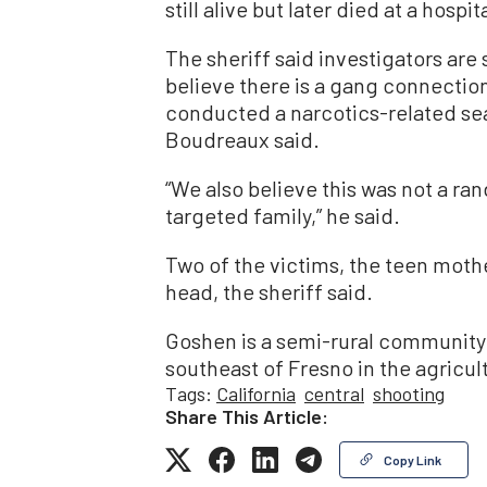
still alive but later died at a hospit
The sheriff said investigators are
believe there is a gang connection 
conducted a narcotics-related sea
Boudreaux said.
“We also believe this was not a ra
targeted family,” he said.
Two of the victims, the teen mothe
head, the sheriff said.
Goshen is a semi-rural community 
southeast of Fresno in the agricul
Tags:
California
central
shooting
Share This Article:
Copy Link