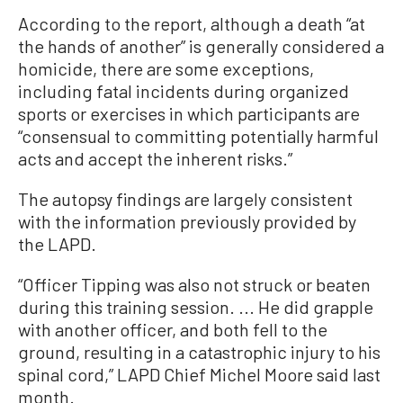
According to the report, although a death “at
the hands of another” is generally considered a
homicide, there are some exceptions,
including fatal incidents during organized
sports or exercises in which participants are
“consensual to committing potentially harmful
acts and accept the inherent risks.”
The autopsy findings are largely consistent
with the information previously provided by
the LAPD.
“Officer Tipping was also not struck or beaten
during this training session. ... He did grapple
with another officer, and both fell to the
ground, resulting in a catastrophic injury to his
spinal cord,” LAPD Chief Michel Moore said last
month.