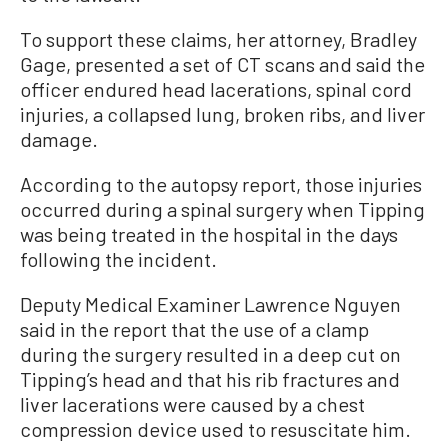
To support these claims, her attorney, Bradley
Gage, presented a set of CT scans and said the
officer endured head lacerations, spinal cord
injuries, a collapsed lung, broken ribs, and liver
damage.
According to the autopsy report, those injuries
occurred during a spinal surgery when Tipping
was being treated in the hospital in the days
following the incident.
Deputy Medical Examiner Lawrence Nguyen
said in the report that the use of a clamp
during the surgery resulted in a deep cut on
Tipping’s head and that his rib fractures and
liver lacerations were caused by a chest
compression device used to resuscitate him.