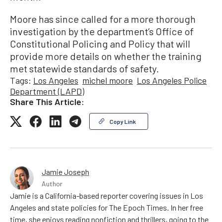
Moore has since called for a more thorough
investigation by the department’s Office of
Constitutional Policing and Policy that will
provide more details on whether the training
met statewide standards of safety.
Tags:
Los Angeles
michel moore
Los Angeles Police
Department (LAPD)
Share This Article:
Copy Link
Jamie Joseph
Author
Jamie is a California-based reporter covering issues in Los
Angeles and state policies for The Epoch Times. In her free
time, she enjoys reading nonfiction and thrillers, going to the