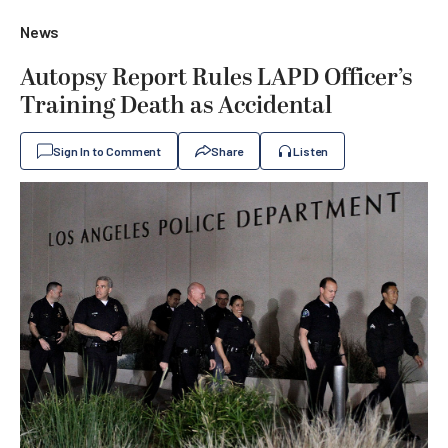
News
Autopsy Report Rules LAPD Officer’s
Training Death as Accidental
Sign In to Comment
Share
Listen