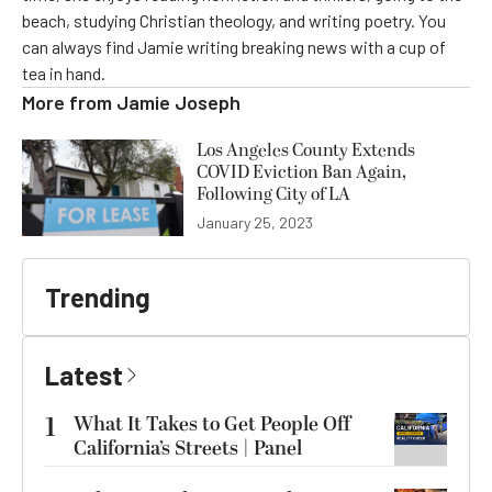
beach, studying Christian theology, and writing poetry. You
can always find Jamie writing breaking news with a cup of
tea in hand.
More from
Jamie Joseph
Los Angeles County Extends
COVID Eviction Ban Again,
Following City of LA
January 25, 2023
Trending
Latest
1
What It Takes to Get People Off
California’s Streets | Panel