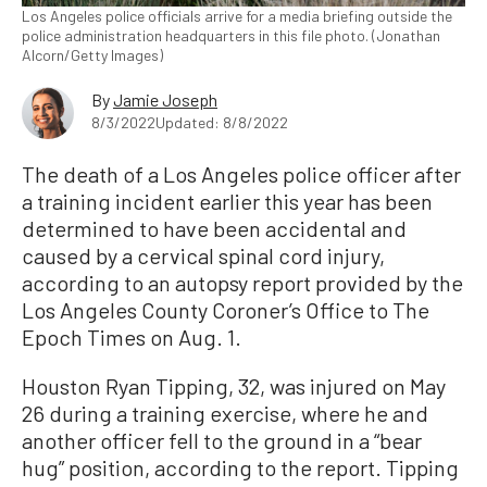
Los Angeles police officials arrive for a media briefing outside the
police administration headquarters in this file photo. (Jonathan
Alcorn/Getty Images)
By
Jamie Joseph
8/3/2022
Updated: 8/8/2022
The death of a Los Angeles police officer after
a training incident earlier this year has been
determined to have been accidental and
caused by a cervical spinal cord injury,
according to an autopsy report provided by the
Los Angeles County Coroner’s Office to The
Epoch Times on Aug. 1.
Houston Ryan Tipping, 32, was injured on May
26 during a training exercise, where he and
another officer fell to the ground in a “bear
hug” position, according to the report. Tipping