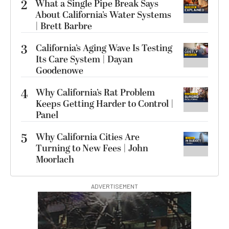
2
What a Single Pipe Break Says
About California’s Water Systems
| Brett Barbre
3
California’s Aging Wave Is Testing
Its Care System | Dayan
Goodenowe
4
Why California’s Rat Problem
Keeps Getting Harder to Control |
Panel
5
Why California Cities Are
Turning to New Fees | John
Moorlach
ADVERTISEMENT