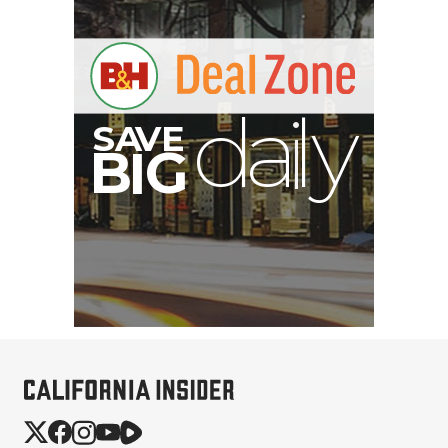
S
B
I
G