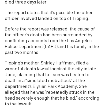
died three days later.
The report states that it’s possible the other
officer involved landed on top of Tipping.
Before the report was released, the cause of
the officer’s death had been surrounded by
conflicting accounts from the Los Angeles
Police Department (LAPD) and his family in the
past two months.
Tipping’s mother, Shirley Huffman, filed a
wrongful death lawsuit against the city in late
June, claiming that her son was beaten to
death in a “simulated mob attack” at the
department’s Elysian Park Academy. She
alleged that he was “repeatedly struck in the
head severely enough that he bled,” according
to the lawsuit.