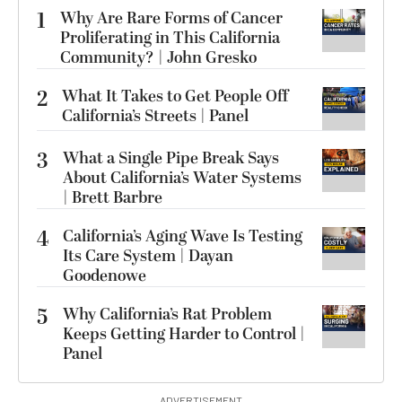
1
Why Are Rare Forms of Cancer
Proliferating in This California
Community? | John Gresko
2
What It Takes to Get People Off
California’s Streets | Panel
3
What a Single Pipe Break Says
About California’s Water Systems
| Brett Barbre
4
California’s Aging Wave Is Testing
Its Care System | Dayan
Goodenowe
5
Why California’s Rat Problem
Keeps Getting Harder to Control |
Panel
ADVERTISEMENT