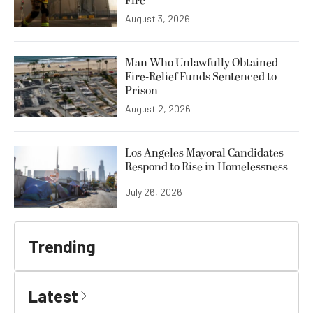
Fire
August 3, 2026
Man Who Unlawfully Obtained
Fire-Relief Funds Sentenced to
Prison
August 2, 2026
Los Angeles Mayoral Candidates
Respond to Rise in Homelessness
July 26, 2026
Trending
Latest