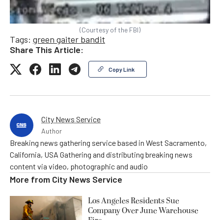
(Courtesy of the FBI)
Tags:
green gaiter bandit
Share This Article:
Copy Link
City News Service
Author
Breaking news gathering service based in West Sacramento,
California, USA Gathering and distributing breaking news
content via video, photographic and audio
More from
City News Service
Los Angeles Residents Sue
Company Over June Warehouse