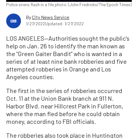
Police sirens flash in a file photo. (John Fredricks/The Epoch Times)
By
City News Service
1/27/2022
Updated: 1/27/2022
LOS ANGELES—Authorities sought the public’s
help on Jan. 26 to identify the man known as
the “Green Gaiter Bandit” who is wanted in a
series of at least nine bank robberies and five
attempted robberies in Orange and Los
Angeles counties.
The first in the series of robberies occurred
Oct. 11 at the Union Bank branch at 911 N.
Harbor Blvd. near Hillcrest Park in Fullerton,
where the man fled before he could obtain
money, according to FBI officials.
The robberies also took place in Huntington