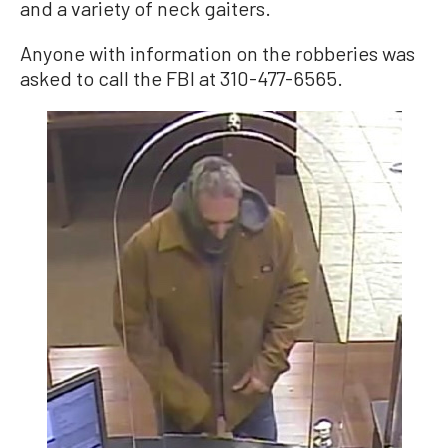
and a variety of neck gaiters.
Anyone with information on the robberies was
asked to call the FBI at 310-477-6565.