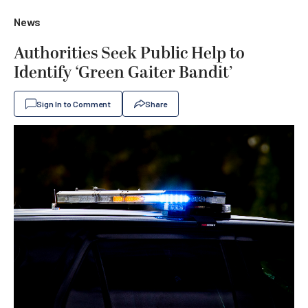
News
Authorities Seek Public Help to
Identify ‘Green Gaiter Bandit’
Sign In to Comment
Share