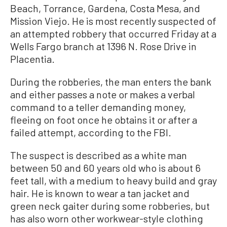
Beach, Torrance, Gardena, Costa Mesa, and
Mission Viejo. He is most recently suspected of
an attempted robbery that occurred Friday at a
Wells Fargo branch at 1396 N. Rose Drive in
Placentia.
During the robberies, the man enters the bank
and either passes a note or makes a verbal
command to a teller demanding money,
fleeing on foot once he obtains it or after a
failed attempt, according to the FBI.
The suspect is described as a white man
between 50 and 60 years old who is about 6
feet tall, with a medium to heavy build and gray
hair. He is known to wear a tan jacket and
green neck gaiter during some robberies, but
has also worn other workwear-style clothing