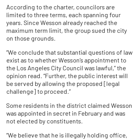
According to the charter, councilors are
limited to three terms, each spanning four
years. Since Wesson already reached the
maximum term limit, the group sued the city
on those grounds.
“We conclude that substantial questions of law
exist as to whether Wesson’s appointment to
the Los Angeles City Council was lawful,” the
opinion read. “Further, the public interest will
be served by allowing the proposed [legal
challenge] to proceed.”
Some residents in the district claimed Wesson
was appointed in secret in February and was
not elected by constituents.
“We believe that he is illegally holding office,