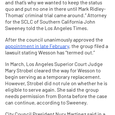
and that’s why we wanted to keep the status
quo and put no one in there until Mark Ridley-
Thomas’ criminal trial came around.” Attorney
for the SCLC of Southern California John
Sweeney told the Los Angeles Times.
After the council unanimously approved the
appointment in late February
, the group filed a
lawsuit stating Wesson has “termed out.”
In March, Los Angeles Superior Court Judge
Mary Strobel cleared the way for Wesson to
begin serving as a temporary replacement.
However, Strobel did not rule on whether he is
eligible to serve again. She said the group
needs permission from Bonta before the case
can continue, according to Sweeney.
City Council President Nury Martinez said in a