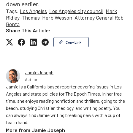
down earlier.
Tags:
Los Angeles
Los Angeles city council
Mark
Ridley-Thomas
Herb Wesson
Attorney General Rob
Bonta
Share This Article:
Copy Link
Jamie Joseph
Author
Jamie is a California-based reporter covering issues in Los
Angeles and state policies for The Epoch Times. In her free
time, she enjoys reading nonfiction and thrillers, going to the
beach, studying Christian theology, and writing poetry. You
can always find Jamie writing breaking news with a cup of
tea in hand.
More from
Jamie Joseph