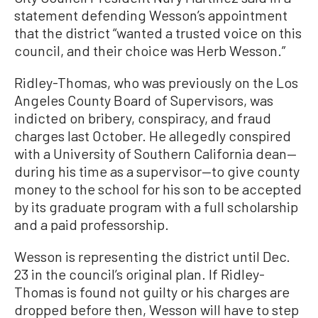
statement defending Wesson’s appointment
that the district “wanted a trusted voice on this
council, and their choice was Herb Wesson.”
Ridley-Thomas, who was previously on the Los
Angeles County Board of Supervisors, was
indicted on bribery, conspiracy, and fraud
charges last October. He allegedly conspired
with a University of Southern California dean—
during his time as a supervisor—to give county
money to the school for his son to be accepted
by its graduate program with a full scholarship
and a paid professorship.
Wesson is representing the district until Dec.
23 in the council’s original plan. If Ridley-
Thomas is found not guilty or his charges are
dropped before then, Wesson will have to step