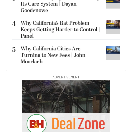
Its Care System | Dayan
Goodenowe
4
Why California’s Rat Problem
Keeps Getting Harder to Control |
Panel
5
Why California Cities Are
Turning to New Fees | John
Moorlach
ADVERTISEMENT