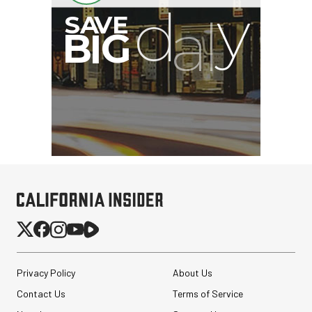
Privacy Policy
About Us
Contact Us
Terms of Service