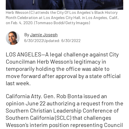
Herb Wesson (C) attends the City Of Los Angeles's Black History
Month Celebration at Los Angeles City Hall, in Los Angeles, Calif.,
on Feb. 4, 2020. (Tommaso Boddi/Getty Images)
By
Jamie Joseph
6/30/2022
Updated: 6/30/2022
LOS ANGELES—A legal challenge against City
Councilman Herb Wesson’s legitimacy in
temporarily holding the office was able to
move forward after approval by a state official
last week.
California Atty. Gen. Rob Bonta issued an
opinion June 22 authorizing a request from the
Southern Christian Leadership Conference of
Southern California (SCLC) that challenges
Wesson’s interim position representing Council