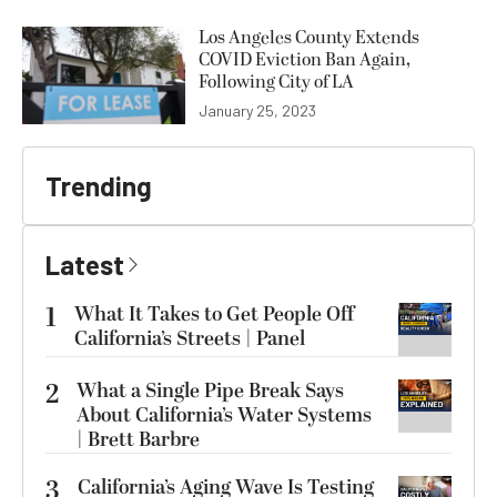
Los Angeles County Extends
COVID Eviction Ban Again,
Following City of LA
January 25, 2023
Trending
Latest
1
What It Takes to Get People Off
California’s Streets | Panel
2
What a Single Pipe Break Says
About California’s Water Systems
| Brett Barbre
3
California’s Aging Wave Is Testing