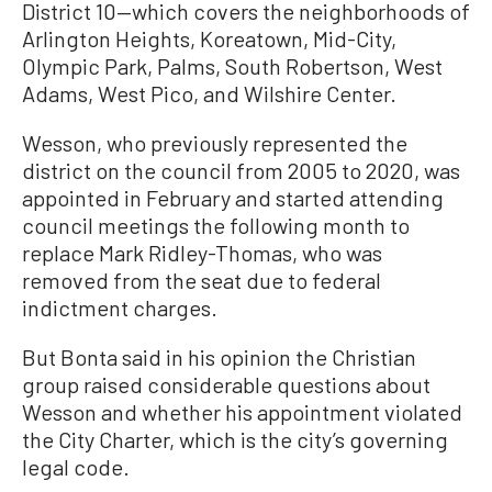
District 10—which covers the neighborhoods of
Arlington Heights, Koreatown, Mid-City,
Olympic Park, Palms, South Robertson, West
Adams, West Pico, and Wilshire Center.
Wesson, who previously represented the
district on the council from 2005 to 2020, was
appointed in February and started attending
council meetings the following month to
replace Mark Ridley-Thomas, who was
removed from the seat due to federal
indictment charges.
But Bonta said in his opinion the Christian
group raised considerable questions about
Wesson and whether his appointment violated
the City Charter, which is the city’s governing
legal code.