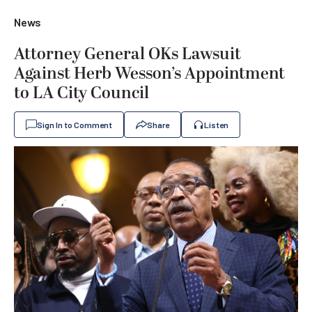
News
Attorney General OKs Lawsuit
Against Herb Wesson’s Appointment
to LA City Council
Sign In to Comment
Share
Listen