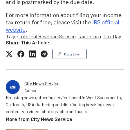
and is postmarked by the due date.
For more information about filing your income
tax return for free, please visit the
IRS official
website
.
Tags:
Internal Revenue Service
tax return
Tax Day
Share This Article:
Copy Link
City News Service
Author
Breaking news gathering service based in West Sacramento,
California, USA Gathering and distributing breaking news
content via video, photographic and audio
More from
City News Service