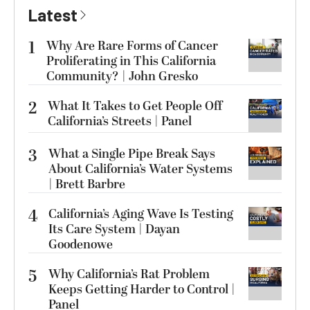
Latest
1
Why Are Rare Forms of Cancer
Proliferating in This California
Community? | John Gresko
2
What It Takes to Get People Off
California’s Streets | Panel
3
What a Single Pipe Break Says
About California’s Water Systems
| Brett Barbre
4
California’s Aging Wave Is Testing
Its Care System | Dayan
Goodenowe
5
Why California’s Rat Problem
Keeps Getting Harder to Control |
Panel