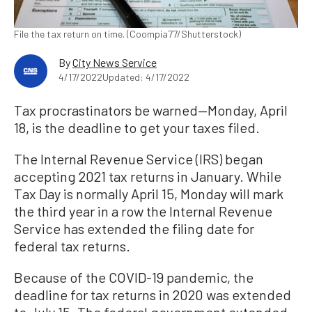
File the tax return on time. (Coompia77/Shutterstock)
By
City News Service
4/17/2022
Updated: 4/17/2022
Tax procrastinators be warned—Monday, April
18, is the deadline to get your taxes filed.
The Internal Revenue Service (IRS) began
accepting 2021 tax returns in January. While
Tax Day is normally April 15, Monday will mark
the third year in a row the Internal Revenue
Service has extended the filing date for
federal tax returns.
Because of the COVID-19 pandemic, the
deadline for tax returns in 2020 was extended
to July 15. The federal government extended