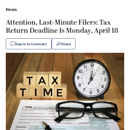
News
Attention, Last-Minute Filers: Tax
Return Deadline Is Monday, April 18
Sign In to Comment
Share