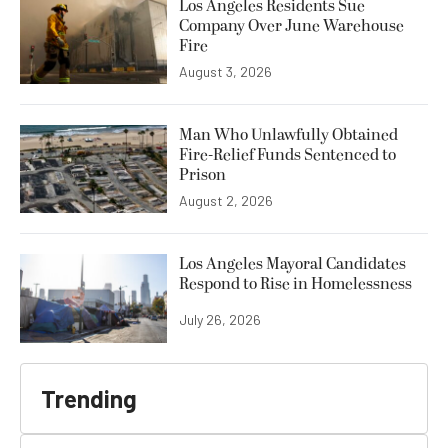
Los Angeles Residents Sue
Company Over June Warehouse
Fire
August 3, 2026
Man Who Unlawfully Obtained
Fire-Relief Funds Sentenced to
Prison
August 2, 2026
Los Angeles Mayoral Candidates
Respond to Rise in Homelessness
July 26, 2026
Trending