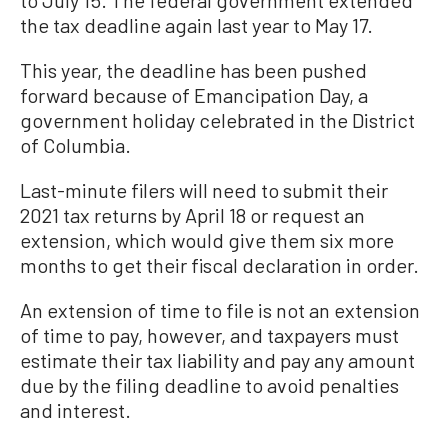
the tax deadline again last year to May 17.
This year, the deadline has been pushed
forward because of Emancipation Day, a
government holiday celebrated in the District
of Columbia.
Last-minute filers will need to submit their
2021 tax returns by April 18 or request an
extension, which would give them six more
months to get their fiscal declaration in order.
An extension of time to file is not an extension
of time to pay, however, and taxpayers must
estimate their tax liability and pay any amount
due by the filing deadline to avoid penalties
and interest.