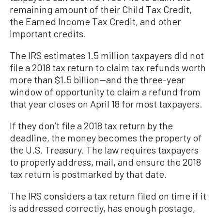
remaining amount of their Child Tax Credit,
the Earned Income Tax Credit, and other
important credits.
The IRS estimates 1.5 million taxpayers did not
file a 2018 tax return to claim tax refunds worth
more than $1.5 billion—and the three-year
window of opportunity to claim a refund from
that year closes on April 18 for most taxpayers.
If they don’t file a 2018 tax return by the
deadline, the money becomes the property of
the U.S. Treasury. The law requires taxpayers
to properly address, mail, and ensure the 2018
tax return is postmarked by that date.
The IRS considers a tax return filed on time if it
is addressed correctly, has enough postage,