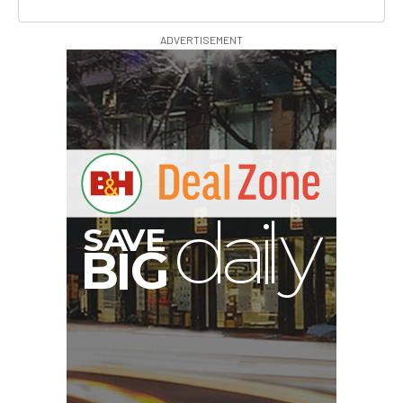
ADVERTISEMENT
S
B
I
G