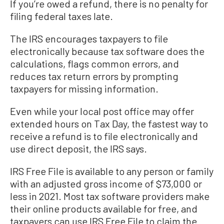
If you’re owed a refund, there is no penalty for
filing federal taxes late.
The IRS encourages taxpayers to file
electronically because tax software does the
calculations, flags common errors, and
reduces tax return errors by prompting
taxpayers for missing information.
Even while your local post office may offer
extended hours on Tax Day, the fastest way to
receive a refund is to file electronically and
use direct deposit, the IRS says.
IRS Free File is available to any person or family
with an adjusted gross income of $73,000 or
less in 2021. Most tax software providers make
their online products available for free, and
taxpayers can use IRS Free File to claim the