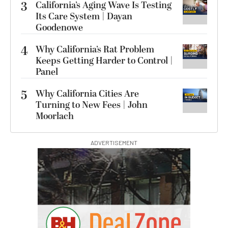
3
California’s Aging Wave Is Testing
Its Care System | Dayan
Goodenowe
4
Why California’s Rat Problem
Keeps Getting Harder to Control |
Panel
5
Why California Cities Are
Turning to New Fees | John
Moorlach
ADVERTISEMENT