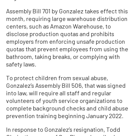
Assembly Bill 701 by Gonzalez takes effect this
month, requiring large warehouse distribution
centers, such as Amazon Warehouse, to
disclose production quotas and prohibits
employers from enforcing unsafe production
quotas that prevent employees from using the
bathroom, taking breaks, or complying with
safety laws.
To protect children from sexual abuse,
Gonzalez’s Assembly Bill 506, that was signed
into law, will require all staff and regular
volunteers of youth service organizations to
complete background checks and child abuse
prevention training beginning January 2022.
In response to Gonzalez’s resignation, Todd