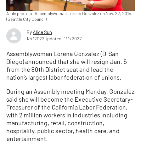
A file photo of Assemblywoman Lorena Gonzalez on Nov. 22, 2015.
(Seattle City Council)
By
Alice Sun
1/4/2022
Updated: 1/4/2022
Assemblywoman Lorena Gonzalez (D-San
Diego) announced that she will resign Jan. 5
from the 80th District seat and lead the
nation’s largest labor federation of unions.
During an Assembly meeting Monday, Gonzalez
said she will become the Executive Secretary-
Treasurer of the California Labor Federation,
with 2 million workers in industries including
manufacturing, retail, construction,
hospitality, public sector, health care, and
entertainment.