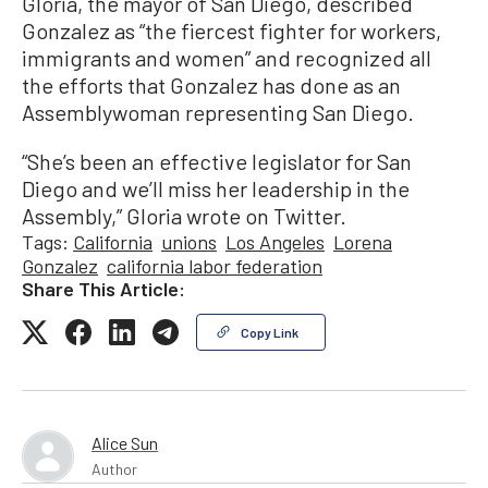
Gloria, the mayor of San Diego, described
Gonzalez as “the fiercest fighter for workers,
immigrants and women” and recognized all
the efforts that Gonzalez has done as an
Assemblywoman representing San Diego.
“She’s been an effective legislator for San
Diego and we’ll miss her leadership in the
Assembly,” Gloria wrote on Twitter.
Tags:
California
unions
Los Angeles
Lorena
Gonzalez
california labor federation
Share This Article:
Copy Link
Alice Sun
Author