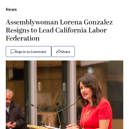
News
Assemblywoman Lorena Gonzalez
Resigns to Lead California Labor
Federation
Sign In to Comment
Share