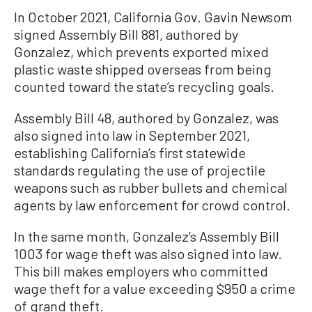
In October 2021, California Gov. Gavin Newsom
signed Assembly Bill 881, authored by
Gonzalez, which prevents exported mixed
plastic waste shipped overseas from being
counted toward the state’s recycling goals.
Assembly Bill 48, authored by Gonzalez, was
also signed into law in September 2021,
establishing California’s first statewide
standards regulating the use of projectile
weapons such as rubber bullets and chemical
agents by law enforcement for crowd control.
In the same month, Gonzalez’s Assembly Bill
1003 for wage theft was also signed into law.
This bill makes employers who committed
wage theft for a value exceeding $950 a crime
of grand theft.