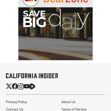
Privacy Policy
About Us
Contact Us
Terms of Service