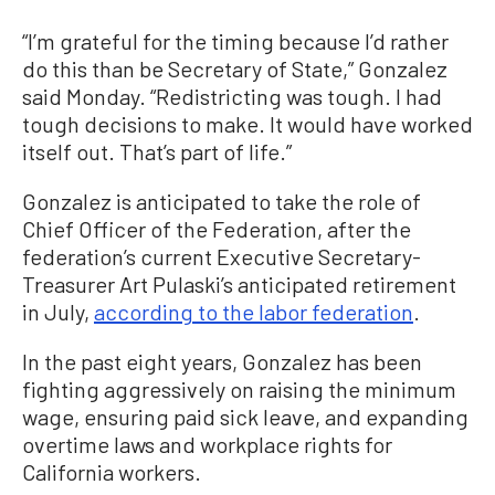
“I’m grateful for the timing because I’d rather
do this than be Secretary of State,” Gonzalez
said Monday. “Redistricting was tough. I had
tough decisions to make. It would have worked
itself out. That’s part of life.”
Gonzalez is anticipated to take the role of
Chief Officer of the Federation, after the
federation’s current Executive Secretary-
Treasurer Art Pulaski’s anticipated retirement
in July,
according to the labor federation
.
In the past eight years, Gonzalez has been
fighting aggressively on raising the minimum
wage, ensuring paid sick leave, and expanding
overtime laws and workplace rights for
California workers.