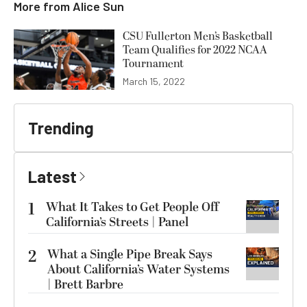
More from
Alice Sun
CSU Fullerton Men’s Basketball
Team Qualifies for 2022 NCAA
Tournament
March 15, 2022
Trending
Latest
1
What It Takes to Get People Off
California’s Streets | Panel
2
What a Single Pipe Break Says
About California’s Water Systems
| Brett Barbre