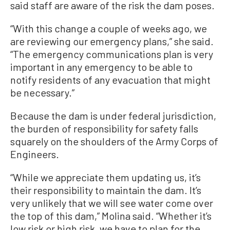
said staff are aware of the risk the dam poses.
“With this change a couple of weeks ago, we
are reviewing our emergency plans,” she said.
“The emergency communications plan is very
important in any emergency to be able to
notify residents of any evacuation that might
be necessary.”
Because the dam is under federal jurisdiction,
the burden of responsibility for safety falls
squarely on the shoulders of the Army Corps of
Engineers.
“While we appreciate them updating us, it’s
their responsibility to maintain the dam. It’s
very unlikely that we will see water come over
the top of this dam,” Molina said. “Whether it’s
low risk or high risk, we have to plan for the