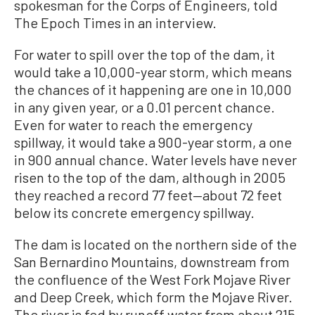
spokesman for the Corps of Engineers, told
The Epoch Times in an interview.
For water to spill over the top of the dam, it
would take a 10,000-year storm, which means
the chances of it happening are one in 10,000
in any given year, or a 0.01 percent chance.
Even for water to reach the emergency
spillway, it would take a 900-year storm, a one
in 900 annual chance. Water levels have never
risen to the top of the dam, although in 2005
they reached a record 77 feet—about 72 feet
below its concrete emergency spillway.
The dam is located on the northern side of the
San Bernardino Mountains, downstream from
the confluence of the West Fork Mojave River
and Deep Creek, which form the Mojave River.
The river is fed by runoff water from about 215