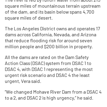
square miles of mountainous terrain upstream
of the dam, and its basin below spans 4,700
square miles of desert.
The Los Angeles District owns and operates 17
dams across California, Nevada, and Arizona
that reduce flooding risk for around seven
million people and $200 billion in property.
All the dams are rated on the Dam Safety
Action Class (DSAC) system from DSAC 1 to
DSAC 4, with DSAC 1 representing the most
urgent risk scenario and DSAC 4 the least
urgent, Vera said.
“We changed Mohave River Dam from a DSAC 4
to a 2, and DSAC 2 is high urgency,” he said.