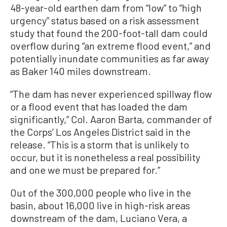
48-year-old earthen dam from “low” to “high
urgency” status based on a risk assessment
study that found the 200-foot-tall dam could
overflow during “an extreme flood event,” and
potentially inundate communities as far away
as Baker 140 miles downstream.
“The dam has never experienced spillway flow
or a flood event that has loaded the dam
significantly,” Col. Aaron Barta, commander of
the Corps’ Los Angeles District said in the
release. “This is a storm that is unlikely to
occur, but it is nonetheless a real possibility
and one we must be prepared for.”
Out of the 300,000 people who live in the
basin, about 16,000 live in high-risk areas
downstream of the dam, Luciano Vera, a