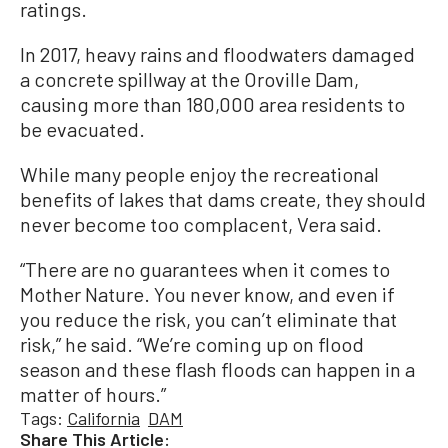
ratings.
In 2017, heavy rains and floodwaters damaged
a concrete spillway at the Oroville Dam,
causing more than 180,000 area residents to
be evacuated.
While many people enjoy the recreational
benefits of lakes that dams create, they should
never become too complacent, Vera said.
“There are no guarantees when it comes to
Mother Nature. You never know, and even if
you reduce the risk, you can’t eliminate that
risk,” he said. “We’re coming up on flood
season and these flash floods can happen in a
matter of hours.”
Tags:
California
DAM
Share This Article: