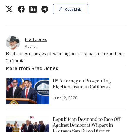
Copy Link
Brad Jones
Author
Brad Jones is an award-winning journalist based in Southern
California.
More from
Brad Jones
US Attorney on Prosecuting
Election Fraud in California
June 12, 2026
Republican Desmond to Face Off
Against Democrat Wilpert in
Redrawn San Diego District