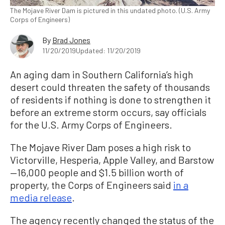
The Mojave River Dam is pictured in this undated photo. (U.S. Army
Corps of Engineers)
By
Brad Jones
11/20/2019
Updated: 11/20/2019
An aging dam in Southern California’s high
desert could threaten the safety of thousands
of residents if nothing is done to strengthen it
before an extreme storm occurs, say officials
for the U.S. Army Corps of Engineers.
The Mojave River Dam poses a high risk to
Victorville, Hesperia, Apple Valley, and Barstow
—16,000 people and $1.5 billion worth of
property, the Corps of Engineers said
in a
media release
.
The agency recently changed the status of the