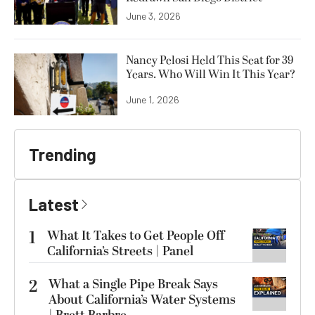
June 3, 2026
Nancy Pelosi Held This Seat for 39
Years. Who Will Win It This Year?
June 1, 2026
Trending
Latest
1
What It Takes to Get People Off
California’s Streets | Panel
2
What a Single Pipe Break Says
About California’s Water Systems