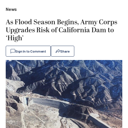
News
As Flood Season Begins, Army Corps
Upgrades Risk of California Dam to
‘High’
Sign In to Comment
Share