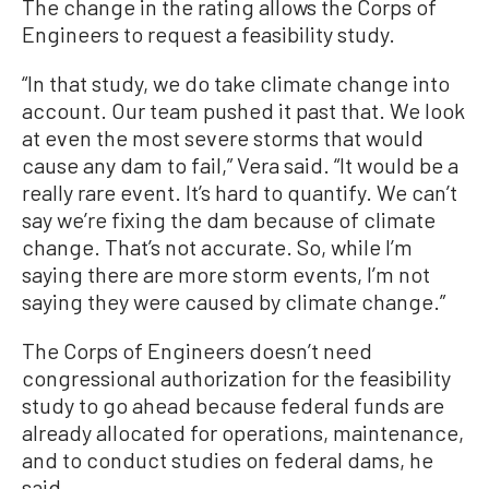
The change in the rating allows the Corps of
Engineers to request a feasibility study.
“In that study, we do take climate change into
account. Our team pushed it past that. We look
at even the most severe storms that would
cause any dam to fail,” Vera said. “It would be a
really rare event. It’s hard to quantify. We can’t
say we’re fixing the dam because of climate
change. That’s not accurate. So, while I’m
saying there are more storm events, I’m not
saying they were caused by climate change.”
The Corps of Engineers doesn’t need
congressional authorization for the feasibility
study to go ahead because federal funds are
already allocated for operations, maintenance,
and to conduct studies on federal dams, he
said.