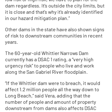
dam regardless. It’s outside the city limits, but
it is close and that’s why it’s already identified
in our hazard mitigation plan.”
Other dams in the state have also shown signs
of risk to downstream communities in recent
years.
The 60-year-old Whittier Narrows Dam
currently has a DSAC 1 rating, a “very high
urgency risk” to people who live and work
along the San Gabriel River floodplain.
“If the Whittier dam were to breach, it would
affect 1.2 million people all the way down to
Long Beach,” said Vera, adding that the
number of people and amount of property
downstream from dams also affects DSAC