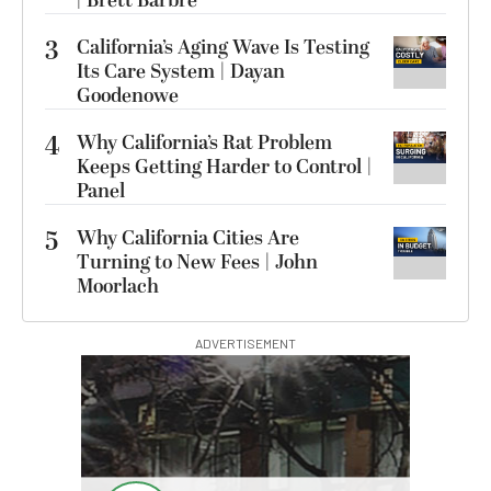
| Brett Barbre
3
California’s Aging Wave Is Testing
Its Care System | Dayan
Goodenowe
4
Why California’s Rat Problem
Keeps Getting Harder to Control |
Panel
5
Why California Cities Are
Turning to New Fees | John
Moorlach
ADVERTISEMENT