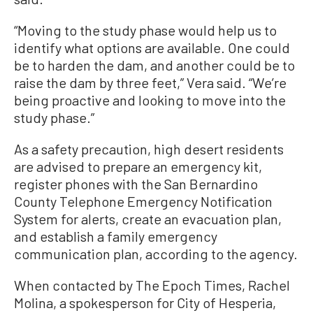
“Moving to the study phase would help us to
identify what options are available. One could
be to harden the dam, and another could be to
raise the dam by three feet,” Vera said. “We’re
being proactive and looking to move into the
study phase.”
As a safety precaution, high desert residents
are advised to prepare an emergency kit,
register phones with the San Bernardino
County Telephone Emergency Notification
System for alerts, create an evacuation plan,
and establish a family emergency
communication plan, according to the agency.
When contacted by The Epoch Times, Rachel
Molina, a spokesperson for City of Hesperia,