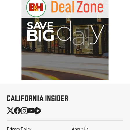
Privacy Policy
About Us