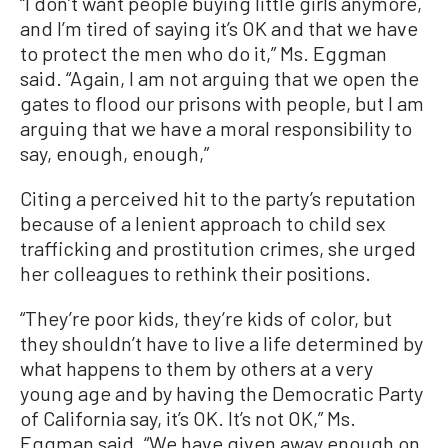
“I don’t want people buying little girls anymore,
and I’m tired of saying it’s OK and that we have
to protect the men who do it,” Ms. Eggman
said. “Again, I am not arguing that we open the
gates to flood our prisons with people, but I am
arguing that we have a moral responsibility to
say, enough, enough,”
Citing a perceived hit to the party’s reputation
because of a lenient approach to child sex
trafficking and prostitution crimes, she urged
her colleagues to rethink their positions.
“They’re poor kids, they’re kids of color, but
they shouldn’t have to live a life determined by
what happens to them by others at a very
young age and by having the Democratic Party
of California say, it’s OK. It’s not OK,” Ms.
Eggman said. “We have given away enough on