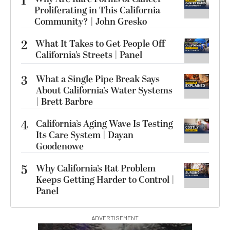
1
Proliferating in This California
Community? | John Gresko
2
What It Takes to Get People Off
California’s Streets | Panel
3
What a Single Pipe Break Says
About California’s Water Systems
| Brett Barbre
4
California’s Aging Wave Is Testing
Its Care System | Dayan
Goodenowe
5
Why California’s Rat Problem
Keeps Getting Harder to Control |
Panel
ADVERTISEMENT