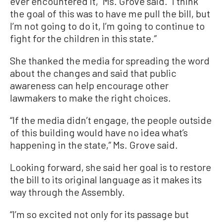
ever encountered it,” Ms. Grove said. “I think
the goal of this was to have me pull the bill, but
I’m not going to do it, I’m going to continue to
fight for the children in this state.”
She thanked the media for spreading the word
about the changes and said that public
awareness can help encourage other
lawmakers to make the right choices.
“If the media didn’t engage, the people outside
of this building would have no idea what’s
happening in the state,” Ms. Grove said.
Looking forward, she said her goal is to restore
the bill to its original language as it makes its
way through the Assembly.
“I’m so excited not only for its passage but