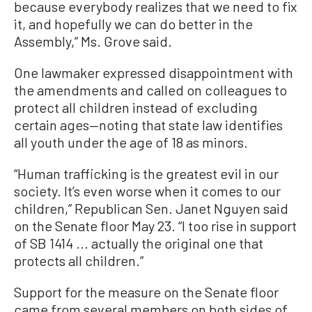
because everybody realizes that we need to fix
it, and hopefully we can do better in the
Assembly,” Ms. Grove said.
One lawmaker expressed disappointment with
the amendments and called on colleagues to
protect all children instead of excluding
certain ages—noting that state law identifies
all youth under the age of 18 as minors.
“Human trafficking is the greatest evil in our
society. It’s even worse when it comes to our
children,” Republican Sen. Janet Nguyen said
on the Senate floor May 23. “I too rise in support
of SB 1414 ... actually the original one that
protects all children.”
Support for the measure on the Senate floor
came from several members on both sides of