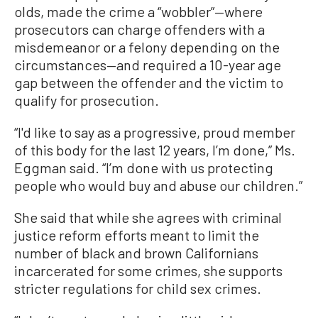
olds, made the crime a “wobbler”—where
prosecutors can charge offenders with a
misdemeanor or a felony depending on the
circumstances—and required a 10-year age
gap between the offender and the victim to
qualify for prosecution.
“I'd like to say as a progressive, proud member
of this body for the last 12 years, I’m done,” Ms.
Eggman said. “I’m done with us protecting
people who would buy and abuse our children.”
She said that while she agrees with criminal
justice reform efforts meant to limit the
number of black and brown Californians
incarcerated for some crimes, she supports
stricter regulations for child sex crimes.