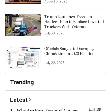
August 3, 2026
Trump Launches ‘Freedom
Haulers’ Plan to Replace Unvetted
Truckers With Veterans
July 30, 2026
Officials Sought to Downplay
China’s Link to 2020 Election
July 22, 2026
Trending
Latest
Why Are Rare Forms of Cancer