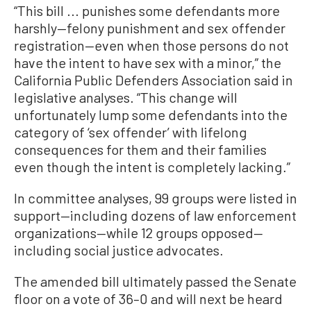
“This bill ... punishes some defendants more
harshly—felony punishment and sex offender
registration—even when those persons do not
have the intent to have sex with a minor,” the
California Public Defenders Association said in
legislative analyses. “This change will
unfortunately lump some defendants into the
category of ‘sex offender’ with lifelong
consequences for them and their families
even though the intent is completely lacking.”
In committee analyses, 99 groups were listed in
support—including dozens of law enforcement
organizations—while 12 groups opposed—
including social justice advocates.
The amended bill ultimately passed the Senate
floor on a vote of 36–0 and will next be heard