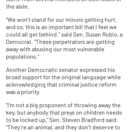
the aisle.
“We won’t stand for our minors getting hurt,
and so, this is an important bill that I feel we
could all get behind.” said Sen. Susan Rubio, a
Democrat. “These perpetrators are getting
away with abusing our most vulnerable
populations.”
Another Democratic senator expressed his
broad support for the original language while
acknowledging that criminal justice reform
was a priority.
“I’m not a big proponent of throwing away the
key, but anybody that preys on children needs
to be locked up,” Sen. Steven Bradford said.
“They’re an animal, and they don’t deserve to