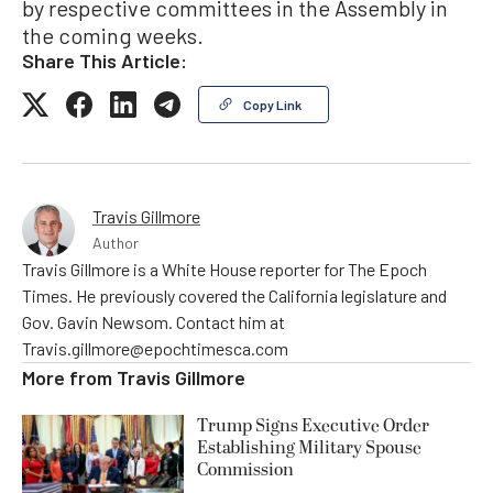
by respective committees in the Assembly in
the coming weeks.
Share This Article:
Copy Link
Travis Gillmore
Author
Travis Gillmore is a White House reporter for The Epoch
Times. He previously covered the California legislature and
Gov. Gavin Newsom. Contact him at
Travis.gillmore@epochtimesca.com
More from
Travis Gillmore
Trump Signs Executive Order
Establishing Military Spouse
Commission