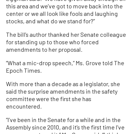
this area and we’ve got to move back into the
center or we all look like fools and laughing
stocks, and what do we stand for?”
The bill’s author thanked her Senate colleague
for standing up to those who forced
amendments to her proposal.
“What a mic-drop speech,” Ms. Grove told The
Epoch Times.
With more than a decade as a legislator, she
said the surprise amendments in the safety
committee were the first she has
encountered.
“I’ve been in the Senate for a while and in the
Assembly since 2010, and it’s the first time I’ve