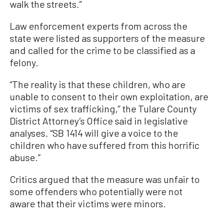
walk the streets.”
Law enforcement experts from across the
state were listed as supporters of the measure
and called for the crime to be classified as a
felony.
“The reality is that these children, who are
unable to consent to their own exploitation, are
victims of sex trafficking,” the Tulare County
District Attorney’s Office said in legislative
analyses. “SB 1414 will give a voice to the
children who have suffered from this horrific
abuse.”
Critics argued that the measure was unfair to
some offenders who potentially were not
aware that their victims were minors.