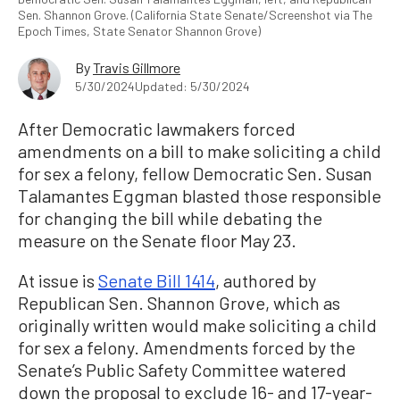
Sen. Shannon Grove. (California State Senate/Screenshot via The
Epoch Times, State Senator Shannon Grove)
By
Travis Gillmore
5/30/2024
Updated: 5/30/2024
After Democratic lawmakers forced
amendments on a bill to make soliciting a child
for sex a felony, fellow Democratic Sen. Susan
Talamantes Eggman blasted those responsible
for changing the bill while debating the
measure on the Senate floor May 23.
At issue is
Senate Bill 1414
, authored by
Republican Sen. Shannon Grove, which as
originally written would make soliciting a child
for sex a felony. Amendments forced by the
Senate’s Public Safety Committee watered
down the proposal to exclude 16- and 17-year-