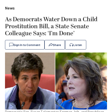
News
As Democrats Water Down a Child
Prostitution Bill, a State Senate
Colleague Says: ‘I’m Done’
Sign In to Comment
Share
Listen
Democratic Sen. Susan Talamantes Eggman, left, and Republican