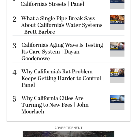
California’s Streets | Panel
2
What a Single Pipe Break Says
About California’s Water Systems
| Brett Barbre
3
California’s Aging Wave Is Testing
Its Care System | Dayan
Goodenowe
4
Why California’s Rat Problem
Keeps Getting Harder to Control |
Panel
5
Why California Cities Are
Turning to New Fees | John
Moorlach
ADVERTISEMENT