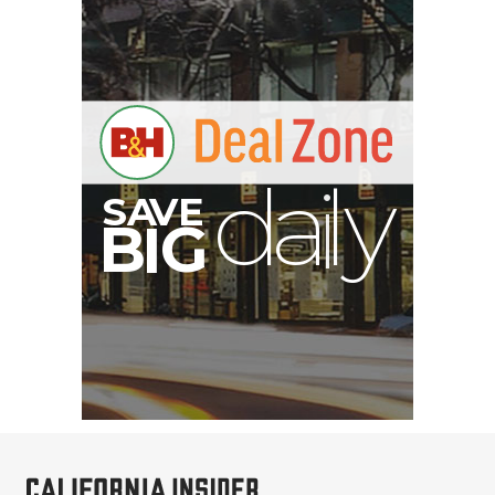
E
V
A
S
y
d
B
G
I