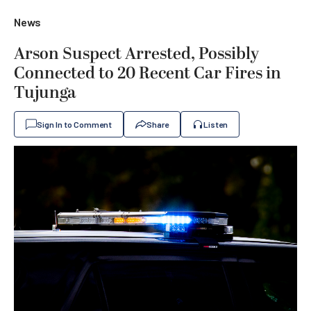
News
Arson Suspect Arrested, Possibly
Connected to 20 Recent Car Fires in
Tujunga
Sign In to Comment
Share
Listen