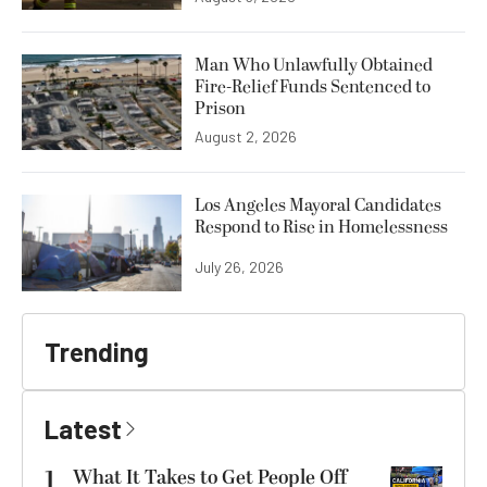
Man Who Unlawfully Obtained
Fire-Relief Funds Sentenced to
Prison
August 2, 2026
Los Angeles Mayoral Candidates
Respond to Rise in Homelessness
July 26, 2026
Trending
Latest
1
What It Takes to Get People Off