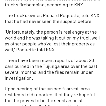
truck’s firebombing, according to KNX.
The truck’s owner, Richard Poquette, told KNX
that he had never seen the suspect before.
“Unfortunately, the person is real angry at the
world and he was taking it out on my truck well
as other people who’ve lost their property as
well,” Poquette told KNX.
There have been recent reports of about 20
cars burned in the Tujunga area over the past
several months, and the fires remain under
investigation.
Upon hearing of the suspect’s arrest, area
residents told reporters that they’re hopeful
that he proves to be the serial arsonist