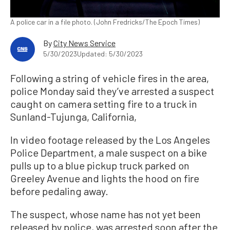
A police car in a file photo. (John Fredricks/The Epoch Times)
By
City News Service
5/30/2023
Updated: 5/30/2023
Following a string of vehicle fires in the area,
police Monday said they’ve arrested a suspect
caught on camera setting fire to a truck in
Sunland-Tujunga, California,
In video footage released by the Los Angeles
Police Department, a male suspect on a bike
pulls up to a blue pickup truck parked on
Greeley Avenue and lights the hood on fire
before pedaling away.
The suspect, whose name has not yet been
released by police, was arrested soon after the