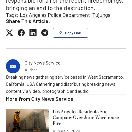
responsible for all of the recent firebombings,
bringing an end to the destruction.
Tags:
Los Angeles Police Department
Tujunga
Share This Article:
Copy Link
City News Service
Author
Breaking news gathering service based in West Sacramento,
California, USA Gathering and distributing breaking news
content via video, photographic and audio
More from
City News Service
Los Angeles Residents Sue
Company Over June Warehouse
Fire
August 3, 2026