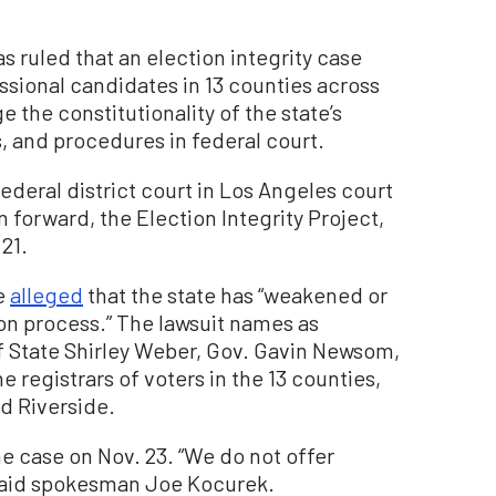
s ruled that an election integrity case
sional candidates in 13 counties across
e the constitutionality of the state’s
s, and procedures in federal court.
ederal district court in Los Angeles court
n forward, the Election Integrity Project,
21.
ve
alleged
that the state has “weakened or
on process.” The lawsuit names as
f State Shirley Weber, Gov. Gavin Newsom,
 registrars of voters in the 13 counties,
d Riverside.
 case on Nov. 23. “We do not offer
said spokesman Joe Kocurek.