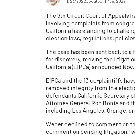
11/23/2022
Updated: 11/28/2022
The 9th Circuit Court of Appeals ha
involving complaints from congres
California has standing to challeng
election laws, regulations, policie
The case has been sent back to a f
for discovery, moving the litigatio
California (EIPCa) announced Nov. 
EIPCa and the 13 co-plaintiffs ha
removed integrity from the electi
defendants California Secretary o
Attorney General Rob Bonta and the
including Los Angeles, Orange, an
Weber declined to comment on the
comment on pending litigation,” 