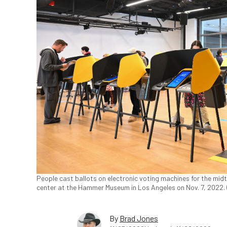
People cast ballots on electronic voting machines for the midt
center at the Hammer Museum in Los Angeles on Nov. 7, 2022. 
By
Brad Jones