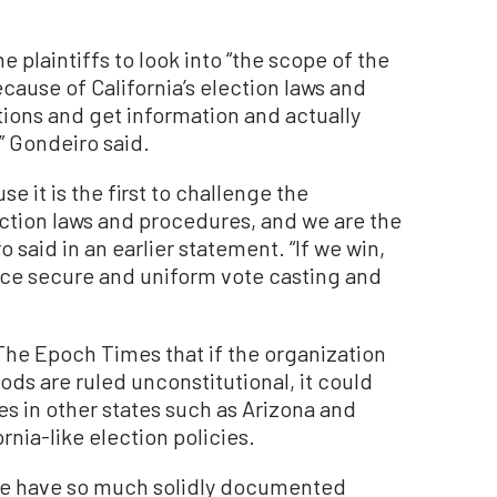
e plaintiffs to look into “the scope of the
ecause of California’s election laws and
tions and get information and actually
” Gondeiro said.
e it is the first to challenge the
lection laws and procedures, and we are the
o said in an earlier statement. “If we win,
orce secure and uniform vote casting and
The Epoch Times that if the organization
ods are ruled unconstitutional, it could
es in other states such as Arizona and
nia-like election policies.
we have so much solidly documented