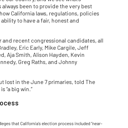
s always been to provide the very best
w California laws, regulations, policies
bility to have a fair, honest and
r and recent congressional candidates, all
adley, Eric Early, Mike Cargile, Jeff
, Aja Smith, Alison Hayden, Kevin
ennedy, Greg Raths, and Johnny
t lost in the June 7 primaries, told The
s “a big win.”
rocess
leges that California’s election process included “near-