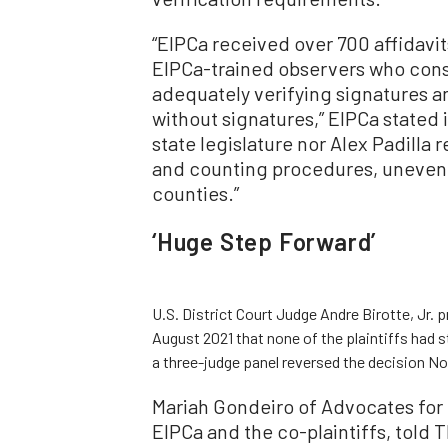
“EIPCa received over 700 affidavi
EIPCa-trained observers who consi
adequately verifying signatures a
without signatures,” EIPCa stated 
state legislature nor Alex Padilla
and counting procedures, uneven
counties.”
‘Huge Step Forward’
U.S. District Court Judge Andre Birotte, Jr. p
August 2021 that none of the plaintiffs had 
a three-judge panel reversed the decision Nov
Mariah Gondeiro of Advocates for 
EIPCa and the co-plaintiffs, told 