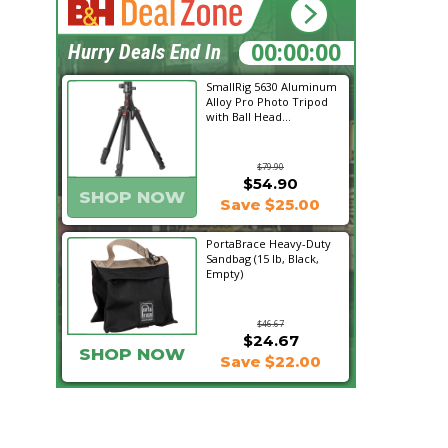
17:21:53
Hurry Deals End In
SmallRig 5630 Aluminum
Alloy Pro Photo Tripod
with Ball Head...
$79.90
$54.90
SHOP NOW
Save $25.00
PortaBrace Heavy-Duty
Sandbag (15 lb, Black,
Empty)
$46.67
$24.67
SHOP NOW
Save $22.00