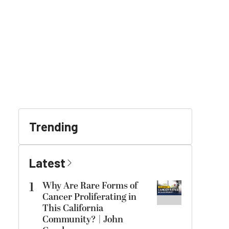
Trending
Latest
1
Why Are Rare Forms of
Cancer Proliferating in
This California
Community? | John