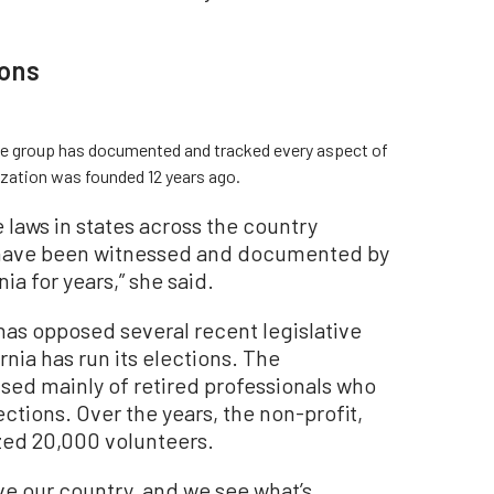
ions
 the group has documented and tracked every aspect of
nization was founded 12 years ago.
e laws in states across the country
 have been witnessed and documented by
ia for years,” she said.
has opposed several recent legislative
rnia has run its elections. The
ised mainly of retired professionals who
ctions. Over the years, the non-profit,
ized 20,000 volunteers.
e our country, and we see what’s