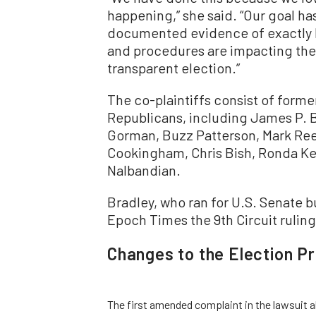
happening,” she said. “Our goal ha
documented evidence of exactly ho
and procedures are impacting the a
transparent election.”
The co-plaintiffs consist of forme
Republicans, including James P. Br
Gorman, Buzz Patterson, Mark Reed
Cookingham, Chris Bish, Ronda K
Nalbandian.
Bradley, who ran for U.S. Senate bu
Epoch Times the 9th Circuit ruling i
Changes to the Election P
The first amended complaint in the lawsuit al