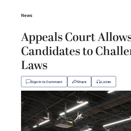
News
Appeals Court Allow
Candidates to Challen
Laws
Sign In to Comment
Share
Listen