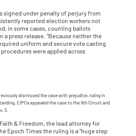
ts signed under penalty of perjury from
stently reported election workers not
nd, in some cases, counting ballots
in a press release. “Because neither the
 required uniform and secure vote casting
 procedures were applied across
reviously dismissed the case with prejudice, ruling in
standing. EIPCa appealed the case to the 9th Circuit and
. 3.
Faith & Freedom, the lead attorney for
The Epoch Times the ruling is a “huge step