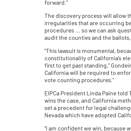
forward.”
The discovery process will allow th
irregularities that are occurring b
procedures ... so we can ask ques
audit the counties and the ballots,
“This lawsuit is monumental, becaus
constitutionality of California’s e
first to get past standing,” Gondeir
California will be required to enf
vote counting procedures.”
EIPCa President Linda Paine told 
wins the case, and California meth
set a precedent for legal challeng
Nevada which have adopted Califor
“I am confident we win, because 