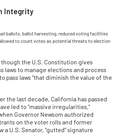
 Integrity
l ballots, ballot harvesting, reduced voting facilities
allowed to count votes as potential threats to election
 though the U.S. Constitution gives
pass laws to manage elections and process
to pass laws “that diminish the value of the
ver the last decade, California has passed
ave led to “massive irregularities,”
, when Governor Newsom authorized
istrants on the voter rolls and former
w a U.S. Senator, “gutted” signature