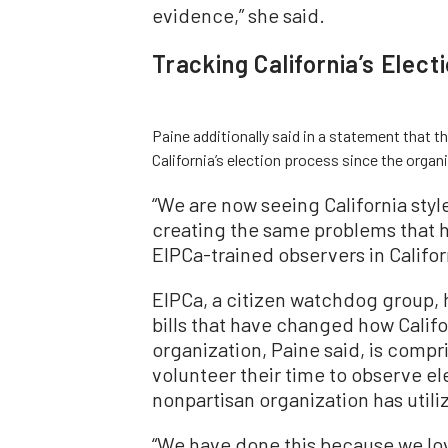
evidence,” she said.
Tracking California’s Elect
Paine additionally said in a statement that
California’s election process since the orga
“We are now seeing California styl
creating the same problems that
EIPCa-trained observers in Californ
EIPCa, a citizen watchdog group, 
bills that have changed how Califo
organization, Paine said, is compr
volunteer their time to observe ele
nonpartisan organization has util
“We have done this because we lov