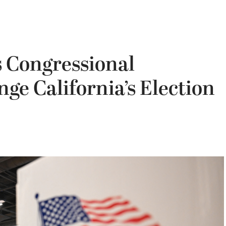
s Congressional
ge California’s Election