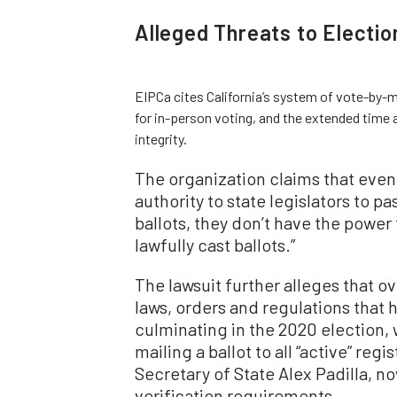
Alleged Threats to Election
EIPCa cites California’s system of vote-by-mai
for in-person voting, and the extended time 
integrity.
The organization claims that even
authority to state legislators to 
ballots, they don’t have the power 
lawfully cast ballots.”
The lawsuit further alleges that o
laws, orders and regulations that h
culminating in the 2020 election
mailing a ballot to all “active” reg
Secretary of State Alex Padilla, no
verification requirements.