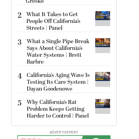
Gresko
2
What It Takes to Get
People Off California’s
Streets | Panel
3
What a Single Pipe Break
Says About California’s
Water Systems | Brett
Barbre
4
California’s Aging Wave Is
Testing Its Care System |
Dayan Goodenowe
5
Why California’s Rat
Problem Keeps Getting
Harder to Control | Panel
ADVERTISEMENT