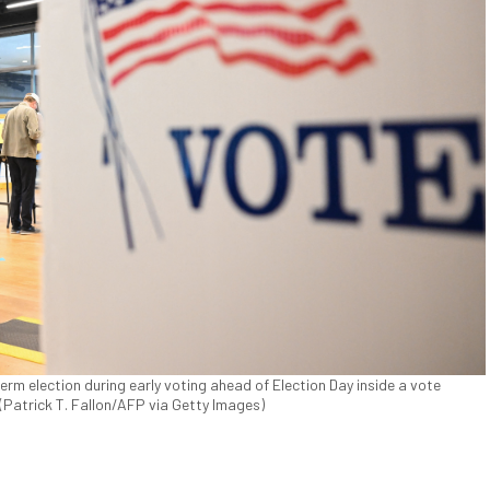
erm election during early voting ahead of Election Day inside a vote
(Patrick T. Fallon/AFP via Getty Images)