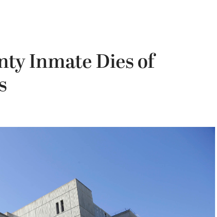
ty Inmate Dies of
s