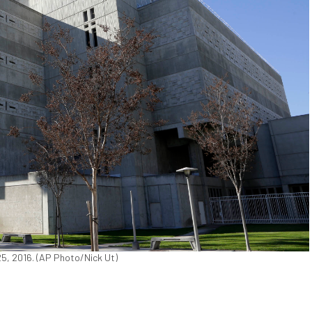
 25, 2016. (AP Photo/Nick Ut)