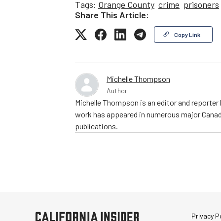
Tags:
Orange County
crime
prisoners
Share This Article:
Copy Link
Michelle Thompson
Author
Michelle Thompson is an editor and reporter 
work has appeared in numerous major Canadia
publications.
Privacy Po