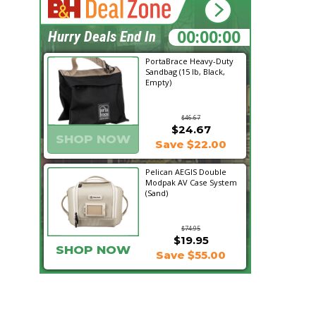
19:39:08
Hurry Deals End In
PortaBrace Heavy-Duty
Sandbag (15 lb, Black,
Empty)
$46.67
$24.67
SHOP NOW
Save $22.00
Pelican AEGIS Double
Modpak AV Case System
(Sand)
$74.95
$19.95
SHOP NOW
Save $55.00