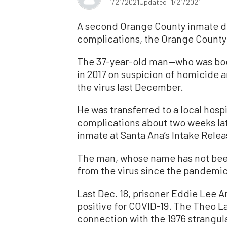
1/21/2021
Updated: 1/21/2021
A second Orange County inmate di
complications, the Orange County 
The 37-year-old man—who was boo
in 2017 on suspicion of homicide
the virus last December.
He was transferred to a local hospi
complications about two weeks late
inmate at Santa Ana’s Intake Relea
The man, whose name has not been
from the virus since the pandemic
Last Dec. 18, prisoner Eddie Lee 
positive for COVID-19. The Theo La
connection with the 1976 strangula