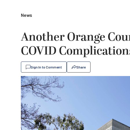
News
Another Orange Coun
COVID Complication
Sign In to Comment
Share