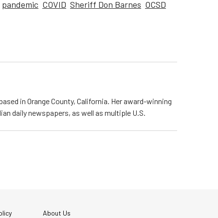
pandemic
COVID
Sheriff Don Barnes
OCSD
based in Orange County, California. Her award-winning
n daily newspapers, as well as multiple U.S.
licy
About Us