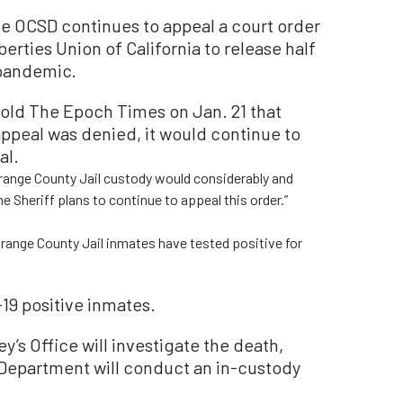
e OCSD continues to appeal a court order
erties Union of California to release half
 pandemic.
old The Epoch Times on Jan. 21 that
appeal was denied, it would continue to
al.
Orange County Jail custody would considerably and
he Sheriff plans to continue to appeal this order.”
range County Jail inmates have tested positive for
-19 positive inmates.
y’s Office will investigate the death,
 Department will conduct an in-custody