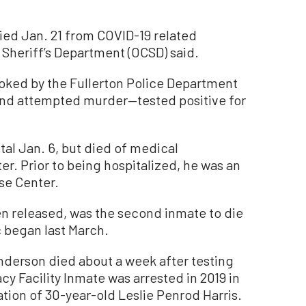
ed Jan. 21 from COVID-19 related
Sheriff’s Department (OCSD) said.
ked by the Fullerton Police Department
 and attempted murder—tested positive for
tal Jan. 6, but died of medical
r. Prior to being hospitalized, he was an
se Center.
 released, was the second inmate to die
 began last March.
Anderson died about a week after testing
cy Facility Inmate was arrested in 2019 in
tion of 30-year-old Leslie Penrod Harris.