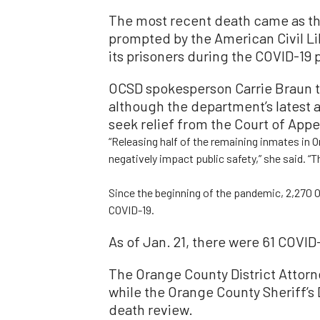
The most recent death came as th
prompted by the American Civil Lib
its prisoners during the COVID-19
OCSD spokesperson Carrie Braun t
although the department’s latest 
seek relief from the Court of Appe
“Releasing half of the remaining inmates in 
negatively impact public safety,” she said. “T
Since the beginning of the pandemic, 2,270 O
COVID-19.
As of Jan. 21, there were 61 COVID
The Orange County District Attorne
while the Orange County Sheriff’s
death review.