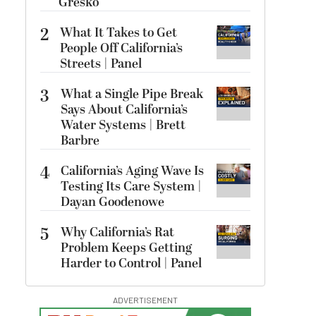
Gresko
2
What It Takes to Get
People Off California’s
Streets | Panel
3
What a Single Pipe Break
Says About California’s
Water Systems | Brett
Barbre
4
California’s Aging Wave Is
Testing Its Care System |
Dayan Goodenowe
5
Why California’s Rat
Problem Keeps Getting
Harder to Control | Panel
ADVERTISEMENT