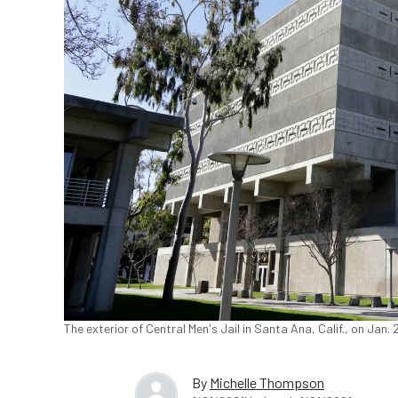
The exterior of Central Men's Jail in Santa Ana, Calif., on Jan.
By
Michelle Thompson