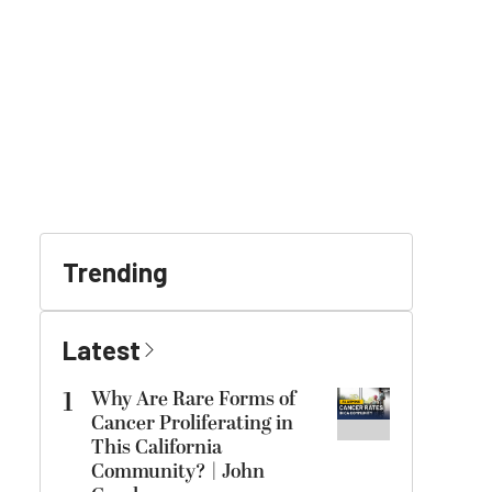
Trending
Latest
1
Why Are Rare Forms of
Cancer Proliferating in
This California
Community? | John