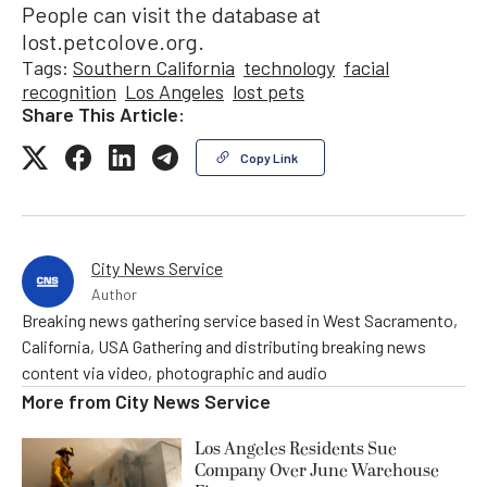
People can visit the database at
lost.petcolove.org.
Tags:
Southern California
technology
facial
recognition
Los Angeles
lost pets
Share This Article:
Copy Link
City News Service
Author
Breaking news gathering service based in West Sacramento,
California, USA Gathering and distributing breaking news
content via video, photographic and audio
More from
City News Service
Los Angeles Residents Sue
Company Over June Warehouse