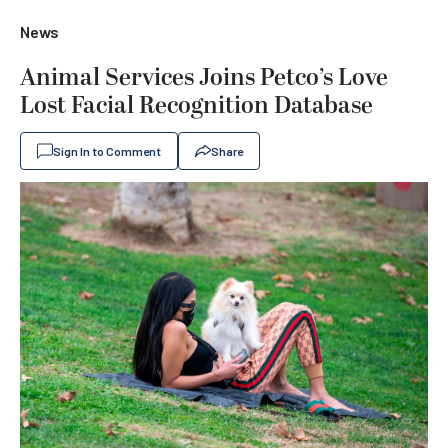
News
Animal Services Joins Petco’s Love
Lost Facial Recognition Database
Sign In to Comment
Share