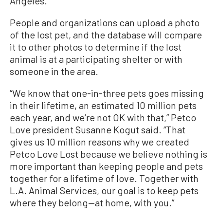
Angeles.'’
People and organizations can upload a photo
of the lost pet, and the database will compare
it to other photos to determine if the lost
animal is at a participating shelter or with
someone in the area.
“We know that one-in-three pets goes missing
in their lifetime, an estimated 10 million pets
each year, and we’re not OK with that,” Petco
Love president Susanne Kogut said. “That
gives us 10 million reasons why we created
Petco Love Lost because we believe nothing is
more important than keeping people and pets
together for a lifetime of love. Together with
L.A. Animal Services, our goal is to keep pets
where they belong—at home, with you.”