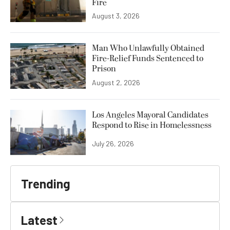
Fire
August 3, 2026
Man Who Unlawfully Obtained
Fire-Relief Funds Sentenced to
Prison
August 2, 2026
Los Angeles Mayoral Candidates
Respond to Rise in Homelessness
July 26, 2026
Trending
Latest