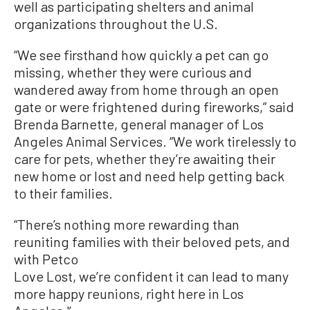
well as participating shelters and animal
organizations throughout the U.S.
“We see firsthand how quickly a pet can go
missing, whether they were curious and
wandered away from home through an open
gate or were frightened during fireworks,” said
Brenda Barnette, general manager of Los
Angeles Animal Services. “We work tirelessly to
care for pets, whether they’re awaiting their
new home or lost and need help getting back
to their families.
“There’s nothing more rewarding than
reuniting families with their beloved pets, and
with Petco
Love Lost, we’re confident it can lead to many
more happy reunions, right here in Los