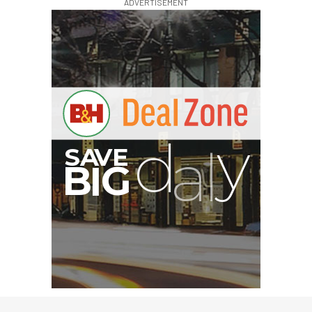
ADVERTISEMENT
G