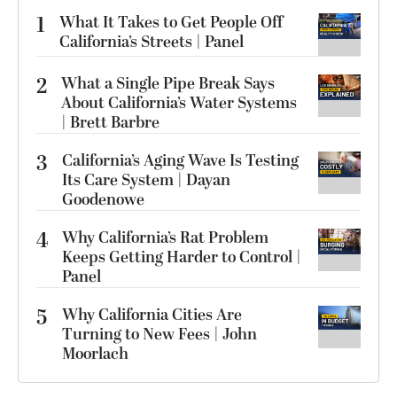
1
What It Takes to Get People Off
California’s Streets | Panel
2
What a Single Pipe Break Says
About California’s Water Systems
| Brett Barbre
3
California’s Aging Wave Is Testing
Its Care System | Dayan
Goodenowe
4
Why California’s Rat Problem
Keeps Getting Harder to Control |
Panel
5
Why California Cities Are
Turning to New Fees | John
Moorlach