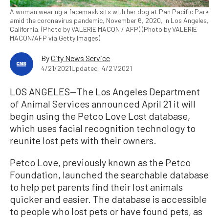
A woman wearing a facemask sits with her dog at Pan Pacific Park
amid the coronavirus pandemic, November 6, 2020, in Los Angeles,
California. (Photo by VALERIE MACON / AFP) (Photo by VALERIE
MACON/AFP via Getty Images)
By
City News Service
4/21/2021
Updated: 4/21/2021
LOS ANGELES—The Los Angeles Department
of Animal Services announced April 21 it will
begin using the Petco Love Lost database,
which uses facial recognition technology to
reunite lost pets with their owners.
Petco Love, previously known as the Petco
Foundation, launched the searchable database
to help pet parents find their lost animals
quicker and easier. The database is accessible
to people who lost pets or have found pets, as