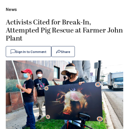
News
Activists Cited for Break-In,
Attempted Pig Rescue at Farmer John
Plant
Sign In to Comment
Share