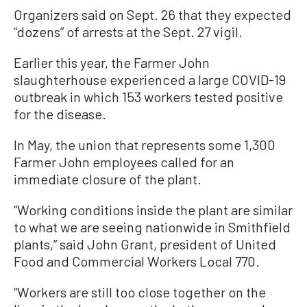
Organizers said on Sept. 26 that they expected
“dozens” of arrests at the Sept. 27 vigil.
Earlier this year, the Farmer John
slaughterhouse experienced a large COVID-19
outbreak in which 153 workers tested positive
for the disease.
In May, the union that represents some 1,300
Farmer John employees called for an
immediate closure of the plant.
“Working conditions inside the plant are similar
to what we are seeing nationwide in Smithfield
plants,” said John Grant, president of United
Food and Commercial Workers Local 770.
“Workers are still too close together on the