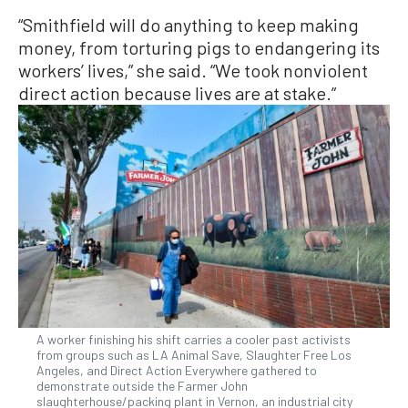
“Smithfield will do anything to keep making
money, from torturing pigs to endangering its
workers’ lives,” she said. “We took nonviolent
direct action because lives are at stake.”
A worker finishing his shift carries a cooler past activists
from groups such as LA Animal Save, Slaughter Free Los
Angeles, and Direct Action Everywhere gathered to
demonstrate outside the Farmer John
slaughterhouse/packing plant in Vernon, an industrial city