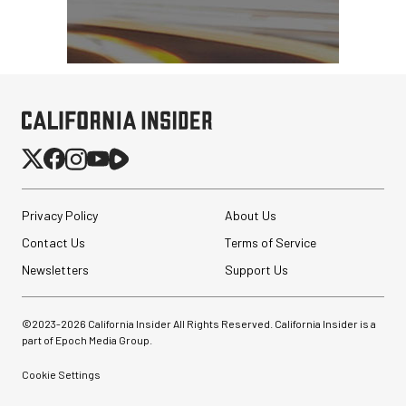
Privacy Policy
About Us
Contact Us
Terms of Service
Newsletters
Support Us
©2023-
2026
California Insider All Rights Reserved. California Insider is a
part of Epoch Media Group.
Cookie Settings