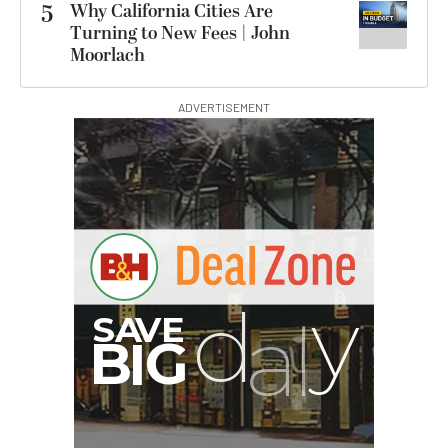
5
Why California Cities Are
Turning to New Fees | John
Moorlach
ADVERTISEMENT