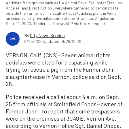
Activists from groups such as LA Animal Save, Slaughter Free Los
Angeles, and Direct Action Everywhere gathered to demonstrate
outside the Farmer John slaughterhouse/packing plant in Vernon,
an industrial city five miles south of downtown Los Angeles on
Sept. 14, 2020. (Frederic J. Brown/AFP via Getty Images)
By
City News Service
9/26/2020
Updated: 9/28/2020
VERNON, Calif. (CNS)—Seven animal rights
activists were cited for trespassing while
trying to rescue a pig from the Farmer John
slaughterhouse in Vernon, police said on Sept.
26.
Police received a call at about 4 a.m. on Sept.
25 from officials at Smithfield Foods—owner of
Farmer John—to report that some trespassers
were on the premises at 3049 E. Vernon Ave.,
according to Vernon Police Sgt. Daniel Onopa.