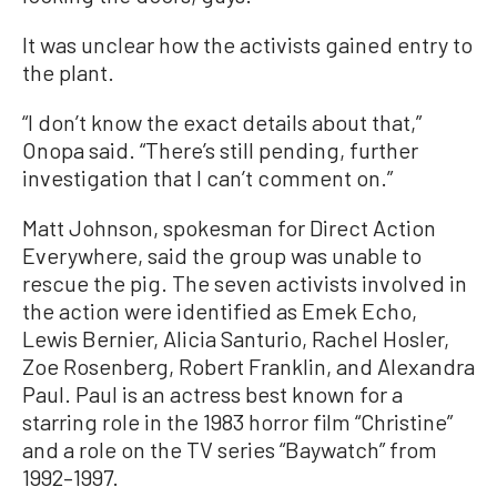
It was unclear how the activists gained entry to
the plant.
“I don’t know the exact details about that,”
Onopa said. “There’s still pending, further
investigation that I can’t comment on.”
Matt Johnson, spokesman for Direct Action
Everywhere, said the group was unable to
rescue the pig. The seven activists involved in
the action were identified as Emek Echo,
Lewis Bernier, Alicia Santurio, Rachel Hosler,
Zoe Rosenberg, Robert Franklin, and Alexandra
Paul. Paul is an actress best known for a
starring role in the 1983 horror film “Christine”
and a role on the TV series “Baywatch” from
1992–1997.