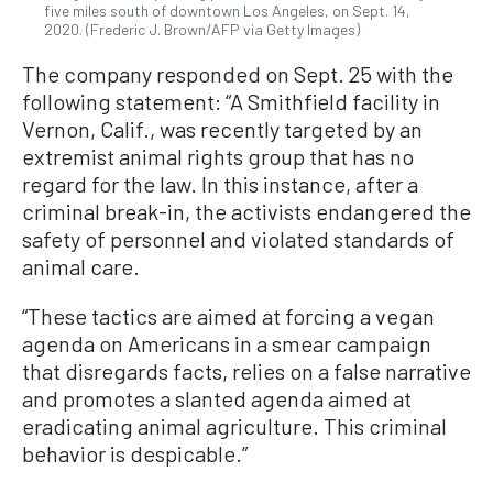
five miles south of downtown Los Angeles, on Sept. 14,
2020. (Frederic J. Brown/AFP via Getty Images)
The company responded on Sept. 25 with the
following statement: “A Smithfield facility in
Vernon, Calif., was recently targeted by an
extremist animal rights group that has no
regard for the law. In this instance, after a
criminal break-in, the activists endangered the
safety of personnel and violated standards of
animal care.
“These tactics are aimed at forcing a vegan
agenda on Americans in a smear campaign
that disregards facts, relies on a false narrative
and promotes a slanted agenda aimed at
eradicating animal agriculture. This criminal
behavior is despicable.”