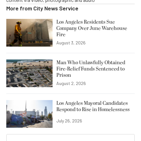
More from
City News Service
Los Angeles Residents Sue
Company Over June Warehouse
Fire
August 3, 2026
Man Who Unlawfully Obtained
Fire-Relief Funds Sentenced to
Prison
August 2, 2026
Los Angeles Mayoral Candidates
Respond to Rise in Homelessness
July 26, 2026