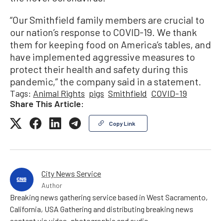
“Our Smithfield family members are crucial to
our nation’s response to COVID-19. We thank
them for keeping food on America’s tables, and
have implemented aggressive measures to
protect their health and safety during this
pandemic,” the company said in a statement.
Tags:
Animal Rights
pigs
Smithfield
COVID-19
Share This Article:
Copy Link
City News Service
Author
Breaking news gathering service based in West Sacramento,
California, USA Gathering and distributing breaking news
content via video, photographic and audio