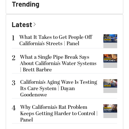
Trending
Latest
1
What It Takes to Get People Off
California’s Streets | Panel
2
What a Single Pipe Break Says
About California’s Water Systems
| Brett Barbre
3
California’s Aging Wave Is Testing
Its Care System | Dayan
Goodenowe
4
Why California’s Rat Problem
Keeps Getting Harder to Control |
Panel