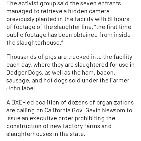
The activist group said the seven entrants
managed to retrieve a hidden camera
previously planted in the facility with 81 hours
of footage of the slaughter line, “the first time
public footage has been obtained from inside
the slaughterhouse.”
Thousands of pigs are trucked into the facility
each day, where they are slaughtered for use in
Dodger Dogs, as well as the ham, bacon,
sausage, and hot dogs sold under the Farmer
John label.
A DXE-led coalition of dozens of organizations
are calling on California Gov. Gavin Newsom to
issue an executive order prohibiting the
construction of new factory farms and
slaughterhouses in the state.