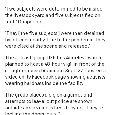
“Two subjects were determined to be inside
the livestock yard and five subjects fled on
foot,” Onopa said.
“They [the five subjects] were then detained
by officers nearby. Due to the pandemic, they
were cited at the scene and released.”
The activist group DXE Los Angeles—which
planned to host a 48-hour vigil in front of the
slaughterhouse beginning Sept. 27—posted a
video on its Facebook page showing activists
wearing hardhats inside the facility.
The group places a pig on a gurney and
attempts to leave, but police are shown
outside and a voice is heard saying, “They’re
locking the doors, guys.”