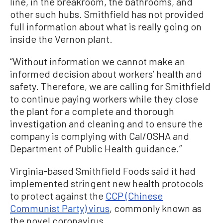
line, in the breakroom, the bathrooms, and
other such hubs. Smithfield has not provided
full information about what is really going on
inside the Vernon plant.
“Without information we cannot make an
informed decision about workers’ health and
safety. Therefore, we are calling for Smithfield
to continue paying workers while they close
the plant for a complete and thorough
investigation and cleaning and to ensure the
company is complying with Cal/OSHA and
Department of Public Health guidance.”
Virginia-based Smithfield Foods said it had
implemented stringent new health protocols
to protect against the
CCP (Chinese
Communist Party) virus
, commonly known as
the novel coronavirus.