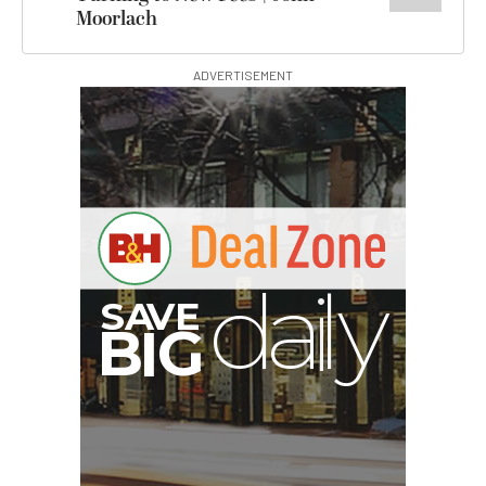
Moorlach
ADVERTISEMENT
V
A
S
y
B
G
I