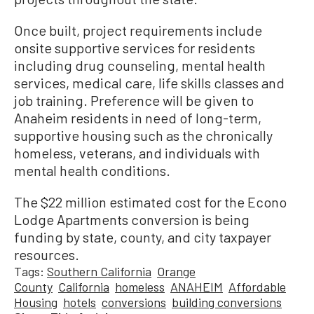
Once built, project requirements include
onsite supportive services for residents
including drug counseling, mental health
services, medical care, life skills classes and
job training. Preference will be given to
Anaheim residents in need of long-term,
supportive housing such as the chronically
homeless, veterans, and individuals with
mental health conditions.
The $22 million estimated cost for the Econo
Lodge Apartments conversion is being
funding by state, county, and city taxpayer
resources.
Tags:
Southern California
Orange
County
California
homeless
ANAHEIM
Affordable
Housing
hotels
conversions
building conversions