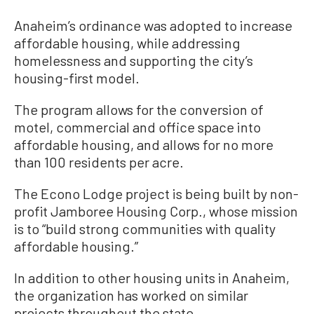
Anaheim’s ordinance was adopted to increase
affordable housing, while addressing
homelessness and supporting the city’s
housing-first model.
The program allows for the conversion of
motel, commercial and office space into
affordable housing, and allows for no more
than 100 residents per acre.
The Econo Lodge project is being built by non-
profit Jamboree Housing Corp., whose mission
is to “build strong communities with quality
affordable housing.”
In addition to other housing units in Anaheim,
the organization has worked on similar
projects throughout the state.