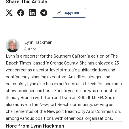
Share This Article:
Copy Link
Lynn Hackman
Author
Lynn is a reporter for the Southern California edition of The
Epoch Times, based in Orange County. She has enjoyed a 25-
year career as a senior-level strategic public relations and
contingency planning executive. An editor, blogger, and
columnist, Lynn also has experience as a television and radio
show producer and host. For six years, she was co-host of
Sunday Brunch with Tom and Lynn on KOCI 101.5 FM. She is
also active in the Newport Beach community, serving as
chair emeritus of the Newport Beach City Arts Commission,
among various positions with other local organizations.
More from
Lynn Hackman