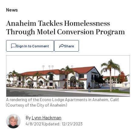
News
Anaheim Tackles Homelessness
Through Motel Conversion Program
Sign In to Comment
Share
A rendering of the Econo Lodge Apartments in Anaheim, Calif.
(Courtesy of the City of Anaheim)
By
Lynn Hackman
4/8/2021
Updated: 12/21/2023