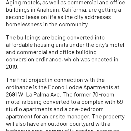
Aging motels, as well as commercial and office
buildings in Anaheim, California, are getting a
second lease on life as the city addresses
homelessness in the community.
The buildings are being converted into
affordable housing units under the city’s motel
and commercial and office building
conversion ordinance, which was enacted in
2019.
The first project in connection with the
ordinance is the Econo Lodge Apartments at
2691 W. La Palma Ave. The former 70-room
motel is being converted to a complex with 69
studio apartments and a one-bedroom
apartment for an onsite manager. The property
will also have an outdoor courtyard with a
barbeque area, community garden, common