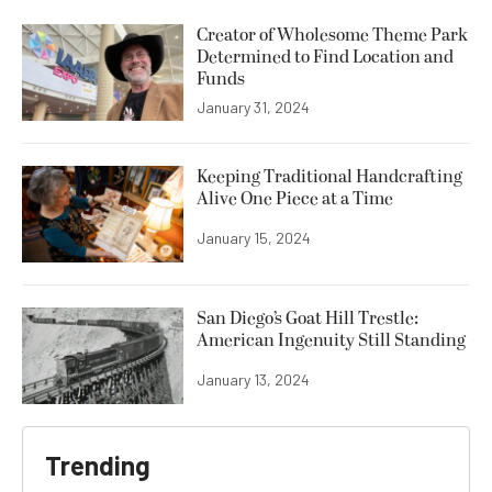
Creator of Wholesome Theme Park
Determined to Find Location and
Funds
January 31, 2024
Keeping Traditional Handcrafting
Alive One Piece at a Time
January 15, 2024
San Diego’s Goat Hill Trestle:
American Ingenuity Still Standing
January 13, 2024
Trending