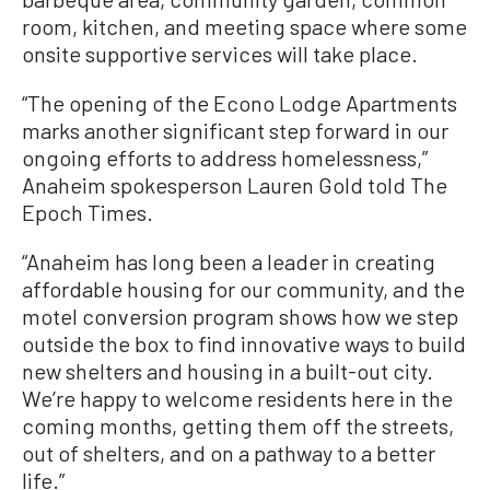
room, kitchen, and meeting space where some
onsite supportive services will take place.
“The opening of the Econo Lodge Apartments
marks another significant step forward in our
ongoing efforts to address homelessness,”
Anaheim spokesperson Lauren Gold told The
Epoch Times.
“Anaheim has long been a leader in creating
affordable housing for our community, and the
motel conversion program shows how we step
outside the box to find innovative ways to build
new shelters and housing in a built-out city.
We’re happy to welcome residents here in the
coming months, getting them off the streets,
out of shelters, and on a pathway to a better
life.”