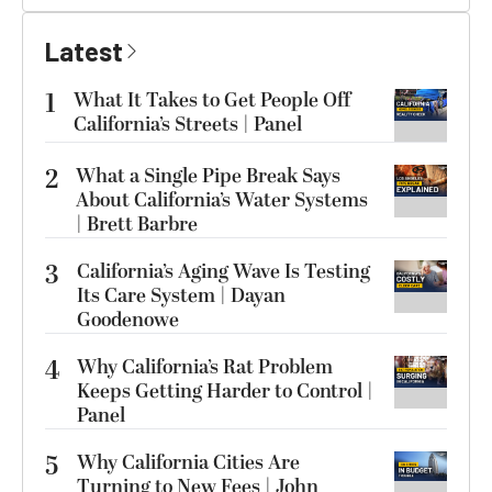
Latest
1
What It Takes to Get People Off
California’s Streets | Panel
2
What a Single Pipe Break Says
About California’s Water Systems
| Brett Barbre
3
California’s Aging Wave Is Testing
Its Care System | Dayan
Goodenowe
4
Why California’s Rat Problem
Keeps Getting Harder to Control |
Panel
5
Why California Cities Are
Turning to New Fees | John