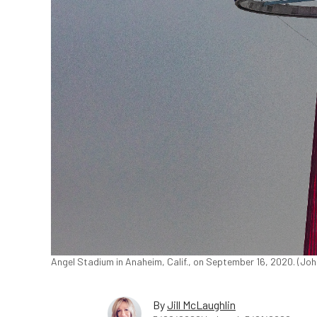
Angel Stadium in Anaheim, Calif., on September 16, 2020. (Jo
By
Jill McLaughlin