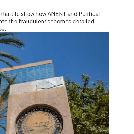
portant to show how AMENT and Political
rate the fraudulent schemes detailed
te.