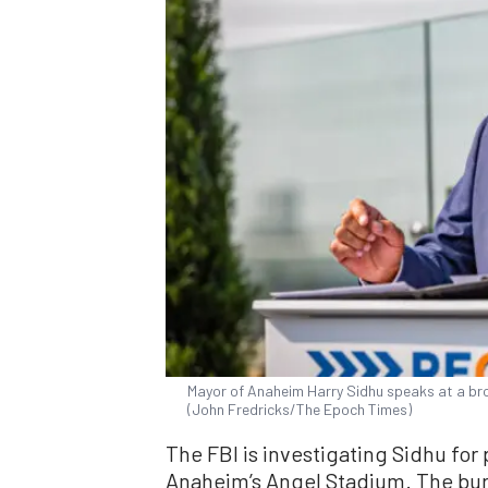
Mayor of Anaheim Harry Sidhu speaks at a bro
(John Fredricks/The Epoch Times)
The FBI is investigating Sidhu for 
Anaheim’s Angel Stadium. The bur