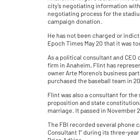
city’s negotiating information wit
negotiating process for the stadiu
campaign donation.
He has not been charged or indict
Epoch Times May 20 that it was to
As a political consultant and CEO o
firm in Anaheim, Flint has repre
owner Arte Moreno’s business pa
purchased the baseball team in 2
Flint was also a consultant for th
proposition and state constituti
marriage. It passed in November 2
The FBI recorded several phone ca
Consultant 1” during its three-yea
Brian Adkins.