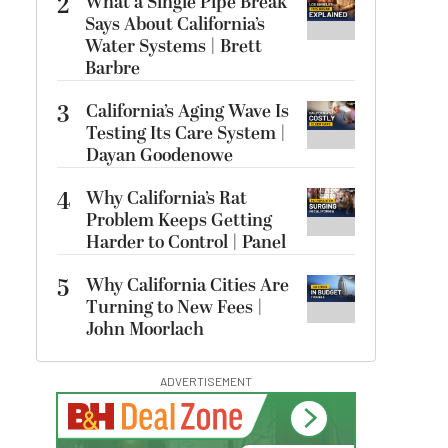
2
What a Single Pipe Break
Says About California’s
Water Systems | Brett
Barbre
3
California’s Aging Wave Is
Testing Its Care System |
Dayan Goodenowe
4
Why California’s Rat
Problem Keeps Getting
Harder to Control | Panel
5
Why California Cities Are
Turning to New Fees |
John Moorlach
ADVERTISEMENT