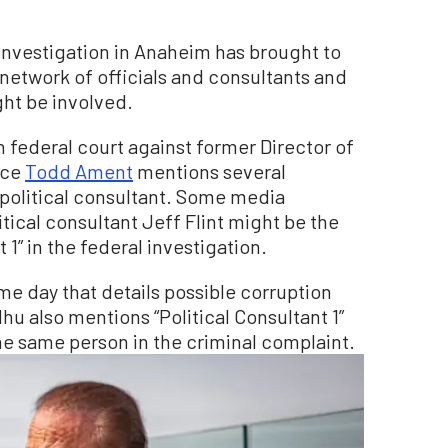
investigation in Anaheim has brought to
network of officials and consultants and
ght be involved.
in federal court against former Director of
rce
Todd Ament
mentions several
political consultant. Some media
ical consultant Jeff Flint might be the
1” in the federal investigation.
me day that details possible corruption
u also mentions “Political Consultant 1”
 the same person in the criminal complaint.