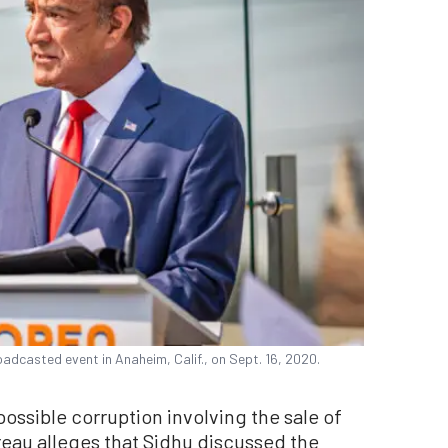
adcasted event in Anaheim, Calif., on Sept. 16, 2020.
possible corruption involving the sale of
eau alleges that Sidhu discussed the