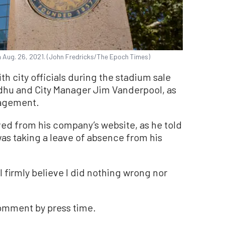
on Aug. 26, 2021. (John Fredricks/The Epoch Times)
th city officials during the stadium sale
idhu and City Manager Jim Vanderpool, as
nagement.
ved from his company’s website, as he told
as taking a leave of absence from his
 I firmly believe I did nothing wrong nor
comment by press time.