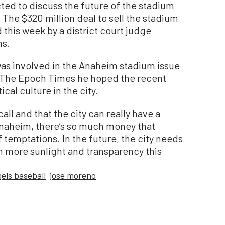
ted to discuss the future of the stadium
 The $320 million deal to sell the stadium
d this week by a district court judge
ns.
s involved in the Anaheim stadium issue
old The Epoch Times he hoped the recent
cal culture in the city.
all and that the city can really have a
 Anaheim, there’s so much money that
of temptations. In the future, the city needs
th more sunlight and transparency this
els baseball
jose moreno