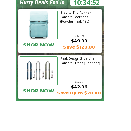
10:34:50
Hurry Deals End In
Brevite The Runner
Camera Backpack
(Powder Teal, 18L)
$169.99
$49.99
SHOP NOW
Save $120.00
Peak Design Slide Lite
Camera Straps (3 options)
$62.96
$42.96
SHOP NOW
Save up to $20.00