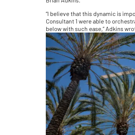
“I believe that this dynamic is im
Consultant 1 were able to orchest
below with such ease,” Adkins wro