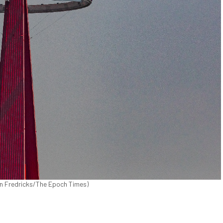
hn Fredricks/The Epoch Times)