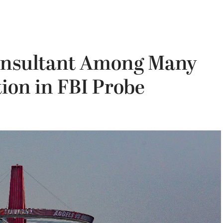
onsultant Among Many
ion in FBI Probe