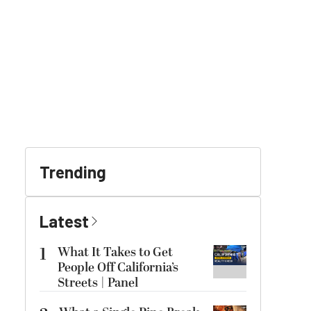
Trending
Latest
1
What It Takes to Get
People Off California’s
Streets | Panel