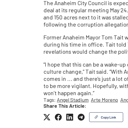
The Anaheim City Council is expec
deal at its regular meeting May 24.
and 150 acres next to it was stalle
following the corruption allegatio
Former Anaheim Mayor Tom Tait wa
during his time in office. Tait t
revelations would change the politi
“I hope that this can be a wake-up c
culture change,” Tait said. “With
comes in ... and there’s just a lot 
to be more vigilant. Hopefully, wi
won’t happen again.”
Tags:
Angel Stadium
Arte Moreno
Ang
Share This Article:
Copy Link