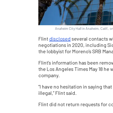
Anaheim City Hall in Anaheim, Calif., 
Flint
disclosed
several contacts wi
negotiations in 2020, including S
the lobbyist for Moreno’s SRB Ma
Flint’s information has been remo
the Los Angeles Times May 18 he w
company.
“I have no hesitation in saying that
illegal,” Flint said.
Flint did not return requests for 