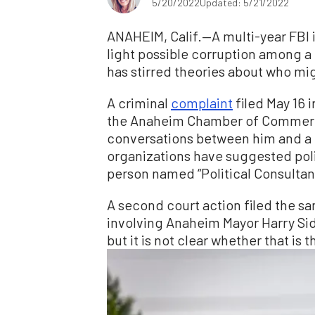
5/20/2022
Updated: 5/21/2022
ANAHEIM, Calif.—A multi-year FBI 
light possible corruption among a 
has stirred theories about who mi
A criminal
complaint
filed May 16 
the Anaheim Chamber of Comme
conversations between him and a 
organizations have suggested polit
person named “Political Consultant 
A second court action filed the sa
involving Anaheim Mayor Harry Sidh
but it is not clear whether that is