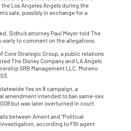
h the Los Angeles Angels during the
m’s sale, possibly in exchange for a
ed. Sidhu’s attorney Paul Meyer told The
o early to comment on the allegations.
f Core Strategic Group, a public relations
sented The Disney Company and LA Angels
rtnership SRB Management LLC. Moreno
003.
e statewide Yes on 8 campaign, a
onal amendment intended to ban same-sex
008 but was later overturned in court.
lls between Ament and “Political
r investigation, according to FBI agent