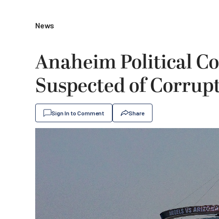
News
Anaheim Political C
Suspected of Corrupt
Sign In to Comment
Share