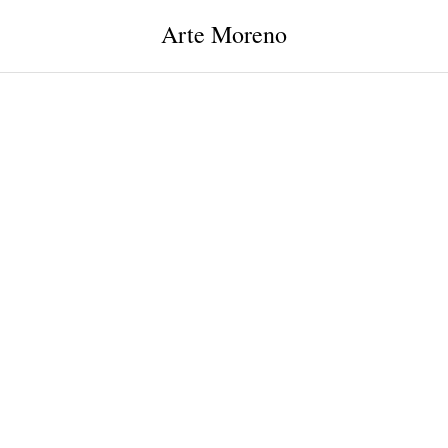
Arte Moreno