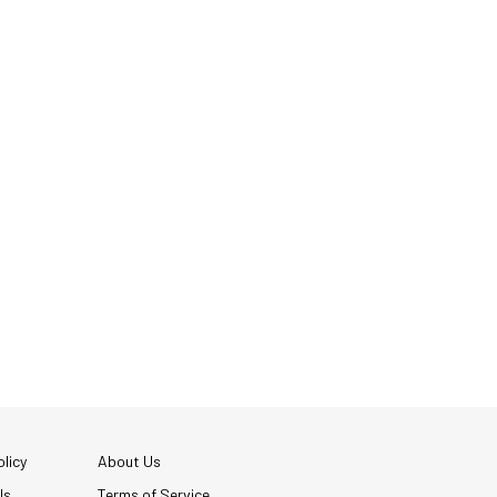
licy
About Us
Us
Terms of Service