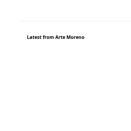
Latest from Arte Moreno