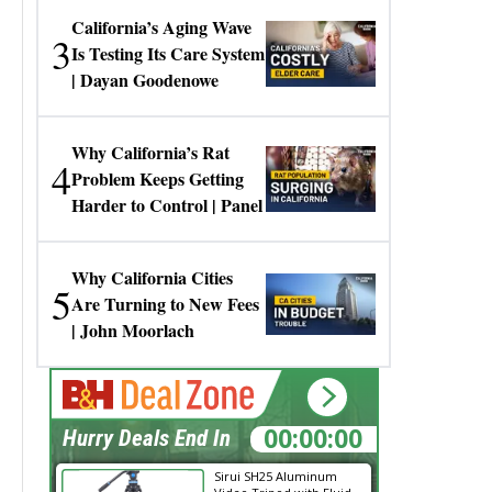
California’s Aging Wave
3
Is Testing Its Care System
| Dayan Goodenowe
Why California’s Rat
4
Problem Keeps Getting
Harder to Control | Panel
Why California Cities
5
Are Turning to New Fees
| John Moorlach
16:18:01
Hurry Deals End In
Sirui SH25 Aluminum