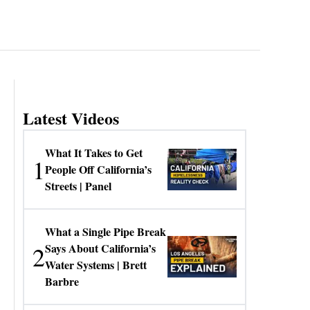
Latest Videos
What It Takes to Get
1
People Off California’s
Streets | Panel
What a Single Pipe Break
2
Says About California’s
Water Systems | Brett
Barbre