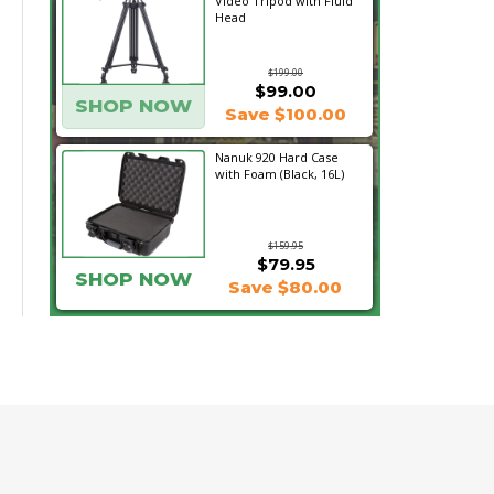
Video Tripod with Fluid
Head
$199.00
$99.00
SHOP NOW
Save $100.00
Nanuk 920 Hard Case
with Foam (Black, 16L)
$159.95
$79.95
SHOP NOW
Save $80.00