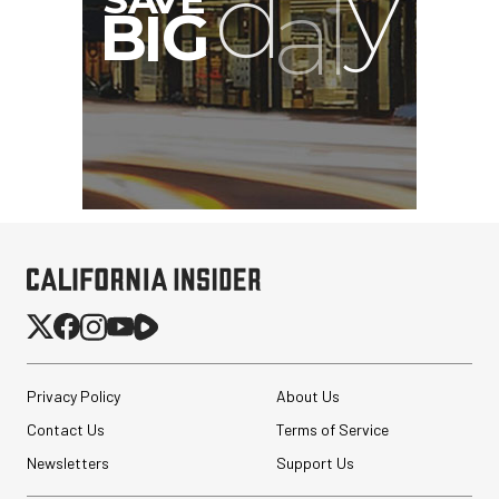
SmallRig 5630 Aluminum
Alloy Pro Photo Tripod
with Ball Head...
Privacy Policy
About Us
$79.90
Contact Us
Terms of Service
$54.90
SHOP NOW
Save $25.00
Newsletters
Support Us
PortaBrace Heavy-Duty