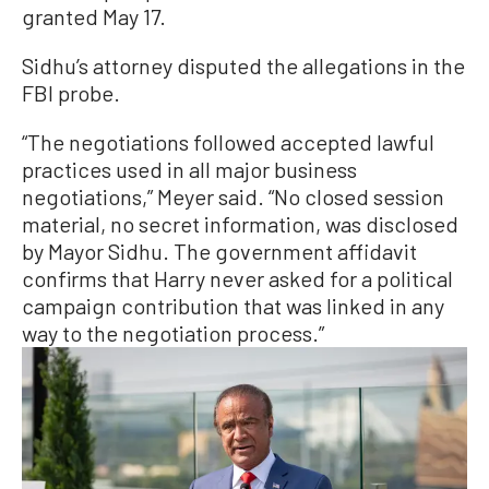
granted May 17.
Sidhu’s attorney disputed the allegations in the
FBI probe.
“The negotiations followed accepted lawful
practices used in all major business
negotiations,” Meyer said. “No closed session
material, no secret information, was disclosed
by Mayor Sidhu. The government affidavit
confirms that Harry never asked for a political
campaign contribution that was linked in any
way to the negotiation process.”