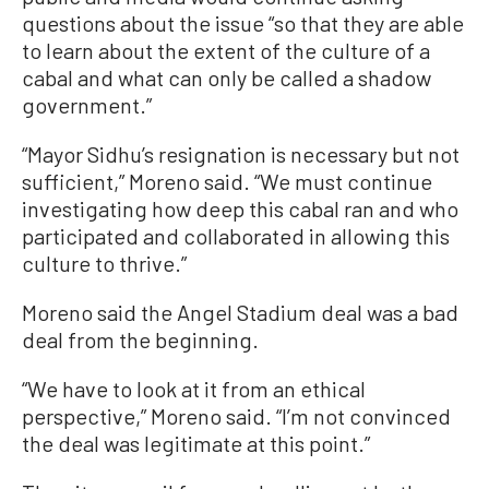
questions about the issue “so that they are able
to learn about the extent of the culture of a
cabal and what can only be called a shadow
government.”
“Mayor Sidhu’s resignation is necessary but not
sufficient,” Moreno said. “We must continue
investigating how deep this cabal ran and who
participated and collaborated in allowing this
culture to thrive.”
Moreno said the Angel Stadium deal was a bad
deal from the beginning.
“We have to look at it from an ethical
perspective,” Moreno said. “I’m not convinced
the deal was legitimate at this point.”