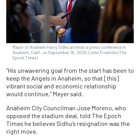
Mayor of Anaheim Harry Sidhu attends a press conference in
Anaheim, Calif., on September 16, 2020. (John Fredricks/The
Epoch Times)
“His unwavering goal from the start has been to
keep the Angels in Anaheim, so that [this]
vibrant social and economic relationship
would continue,” Meyer said.
Anaheim City Councilman Jose Moreno, who
opposed the stadium deal, told The Epoch
Times he believes Sidhu’s resignation was the
right move.