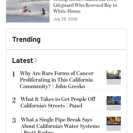
Lifeguard Who Rescued Boy to
White House
July 28, 2026
Trending
Latest
1
Why Are Rare Forms of Cancer
Proliferating in This California
Community? | John Gresko
2
What It Takes to Get People Off
California’s Streets | Panel
3
What a Single Pipe Break Says
About California’s Water Systems
| Brett Barbre