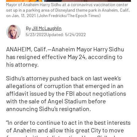
Mayor of Anaheim Harry Sidhu at a coronavirus vaccination center
set up in a parking area of Disneyland theme park in Anaheim, Calif.,
on Jan, 13, 2021. (John Fredricks/The Epoch Times)
By
Jill McLaughlin
5/23/2022
Updated: 5/24/2022
ANAHEIM, Calif.—Anaheim Mayor Harry Sidhu
has resigned effective May 24, according to
his attorney.
Sidhu’s attorney pushed back on last week’s
allegations of corruption that emerged in an
affidavit issued by the FBI about negotiations
with the sale of Angel Stadium before
announcing Sidhu’s resignation.
“In order to continue to act in the best interests
of Anaheim and allow this great City to move