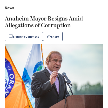
News
Anaheim Mayor Resigns Amid
Allegations of Corruption
Sign In to Comment
Share