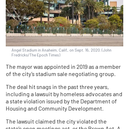
Angel Stadium in Anaheim, Calif., on Sept. 16, 2020. (John
Fredricks/The Epoch Times)
The mayor was appointed in 2019 as a member
of the city’s stadium sale negotiating group.
The deal hit snags in the past three years,
including a lawsuit by homeless advocates and
a state violation issued by the Department of
Housing and Community Development.
The lawsuit claimed the city violated the
state’s open meetings act, or the Brown Act. A