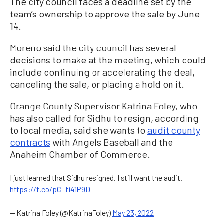
The city council faces a deadline set by the
team’s ownership to approve the sale by June
14.
Moreno said the city council has several
decisions to make at the meeting, which could
include continuing or accelerating the deal,
canceling the sale, or placing a hold on it.
Orange County Supervisor Katrina Foley, who
has also called for Sidhu to resign, according
to local media, said she wants to
audit county
contracts
with Angels Baseball and the
Anaheim Chamber of Commerce.
I just learned that Sidhu resigned. I still want the audit.
https://t.co/pCLfi41P9D
— Katrina Foley (@KatrinaFoley)
May 23, 2022