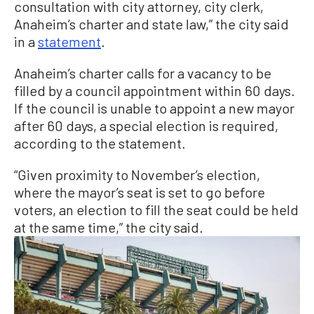
consultation with city attorney, city clerk,
Anaheim’s charter and state law,” the city said
in a
statement
.
Anaheim’s charter calls for a vacancy to be
filled by a council appointment within 60 days.
If the council is unable to appoint a new mayor
after 60 days, a special election is required,
according to the statement.
“Given proximity to November’s election,
where the mayor’s seat is set to go before
voters, an election to fill the seat could be held
at the same time,” the city said.