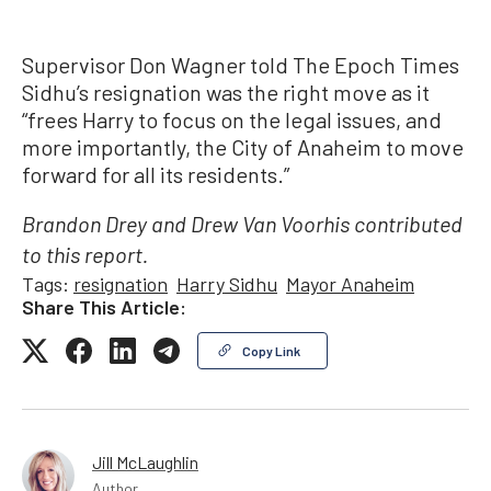
Supervisor Don Wagner told The Epoch Times
Sidhu’s resignation was the right move as it
“frees Harry to focus on the legal issues, and
more importantly, the City of Anaheim to move
forward for all its residents.”
Brandon Drey and Drew Van Voorhis contributed
to this report.
Tags:
resignation
Harry Sidhu
Mayor Anaheim
Share This Article:
Copy Link
Jill McLaughlin
Author