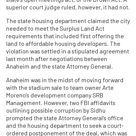
superior court judge ruled, however, it had not.
The state housing department claimed the city
needed to meet the Surplus Land Act
requirements that included first offering the
land to affordable housing developers. The
violation was settled in a stipulated agreement
last month after negotiations between
Anaheim and the state Attorney General.
Anaheim was in the midst of moving forward
with the stadium sale to team owner Arte
Moreno’s development company SRB
Management. However, two FBI affidavits
outlining possible corruption by Sidhu
prompted the state Attorney General’s office
and the housing department to seek a court-
ordered postponement of the deal, which was