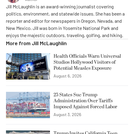
Jill McLaughlin is an award-winning journalist covering
politics, environment, and statewide issues. She has been a
reporter and editor for newspapers in Oregon, Nevada, and
New Mexico. Jill was born in Yosemite National Park and
enjoys the majestic outdoors, traveling, golfing, and hiking.
More from
Jill McLaughlin
Health Officials Warn Universal
Studios Hollywood Visitors of
Potential Measles Exposure
August 6, 2026
25 States Sue Trump
Administration Over Tariffs
Imposed Against Forced Labor
August 3, 2026
Trump Invites California Teen