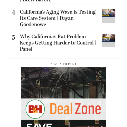
4
California’s Aging Wave Is Testing
Its Care System | Dayan
Goodenowe
5
Why California’s Rat Problem
Keeps Getting Harder to Control |
Panel
ADVERTISEMENT