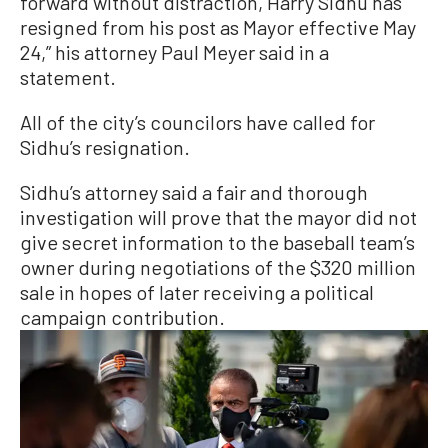
forward without distraction, Harry Sidhu has
resigned from his post as Mayor effective May
24,” his attorney Paul Meyer said in a
statement.
All of the city’s councilors have called for
Sidhu’s resignation.
Sidhu’s attorney said a fair and thorough
investigation will prove that the mayor did not
give secret information to the baseball team’s
owner during negotiations of the $320 million
sale in hopes of later receiving a political
campaign contribution.