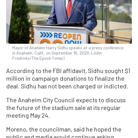
Mayor of Anaheim Harry Sidhu speaks at a press conference
in Anaheim, Calif., on September 16, 2020. (John
Fredricks/The Epoch Times)
According to the FBI affidavit, Sidhu sought $1
million in campaign donations to finalize the
deal. Sidhu has not been charged or indicted.
The Anaheim City Council expects to discuss
the future of the stadium sale at its regular
meeting May 24.
Moreno, the councilman, said he hoped the
public and media would continue asking