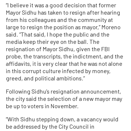
“I believe it was a good decision that former
Mayor Sidhu has taken to resign after hearing
from his colleagues and the community at
large to resign the position as mayor,” Moreno
said. “That said, I hope the public and the
media keep their eye on the ball. The
resignation of Mayor Sidhu, given the FBI
probe, the transcripts, the indictment, and the
affidavits, it is very clear that he was not alone
in this corrupt culture infected by money,
greed, and political ambitions.”
Following Sidhu’s resignation announcement,
the city said the selection of a new mayor may
be up to voters in November.
“With Sidhu stepping down, a vacancy would
be addressed by the City Council in