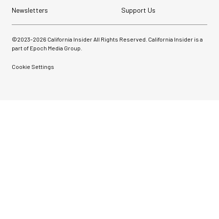
Newsletters
Support Us
©2023-
2026
California Insider All Rights Reserved. California Insider is a
part of Epoch Media Group.
Cookie Settings