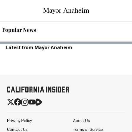
Mayor Anaheim
Popular News
Latest from Mayor Anaheim
Privacy Policy
About Us
Contact Us
Terms of Service