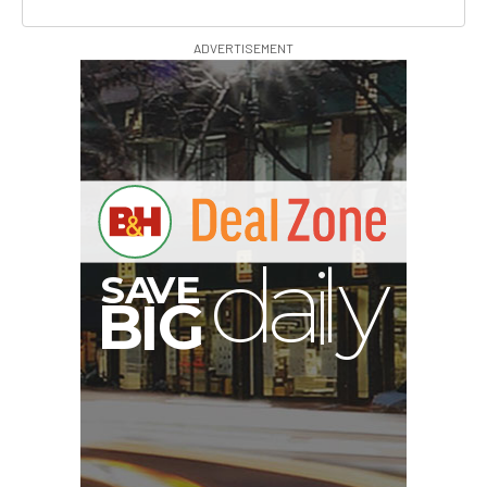
ADVERTISEMENT
A
S
B
G
I