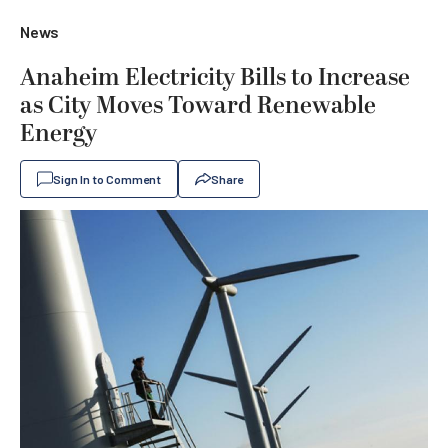
News
Anaheim Electricity Bills to Increase
as City Moves Toward Renewable
Energy
Sign In to Comment
Share