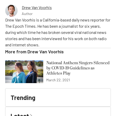
Drew Van Voorhis
Author
Drew Van Voorhis is a California-based daily news reporter for
The Epoch Times. He has been a journalist for six years,
during which time he has broken several viral national news
stories and has been interviewed for his work on both radio
and internet shows.
More from
Drew Van Voorhis
National Anthem Singers Silenced
by COVID-19 Guidelines as
Athletes Play
March 22, 2021
Trending
Latest