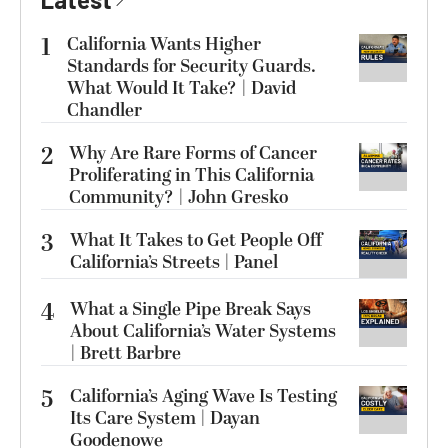
1
California Wants Higher
Standards for Security Guards.
What Would It Take? | David
Chandler
2
Why Are Rare Forms of Cancer
Proliferating in This California
Community? | John Gresko
3
What It Takes to Get People Off
California’s Streets | Panel
4
What a Single Pipe Break Says
About California’s Water Systems
| Brett Barbre
5
California’s Aging Wave Is Testing
Its Care System | Dayan
Goodenowe