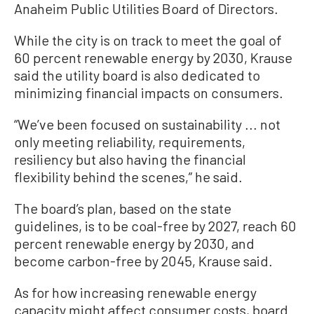
Anaheim Public Utilities Board of Directors.
While the city is on track to meet the goal of
60 percent renewable energy by 2030, Krause
said the utility board is also dedicated to
minimizing financial impacts on consumers.
“We’ve been focused on sustainability ... not
only meeting reliability, requirements,
resiliency but also having the financial
flexibility behind the scenes,” he said.
The board’s plan, based on the state
guidelines, is to be coal-free by 2027, reach 60
percent renewable energy by 2030, and
become carbon-free by 2045, Krause said.
As for how increasing renewable energy
capacity might affect consumer costs, board