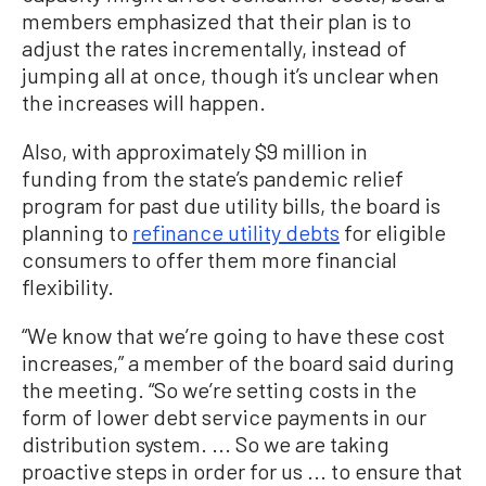
members emphasized that their plan is to
adjust the rates incrementally, instead of
jumping all at once, though it’s unclear when
the increases will happen.
Also, with approximately $9 million in
funding from the state’s pandemic relief
program for past due utility bills, the board is
planning to
refinance utility debts
for eligible
consumers to offer them more financial
flexibility.
“W
e know that we’re going to have these cost
increases
,”
a member of the board
said
during
the meeting
.
“So we’re setting costs in the
form of lower debt service payments in our
distribution system. ...
So w
e are taking
proactive steps
in order for us
...
to ensure that