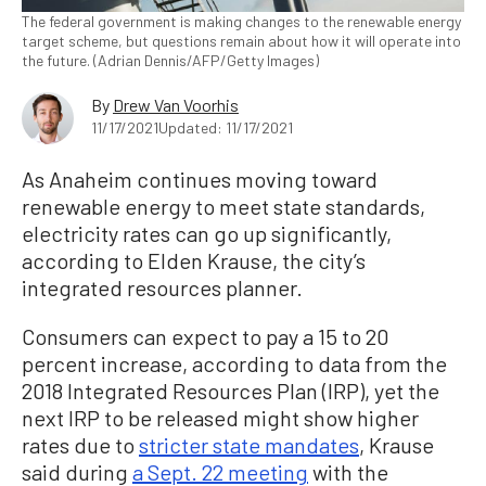
The federal government is making changes to the renewable energy
target scheme, but questions remain about how it will operate into
the future. (Adrian Dennis/AFP/Getty Images)
By
Drew Van Voorhis
11/17/2021
Updated: 11/17/2021
As Anaheim continues moving toward
renewable energy to meet state standards,
electricity rates can go up significantly,
according to Elden Krause, the city’s
integrated resources planner.
Consumers can expect to pay a 15 to 20
percent increase, according to data from the
2018 Integrated Resources Plan (IRP), yet the
next IRP to be released might show higher
rates due to
stricter state mandates
, Krause
said during
a Sept. 22 meeting
with the