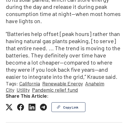
during the day and release it during peak
consumption time at night—when most homes
have lights on.
“Batteries help offset [peak hours] rather than
having natural gas plants peaking, [to serve]
that entire need. ... The trend is moving to the
batteries. They definitely over time have
become a lot cheaper—compared to where
they were if you look back five years—and
easier to integrate into the grid,” Krause said.
Tags:
California
Renewable Energy
Anaheim
City
Utility
Pandemic relief fund
Share This Article:
Copy Link