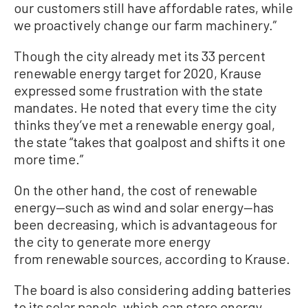
our customers still have affordable rates
, while
we proactively change our farm machinery
.
”
Though the city already met its 33 percent
renewable energy target for 2020, Krause
expressed some frustration with the state
mandates. He noted that every time the city
thinks they’ve met a renewable energy goal,
the state “takes that goalpost and shifts it one
more time.”
On the other hand, the cost of renewable
energy—such as wind and solar energy—has
been decreasing, which is advantageous for
the city to generate more energy
from renewable sources, according to Krause.
The board is also considering adding batteries
to its solar panels, which can store energy