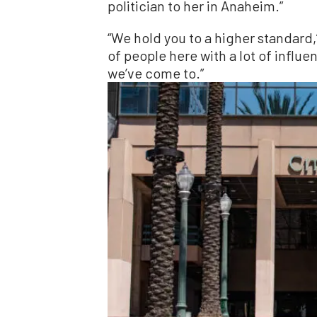
politician to her in Anaheim.”
“We hold you to a higher standard,”
of people here with a lot of influen
we’ve come to.”