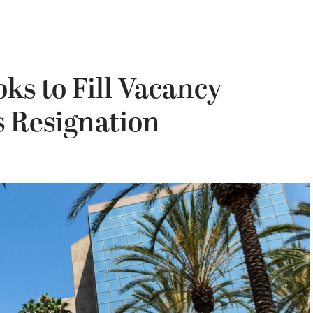
s to Fill Vacancy
s Resignation