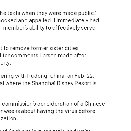
the texts when they were made public,”
shocked and appalled. I immediately had
 member’s ability to effectively serve
 to remove former sister cities
il for comments Larsen made after
city.
ring with Pudong, China, on Feb. 22.
ai where the Shanghai Disney Resort is
e commission’s consideration of a Chinese
or weeks about having the virus before
zation.
ty of Anaheim is in the tank, and we’re