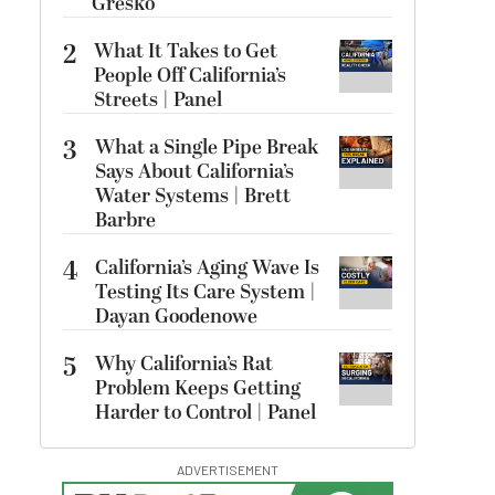
Gresko
2
What It Takes to Get
People Off California’s
Streets | Panel
3
What a Single Pipe Break
Says About California’s
Water Systems | Brett
Barbre
4
California’s Aging Wave Is
Testing Its Care System |
Dayan Goodenowe
5
Why California’s Rat
Problem Keeps Getting
Harder to Control | Panel
ADVERTISEMENT