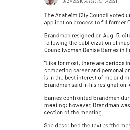
8/27/2021
Updated: 9/15/2021
The Anaheim City Council voted u
application process to fill forme
Brandman resigned on Aug. 5, citi
following the publicization of ina
Councilwoman Denise Barnes in F
“Like for most, there are periods i
competing career and personal prio
is in the best interest of me and m
Brandman said in his resignation l
Barnes confronted Brandman duri
meeting; however, Brandman wasn
section of the meeting.
She described the text as “the mos