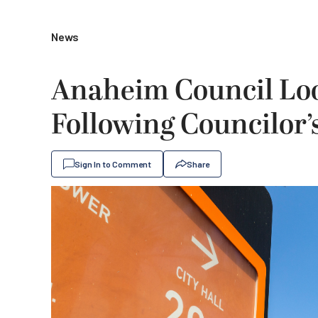
News
Anaheim Council Look
Following Councilor’
Sign In to Comment
Share