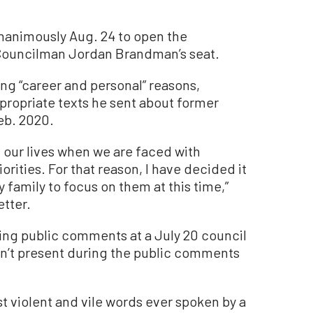
nanimously Aug. 24 to open the
r Councilman Jordan Brandman’s seat.
ng “career and personal” reasons,
ppropriate texts he sent about former
eb. 2020.
n our lives when we are faced with
rities. For that reason, I have decided it
y family to focus on them at this time,”
etter.
ng public comments at a July 20 council
’t present during the public comments
t violent and vile words ever spoken by a