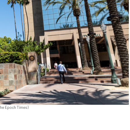
/The Epoch Times)