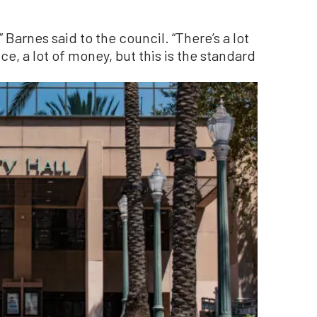
 Barnes said to the council. “There’s a lot
ce, a lot of money, but this is the standard