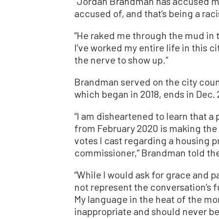
“Jordan Brandman has accused me 
accused of, and that’s being a raci
“He raked me through the mud in tr
I’ve worked my entire life in this 
the nerve to show up.”
Brandman served on the city counc
which began in 2018, ends in Dec.
“I am disheartened to learn that a
from February 2020 is making the
votes I cast regarding a housing p
commissioner,” Brandman told the 
“While I would ask for grace and p
not represent the conversation’s fu
My language in the heat of the m
inappropriate and should never b