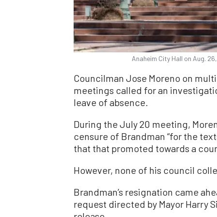
Anaheim City Hall on Aug. 26
Councilman Jose Moreno on multip
meetings called for an investigat
leave of absence.
During the July 20 meeting, Moren
censure of Brandman “for the text
that that promoted towards a coun
However, none of his council col
Brandman’s resignation came ahea
request directed by Mayor Harry S
release.