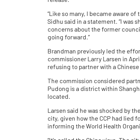
“Like so many, I became aware of 
Sidhu said in a statement. “I was 
concerns about the former council
going forward.”
Brandman previously led the effort
commissioner Larry Larsen in Apr
refusing to partner with a Chinese 
The commission considered partne
Pudong is a district within Shangh
located.
Larsen said he was shocked by th
city, given how the CCP had lied f
informing the World Health Organi
“It’s called the China virus. The ci