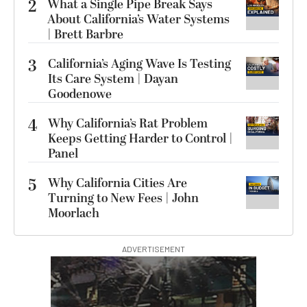
2
What a Single Pipe Break Says
About California’s Water Systems
| Brett Barbre
3
California’s Aging Wave Is Testing
Its Care System | Dayan
Goodenowe
4
Why California’s Rat Problem
Keeps Getting Harder to Control |
Panel
5
Why California Cities Are
Turning to New Fees | John
Moorlach
ADVERTISEMENT