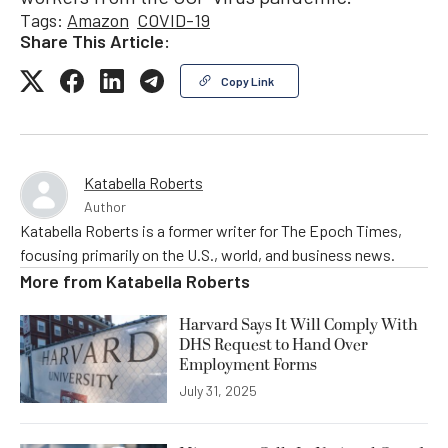
Tags:
Amazon
COVID-19
Share This Article:
Copy Link
Katabella Roberts
Author
Katabella Roberts is a former writer for The Epoch Times,
focusing primarily on the U.S., world, and business news.
More from
Katabella Roberts
Harvard Says It Will Comply With
DHS Request to Hand Over
Employment Forms
July 31, 2025