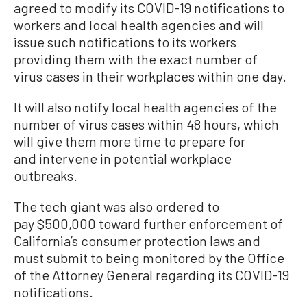
agreed to modify its COVID-19 notifications to
workers and local health agencies and will
issue such notifications to its workers
providing them with the exact number of
virus cases in their workplaces within one day.
It will also notify local health agencies of the
number of virus cases within 48 hours, which
will give them more time to prepare for
and intervene in potential workplace
outbreaks.
The tech giant was also ordered to
pay $500,000 toward further enforcement of
California’s consumer protection laws and
must submit to being monitored by the Office
of the Attorney General regarding its COVID-19
notifications.