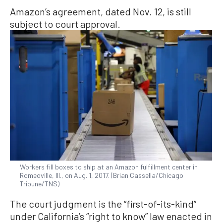
Amazon’s agreement, dated Nov. 12, is still
subject to court approval.
Workers fill boxes to ship at an Amazon fulfillment center in
Romeoville, Ill., on Aug. 1, 2017. (Brian Cassella/Chicago
Tribune/TNS)
The court judgment is the “first-of-its-kind”
under California’s “right to know” law enacted in