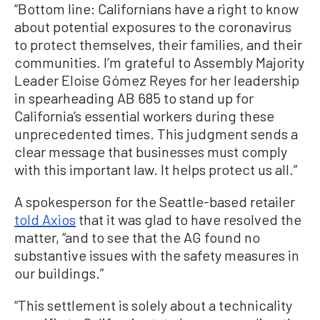
“Bottom line: Californians have a right to know
about potential exposures to the coronavirus
to protect themselves, their families, and their
communities. I’m grateful to Assembly Majority
Leader Eloise Gómez Reyes for her leadership
in spearheading AB 685 to stand up for
California’s essential workers during these
unprecedented times. This judgment sends a
clear message that businesses must comply
with this important law. It helps protect us all.”
A spokesperson for the Seattle-based retailer
told Axios
that it was glad to have resolved the
matter, “and to see that the AG found no
substantive issues with the safety measures in
our buildings.”
“This settlement is solely about a technicality