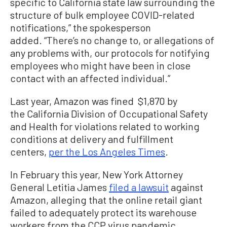
specific to California state law surrounding the
structure of bulk employee COVID-related
notifications,” the spokesperson
added. “There’s no change to, or allegations of
any problems with, our protocols for notifying
employees who might have been in close
contact with an affected individual.”
Last year, Amazon was fined $1,870 by
the California Division of Occupational Safety
and Health for violations related to working
conditions at delivery and fulfillment
centers,
per the Los Angeles Times
.
In February this year, New York Attorney
General Letitia James
filed a lawsuit
against
Amazon, alleging that the online retail giant
failed to adequately protect its warehouse
workers from the CCP virus pandemic.