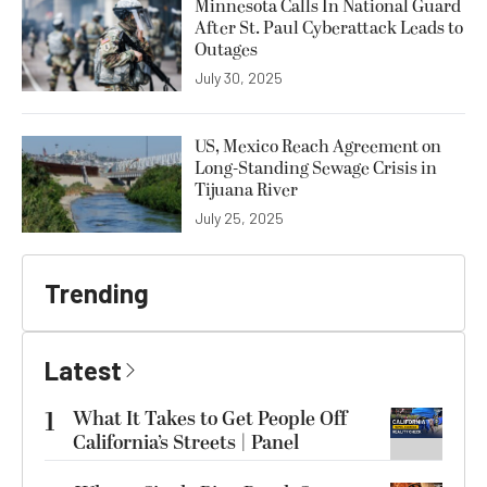
Minnesota Calls In National Guard
After St. Paul Cyberattack Leads to
Outages
July 30, 2025
US, Mexico Reach Agreement on
Long-Standing Sewage Crisis in
Tijuana River
July 25, 2025
Trending
Latest
1
What It Takes to Get People Off
California’s Streets | Panel