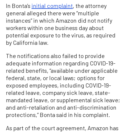
In Bonta’s
initial complaint
, the attorney
general alleged there were “multiple
instances” in which Amazon did not notify
workers within one business day about
potential exposure to the virus, as required
by California law.
The notifications also failed to provide
adequate information regarding COVID-19-
related benefits, “available under applicable
federal, state, or local laws; options for
exposed employees, including COVID-19-
related leave, company sick leave, state-
mandated leave, or supplemental sick leave;
and anti-retaliation and anti-discrimination
protections,” Bonta said in his complaint.
As part of the court agreement, Amazon has