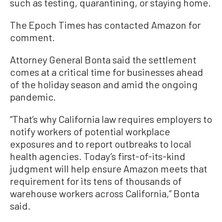
such as testing, quarantining, or staying home.
The Epoch Times has contacted Amazon for
comment.
Attorney General Bonta said the settlement
comes at a critical time for businesses ahead
of the holiday season and amid the ongoing
pandemic.
“That’s why California law requires employers to
notify workers of potential workplace
exposures and to report outbreaks to local
health agencies. Today’s first-of-its-kind
judgment will help ensure Amazon meets that
requirement for its tens of thousands of
warehouse workers across California,” Bonta
said.