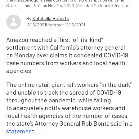
Staten Island, N.Y., on Nov. 25, 2020. (Brendan McDermid/Reuters)
By
Katabella Roberts
11/15/2021
Updated: 11/15/2021
Amazon reached a “first-of-its-kind”
settlement with California’s attorney general
on Monday over claims it concealed COVID-19
case numbers from workers and local health
agencies.
The online retail giant left workers “in the dark”
and unable to track the spread of COVID-19
throughout the pandemic, while failing
to adequately notify warehouse workers and
local health agencies of the number of cases,
the state’s Attorney General Rob Bonta said in a
statement.