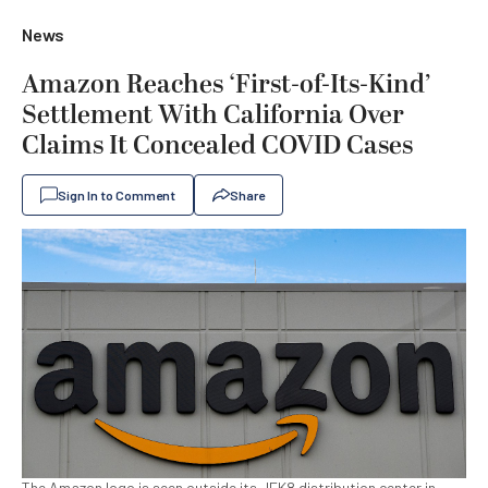
News
Amazon Reaches ‘First-of-Its-Kind’
Settlement With California Over
Claims It Concealed COVID Cases
Sign In to Comment
Share
The Amazon logo is seen outside its JFK8 distribution center in