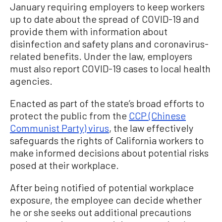
January requiring employers to keep workers
up to date about the spread of COVID-19 and
provide them with information about
disinfection and safety plans and coronavirus-
related benefits. Under the law, employers
must also report COVID-19 cases to local health
agencies.
Enacted as part of the state’s broad efforts to
protect the public from the
CCP (Chinese
Communist Party) virus
, the law effectively
safeguards the rights of California workers to
make informed decisions about potential risks
posed at their workplace.
After being notified of potential workplace
exposure, the employee can decide whether
he or she seeks out additional precautions