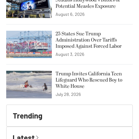
Potential Measles Exposure
August 6, 2026
25 States Sue Trump
Administration Over Tariffs
Imposed Against Forced Labor
August 3, 2026
Trump Invites California Teen
Lifeguard Who Rescued Boy to
White House
July 28, 2026
Trending
Latest