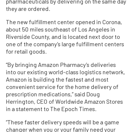
pharmaceuticals by delivering on the same day
they are ordered.
The new fulfillment center opened in Corona,
about 50 miles southeast of Los Angeles in
Riverside County, and is located next door to
one of the company’s large fulfillment centers
for retail goods.
“By bringing Amazon Pharmacy’s deliveries
into our existing world-class logistics network,
Amazon is building the fastest and most
convenient service for the home delivery of
prescription medications,” said Doug
Herrington, CEO of Worldwide Amazon Stores
in a statement to The Epoch Times.
“These faster delivery speeds will be a game
changer when you or your family need your