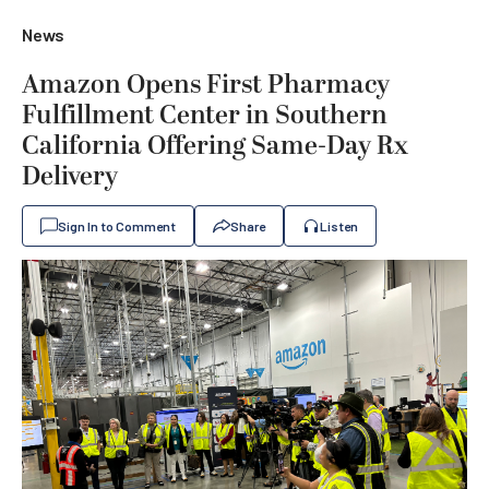
News
Amazon Opens First Pharmacy
Fulfillment Center in Southern
California Offering Same-Day Rx
Delivery
Sign In to Comment
Share
Listen