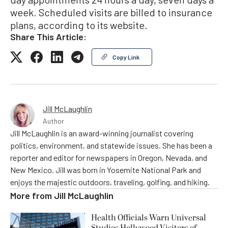
week. Scheduled visits are billed to insurance
plans, according to its website.
Share This Article:
Copy Link
Jill McLaughlin
Author
Jill McLaughlin is an award-winning journalist covering
politics, environment, and statewide issues. She has been a
reporter and editor for newspapers in Oregon, Nevada, and
New Mexico. Jill was born in Yosemite National Park and
enjoys the majestic outdoors, traveling, golfing, and hiking.
More from
Jill McLaughlin
Health Officials Warn Universal
Studios Hollywood Visitors of