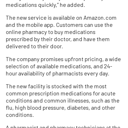
medications quickly,” he added.
The new service is available on Amazon.com
and the mobile app. Customers can use the
online pharmacy to buy medications
prescribed by their doctor, and have them
delivered to their door.
The company promises upfront pricing, a wide
selection of available medications, and 24-
hour availability of pharmacists every day.
The new facility is stocked with the most
common prescription medications for acute
conditions and common illnesses, such as the
flu, high blood pressure, diabetes, and other
conditions.
A pharmacist and pharmacy technicians at the