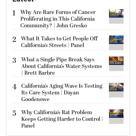
1
Why Are Rare Forms of Cancer
Proliferating in This California
Community? | John Gresko
2
What It Takes to Get People Off
California’s Streets | Panel
3
What a Single Pipe Break Says
About California’s Water Systems
| Brett Barbre
4
California’s Aging Wave Is Testing
Its Care System | Dayan
Goodenowe
5
Why California’s Rat Problem
Keeps Getting Harder to Control |
Panel