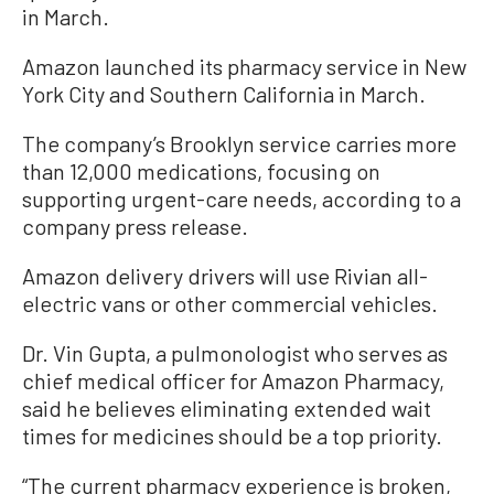
in March.
Amazon launched its pharmacy service in New
York City and Southern California in March.
The company’s Brooklyn service carries more
than 12,000 medications, focusing on
supporting urgent-care needs, according to a
company press release.
Amazon delivery drivers will use Rivian all-
electric vans or other commercial vehicles.
Dr. Vin Gupta, a pulmonologist who serves as
chief medical officer for Amazon Pharmacy,
said he believes eliminating extended wait
times for medicines should be a top priority.
“The current pharmacy experience is broken,