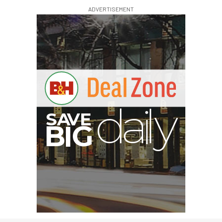
ADVERTISEMENT
I
G