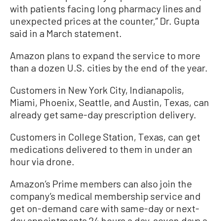
with patients facing long pharmacy lines and
unexpected prices at the counter,” Dr. Gupta
said in a March statement.
Amazon plans to expand the service to more
than a dozen U.S. cities by the end of the year.
Customers in New York City, Indianapolis,
Miami, Phoenix, Seattle, and Austin, Texas, can
already get same-day prescription delivery.
Customers in College Station, Texas, can get
medications delivered to them in under an
hour via drone.
Amazon’s Prime members can also join the
company’s medical membership service and
get on-demand care with same-day or next-
day appointments 24 hours a day, seven days a