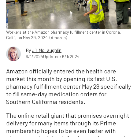
Workers at the Amazon pharmacy fulfillment center in Corona,
Calif., on May 29, 2024. (Amazon)
By
Jill McLaughlin
6/1/2024
Updated: 6/1/2024
Amazon officially entered the health care
market this month by opening its first U.S.
pharmacy fulfillment center May 29 specifically
to fill same-day medication orders for
Southern California residents.
The online retail giant that promises overnight
delivery for many items through its Prime
membership hopes to be even faster with