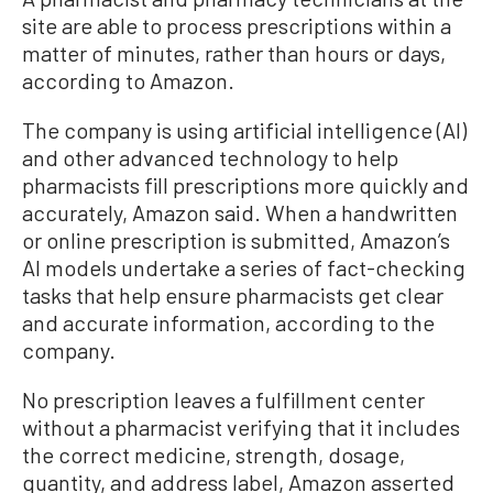
site are able to process prescriptions within a
matter of minutes, rather than hours or days,
according to Amazon.
The company is using artificial intelligence (AI)
and other advanced technology to help
pharmacists fill prescriptions more quickly and
accurately, Amazon said. When a handwritten
or online prescription is submitted, Amazon’s
AI models undertake a series of fact-checking
tasks that help ensure pharmacists get clear
and accurate information, according to the
company.
No prescription leaves a fulfillment center
without a pharmacist verifying that it includes
the correct medicine, strength, dosage,
quantity, and address label, Amazon asserted