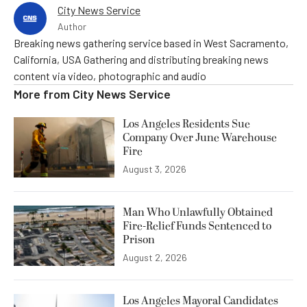
City News Service
Author
Breaking news gathering service based in West Sacramento,
California, USA Gathering and distributing breaking news
content via video, photographic and audio
More from
City News Service
Los Angeles Residents Sue
Company Over June Warehouse
Fire
August 3, 2026
Man Who Unlawfully Obtained
Fire-Relief Funds Sentenced to
Prison
August 2, 2026
Los Angeles Mayoral Candidates