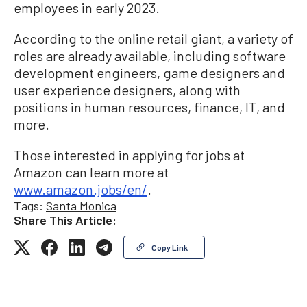
employees in early 2023.
According to the online retail giant, a variety of
roles are already available, including software
development engineers, game designers and
user experience designers, along with
positions in human resources, finance, IT, and
more.
Those interested in applying for jobs at
Amazon can learn more at
www.amazon.jobs/en/
.
Tags:
Santa Monica
Share This Article:
Copy Link