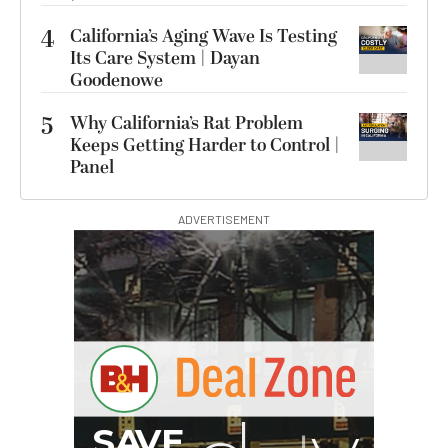
4
California’s Aging Wave Is Testing
Its Care System | Dayan
Goodenowe
5
Why California’s Rat Problem
Keeps Getting Harder to Control |
Panel
ADVERTISEMENT