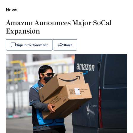
News
Amazon Announces Major SoCal
Expansion
Sign In to Comment
Share