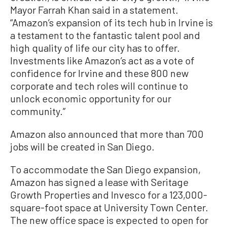
Mayor Farrah Khan said in a statement.
“Amazon’s expansion of its tech hub in Irvine is
a testament to the fantastic talent pool and
high quality of life our city has to offer.
Investments like Amazon’s act as a vote of
confidence for Irvine and these 800 new
corporate and tech roles will continue to
unlock economic opportunity for our
community.”
Amazon also announced that more than 700
jobs will be created in San Diego.
To accommodate the San Diego expansion,
Amazon has signed a lease with Seritage
Growth Properties and Invesco for a 123,000-
square-foot space at University Town Center.
The new office space is expected to open for