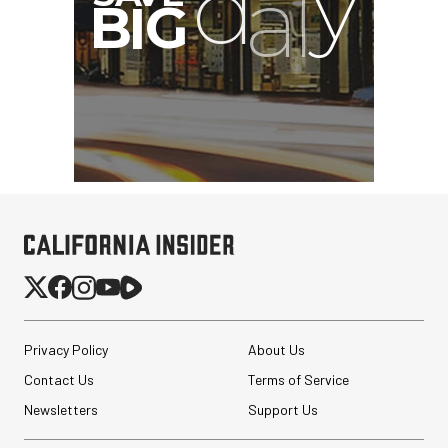
Privacy Policy
About Us
Contact Us
Terms of Service
Newsletters
Support Us