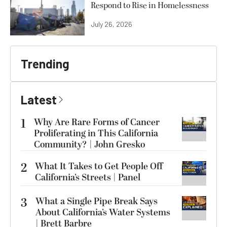
Respond to Rise in Homelessness
July 26, 2026
Trending
Latest
1
Why Are Rare Forms of Cancer
Proliferating in This California
Community? | John Gresko
2
What It Takes to Get People Off
California’s Streets | Panel
3
What a Single Pipe Break Says
About California’s Water Systems
| Brett Barbre