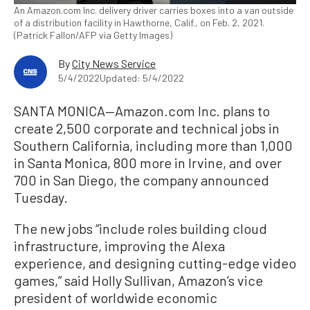
An Amazon.com Inc. delivery driver carries boxes into a van outside
of a distribution facility in Hawthorne, Calif., on Feb. 2, 2021.
(Patrick Fallon/AFP via Getty Images)
By
City News Service
5/4/2022
Updated: 5/4/2022
SANTA MONICA—Amazon.com Inc. plans to
create 2,500 corporate and technical jobs in
Southern California, including more than 1,000
in Santa Monica, 800 more in Irvine, and over
700 in San Diego, the company announced
Tuesday.
The new jobs “include roles building cloud
infrastructure, improving the Alexa
experience, and designing cutting-edge video
games,” said Holly Sullivan, Amazon’s vice
president of worldwide economic