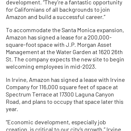
development. “They’re a fantastic opportunity
for Californians of all backgrounds to join
Amazon and build a successful career.”
To accommodate the Santa Monica expansion,
Amazon has signed a lease for a 200,000-
square-foot space with J.P. Morgan Asset
Management at the Water Garden at 1620 26th
St. The company expects the new site to begin
welcoming employees in mid-2023.
In Irvine, Amazon has signed a lease with Irvine
Company for 116,000 square feet of space at
Spectrum Terrace at 17300 Laguna Canyon
Road, and plans to occupy that space later this
year.
“Economic development, especially job
creation, is critical to our city’s growth,” Irvine