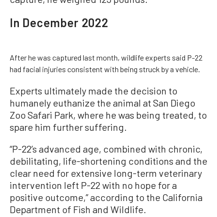
In December 2022
After he was captured last month, wildlife experts said P-22
had facial injuries consistent with being struck by a vehicle.
Experts ultimately made the decision to
humanely euthanize the animal at San Diego
Zoo Safari Park, where he was being treated, to
spare him further suffering.
“P-22’s advanced age, combined with chronic,
debilitating, life-shortening conditions and the
clear need for extensive long-term veterinary
intervention left P-22 with no hope for a
positive outcome,” according to the California
Department of Fish and Wildlife.