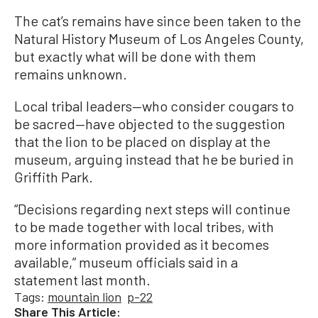
The cat’s remains have since been taken to the
Natural History Museum of Los Angeles County,
but exactly what will be done with them
remains unknown.
Local tribal leaders—who consider cougars to
be sacred—have objected to the suggestion
that the lion to be placed on display at the
museum, arguing instead that he be buried in
Griffith Park.
“Decisions regarding next steps will continue
to be made together with local tribes, with
more information provided as it becomes
available,” museum officials said in a
statement last month.
Tags:
mountain lion
p-22
Share This Article: