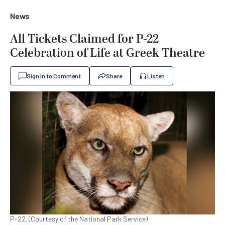
News
All Tickets Claimed for P-22
Celebration of Life at Greek Theatre
Sign In to Comment
Share
Listen
P-22. (Courtesy of the National Park Service)