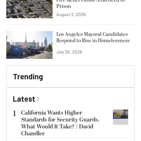
Fire-Relief Funds Sentenced to
Prison
August 2, 2026
Los Angeles Mayoral Candidates
Respond to Rise in Homelessness
July 26, 2026
Trending
Latest
1
California Wants Higher
Standards for Security Guards.
What Would It Take? | David
Chandler