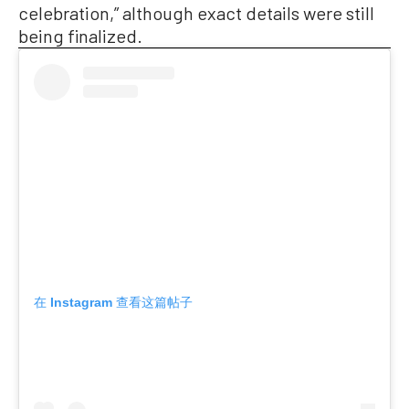
celebration,” although exact details were still
being finalized.
在 Instagram 查看这篇帖子