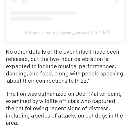
The Greek Theatre (@greek_theatre) 分享的帖子
No other details of the event itself have been
released, but the two-hour celebration is
expected to include musical performances,
dancing, and food, along with people speaking
“about their connections to P-22.”
The lion was euthanized on Dec. 17 after being
examined by wildlife officials who captured
the cat following recent signs of distress,
including a series of attacks on pet dogs in the
area.