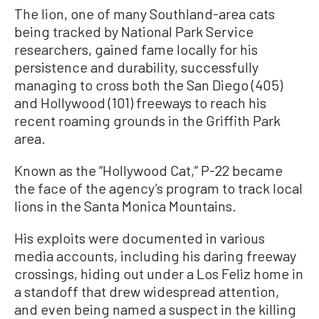
The lion, one of many Southland-area cats
being tracked by National Park Service
researchers, gained fame locally for his
persistence and durability, successfully
managing to cross both the San Diego (405)
and Hollywood (101) freeways to reach his
recent roaming grounds in the Griffith Park
area.
Known as the “Hollywood Cat,” P-22 became
the face of the agency’s program to track local
lions in the Santa Monica Mountains.
His exploits were documented in various
media accounts, including his daring freeway
crossings, hiding out under a Los Feliz home in
a standoff that drew widespread attention,
and even being named a suspect in the killing