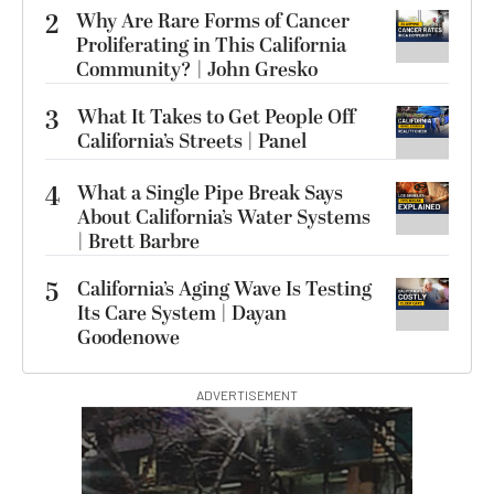
2
Why Are Rare Forms of Cancer
Proliferating in This California
Community? | John Gresko
3
What It Takes to Get People Off
California’s Streets | Panel
4
What a Single Pipe Break Says
About California’s Water Systems
| Brett Barbre
5
California’s Aging Wave Is Testing
Its Care System | Dayan
Goodenowe
ADVERTISEMENT