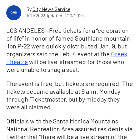
By
City News Service
1/10/2023
Updated: 1/10/2023
LOS ANGELES—Free tickets for a “celebration
of life” in honor of famed Southland mountain
lion P-22 were quickly distributed Jan. 9, but
organizers said the Feb. 4 event at the
Greek
Theatre
will be live-streamed for those who
were unable to snag a seat.
The event is free, but tickets are required. The
tickets became available at 9 a.m. Monday
through Ticketmaster, but by midday they
were all claimed.
Officials with the Santa Monica Mountains
National Recreation Area assured residents via
Twitter that “there will be a live stream of the