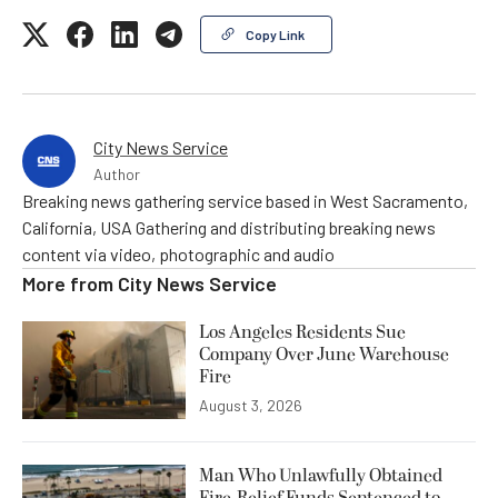
Copy Link
City News Service
Author
Breaking news gathering service based in West Sacramento,
California, USA Gathering and distributing breaking news
content via video, photographic and audio
More from
City News Service
Los Angeles Residents Sue
Company Over June Warehouse
Fire
August 3, 2026
Man Who Unlawfully Obtained