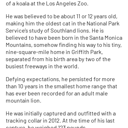
of a koala at the Los Angeles Zoo.
He was believed to be about 11 or 12 years old,
making him the oldest cat in the National Park
Service’s study of Southland lions. He is
believed to have been born in the Santa Monica
Mountains, somehow finding his way to his tiny,
nine-square-mile home in Griffith Park,
separated from his birth area by two of the
busiest freeways in the world.
Defying expectations, he persisted for more
than 10 years in the smallest home range that
has ever been recorded for an adult male
mountain lion.
He was initially captured and outfitted with a
tracking collar in 2012. At the time of his last
capture, he weighed 123 pounds.