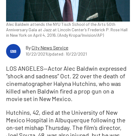
Alec Baldwin attends the NYU Tisch School of the Arts 50th
Anniversary Gala at Jazz at Lincoln Center’s Frederick P. Rose Hall
in New York on April 4, 2016. (Andy Kropa/Invision/AP)
By
City News Service
10/22/2021
Updated: 10/22/2021
LOS ANGELES—Actor Alec Baldwin expressed
“shock and sadness” Oct. 22 over the death of
cinematographer Halyna Hutchins, who was
killed when Baldwin fired a prop gun on a
movie set in New Mexico.
Hutchins, 42, died at the University of New
Mexico Hospital in Albuquerque following the
on-set mishap Thursday. The film’s director,
Joel Souza, 48, was also injured, but he was