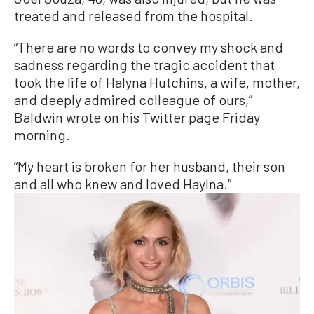
treated and released from the hospital.
“There are no words to convey my shock and
sadness regarding the tragic accident that
took the life of Halyna Hutchins, a wife, mother,
and deeply admired colleague of ours,”
Baldwin wrote on his Twitter page Friday
morning.
“My heart is broken for her husband, their son
and all who knew and loved Haylna.”