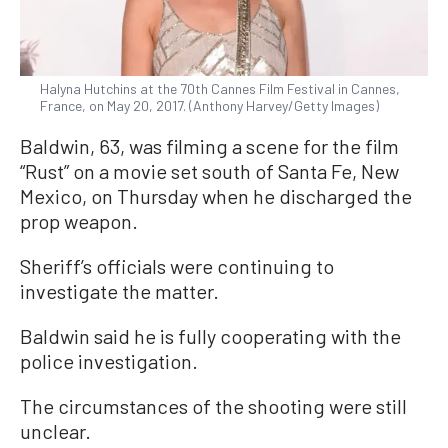
Halyna Hutchins at the 70th Cannes Film Festival in Cannes,
France, on May 20, 2017. (Anthony Harvey/Getty Images)
Baldwin, 63, was filming a scene for the film
“Rust” on a movie set south of Santa Fe, New
Mexico, on Thursday when he discharged the
prop weapon.
Sheriff’s officials were continuing to
investigate the matter.
Baldwin said he is fully cooperating with the
police investigation.
The circumstances of the shooting were still
unclear.