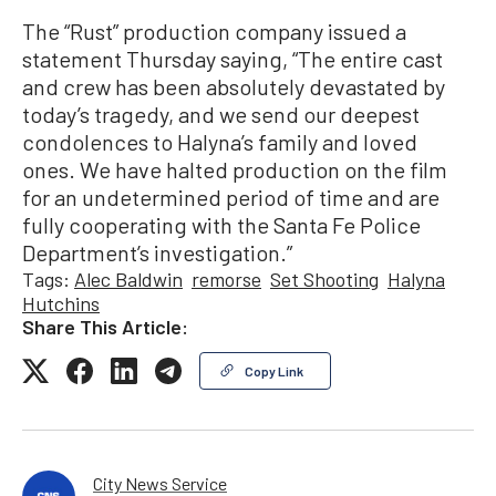
The “Rust” production company issued a
statement Thursday saying, “The entire cast
and crew has been absolutely devastated by
today’s tragedy, and we send our deepest
condolences to Halyna’s family and loved
ones. We have halted production on the film
for an undetermined period of time and are
fully cooperating with the Santa Fe Police
Department’s investigation.”
Tags:
Alec Baldwin
remorse
Set Shooting
Halyna
Hutchins
Share This Article:
Copy Link
City News Service