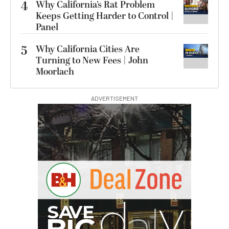
4
Why California’s Rat Problem
Keeps Getting Harder to Control |
Panel
5
Why California Cities Are
Turning to New Fees | John
Moorlach
ADVERTISEMENT