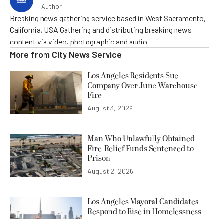
Author
Breaking news gathering service based in West Sacramento,
California, USA Gathering and distributing breaking news
content via video, photographic and audio
More from
City News Service
Los Angeles Residents Sue
Company Over June Warehouse
Fire
August 3, 2026
Man Who Unlawfully Obtained
Fire-Relief Funds Sentenced to
Prison
August 2, 2026
Los Angeles Mayoral Candidates
Respond to Rise in Homelessness