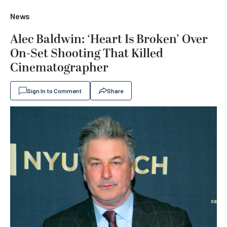
News
Alec Baldwin: ‘Heart Is Broken’ Over
On-Set Shooting That Killed
Cinematographer
Sign In to Comment
Share