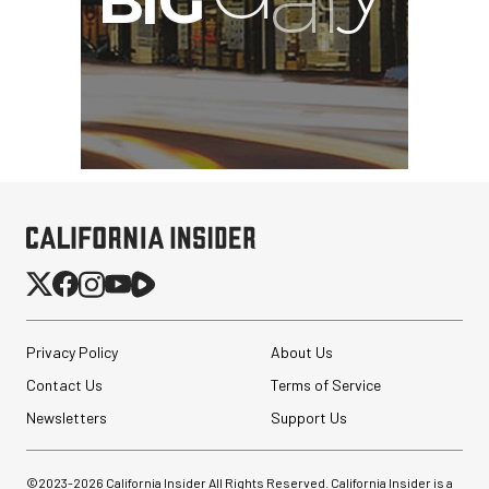
Privacy Policy
About Us
Contact Us
Terms of Service
Newsletters
Support Us
©2023-
2026
California Insider All Rights Reserved. California Insider is a