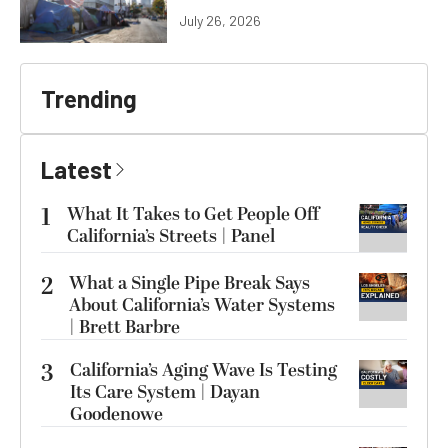
July 26, 2026
Trending
Latest
1
What It Takes to Get People Off
California’s Streets | Panel
2
What a Single Pipe Break Says
About California’s Water Systems
| Brett Barbre
3
California’s Aging Wave Is Testing
Its Care System | Dayan
Goodenowe