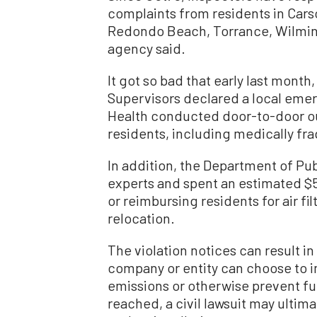
complaints from residents in Cars
Redondo Beach, Torrance, Wilmingt
agency said.
It got so bad that early last mont
Supervisors declared a local eme
Health conducted door-to-door ou
residents, including medically frag
In addition, the Department of Pu
experts and spent an estimated $5
or reimbursing residents for air fil
relocation.
The violation notices can result in
company or entity can choose to 
emissions or otherwise prevent fur
reached, a civil lawsuit may ultima