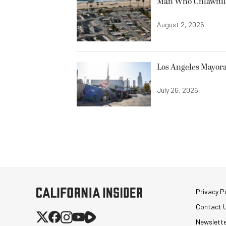
Man Who Unlawfully
August 2, 2026
Los Angeles Mayora
July 26, 2026
Privacy Po
Contact 
Newslett