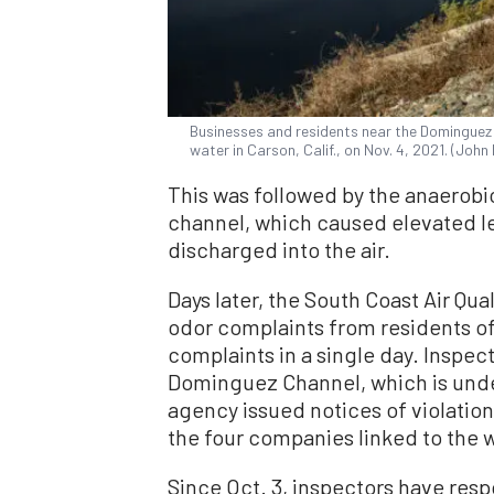
Businesses and residents near the Dominguez 
water in Carson, Calif., on Nov. 4, 2021. (Joh
This was followed by the anaerobic
channel, which caused elevated le
discharged into the air.
Days later, the South Coast Air Qu
odor complaints from residents of
complaints in a single day. Inspec
Dominguez Channel, which is under
agency issued notices of violatio
the four companies linked to the
Since Oct. 3, inspectors have res