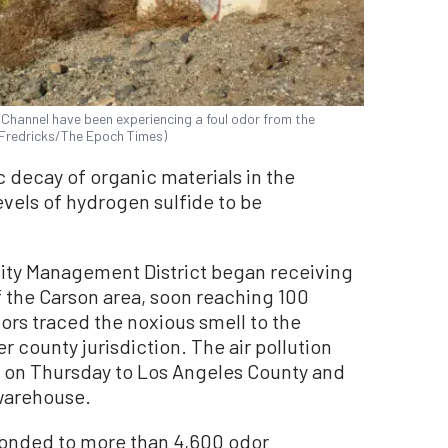
Channel have been experiencing a foul odor from the
n Fredricks/The Epoch Times)
 decay of organic materials in the
vels of hydrogen sulfide to be
ality Management District began receiving
 the Carson area, soon reaching 100
tors traced the noxious smell to the
 county jurisdiction. The air pollution
n on Thursday to Los Angeles County and
 warehouse.
ponded to more than 4,600 odor