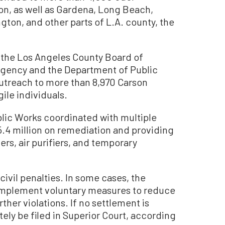
on, as well as Gardena, Long Beach,
on, and other parts of L.A. county, the
h, the Los Angeles County Board of
rgency and the Department of Public
treach to more than 8,970 Carson
ile individuals.
blic Works coordinated with multiple
.4 million on remediation and providing
ters, air purifiers, and temporary
 civil penalties. In some cases, the
implement voluntary measures to reduce
ther violations. If no settlement is
tely be filed in Superior Court, according