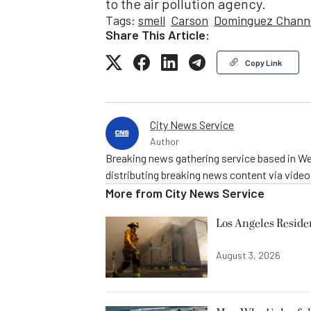
to the air pollution agency.
Tags:
smell
Carson
Dominguez Chann
Share This Article:
Copy Link
City News Service
Author
Breaking news gathering service based in We
distributing breaking news content via vide
More from
City News Service
Los Angeles Resid
August 3, 2026