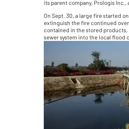
its parent company, Prologis Inc., 
On Sept. 30, a large fire started o
extinguish the fire continued over
contained in the stored products,
sewer system into the local flood