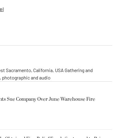
el
st Sacramento, California, USA Gathering and
o, photographic and audio
ents Sue Company Over June Warehouse Fire