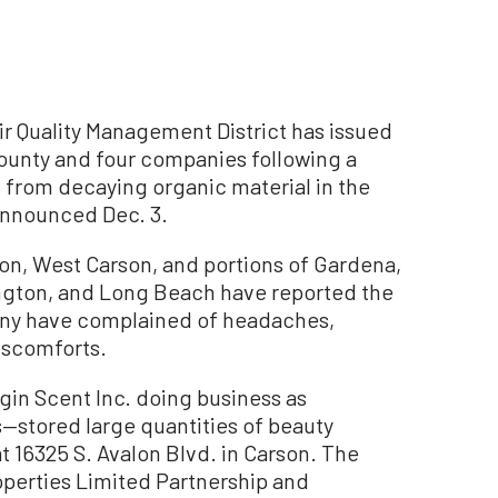
 Quality Management District has issued
County and four companies following a
 from decaying organic material in the
nnounced Dec. 3.
on, West Carson, and portions of Gardena,
gton, and Long Beach have reported the
Many have complained of headaches,
iscomforts.
in Scent Inc. doing business as
s—stored large quantities of beauty
t 16325 S. Avalon Blvd. in Carson. The
perties Limited Partnership and