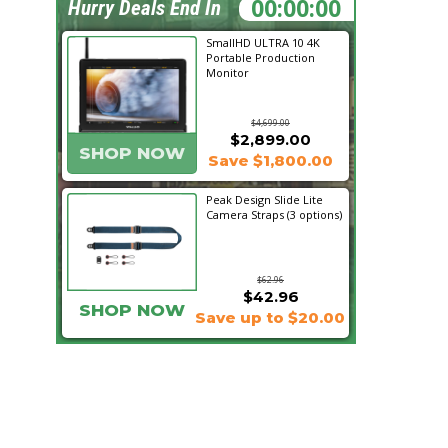
05:05:19
Hurry Deals End In
SmallHD ULTRA 10 4K
Portable Production
Monitor
$4,699.00
$2,899.00
SHOP NOW
Save $1,800.00
Peak Design Slide Lite
Camera Straps (3 options)
$62.96
$42.96
SHOP NOW
Save up to $20.00