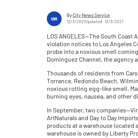
By
City News Service
12/3/2021
Updated: 12/3/2021
LOS ANGELES—The South Coast Air
violation notices to Los Angeles 
probe into a noxious smell coming
Dominguez Channel, the agency a
Thousands of residents from Cars
Torrance, Redondo Beach, Wilmin
noxious rotting egg-like smell. 
burning eyes, nausea, and other d
In September, two companies—Virg
ArtNaturals and Day to Day Import
products at a warehouse located a
warehouse is owned by Liberty Pro