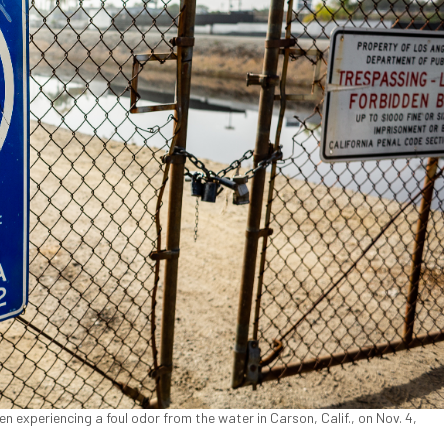
experiencing a foul odor from the water in Carson, Calif., on Nov. 4,