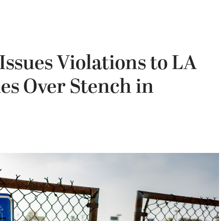
Issues Violations to LA
s Over Stench in