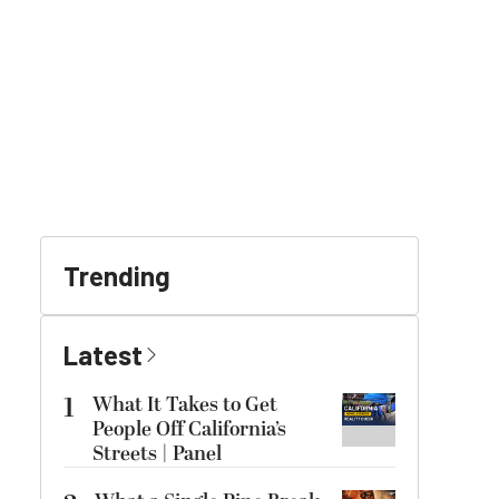
Trending
Latest
1
What It Takes to Get
People Off California’s
Streets | Panel