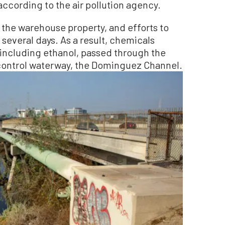
according to the air pollution agency.
n the warehouse property, and efforts to
 several days. As a result, chemicals
 including ethanol, passed through the
 control waterway, the Dominguez Channel.