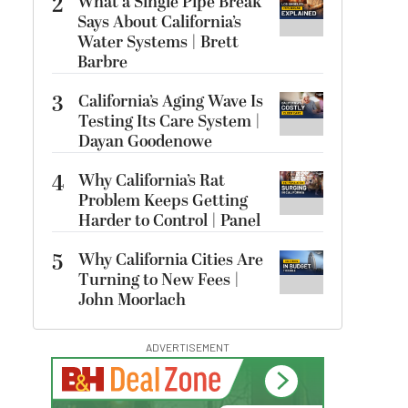
2
What a Single Pipe Break
Says About California’s
Water Systems | Brett
Barbre
3
California’s Aging Wave Is
Testing Its Care System |
Dayan Goodenowe
4
Why California’s Rat
Problem Keeps Getting
Harder to Control | Panel
5
Why California Cities Are
Turning to New Fees |
John Moorlach
ADVERTISEMENT