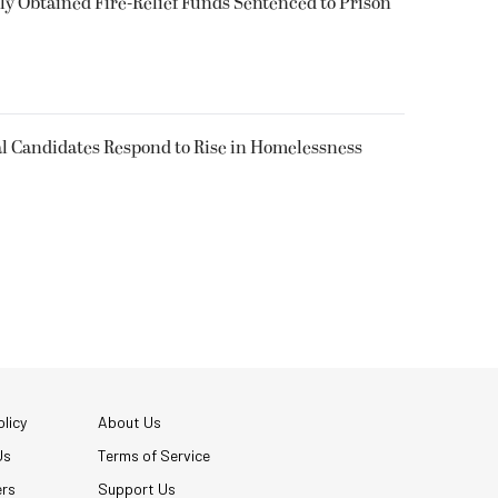
 Obtained Fire-Relief Funds Sentenced to Prison
l Candidates Respond to Rise in Homelessness
licy
About Us
Us
Terms of Service
ers
Support Us