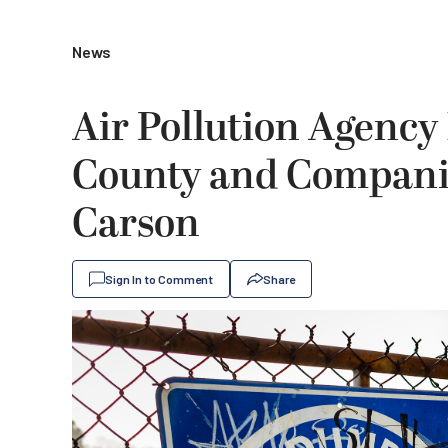
News
Air Pollution Agency 
County and Companie
Carson
Sign In to Comment
Share