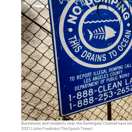
Businesses and residents near the Dominguez Channel have been 
2021. (John Fredricks/The Epoch Times)