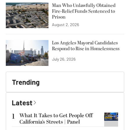
Man Who Unlawfully Obtained
Fire-Relief Funds Sentenced to
Prison
August 2, 2026
Los Angeles Mayoral Candidates
Respond to Rise in Homelessness
July 26, 2026
Trending
Latest
1
What It Takes to Get People Off
California’s Streets | Panel