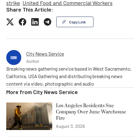
strike
United Food and Commercial Workers
Share This Article:
Copy Link
City News Service
Author
Breaking news gathering service based in West Sacramento,
California, USA Gathering and distributing breaking news
content via video, photographic and audio
More from
City News Service
Los Angeles Residents Sue
Company Over June Warehouse
Fire
August 3, 2026