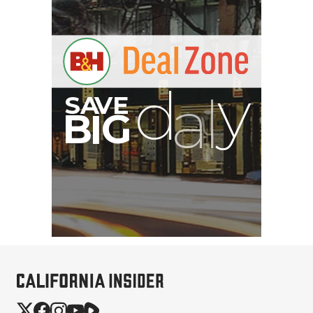
B
I
G