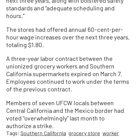
next three years, along with bolstered safety
standards and “adequate scheduling and
hours.”
The stores had offered annual 60-cent-per-
hour wage increases over the next three years,
totaling $1.80.
A three-year labor contract between the
unionized grocery workers and Southern
California supermarkets expired on March 7.
Employees continued to work under the terms
of the previous contract.
Members of seven UFCW locals between
Central California and the Mexico border had
voted “overwhelmingly” last month to
authorize a strike.
Tags:
Southern California
grocery store
worker