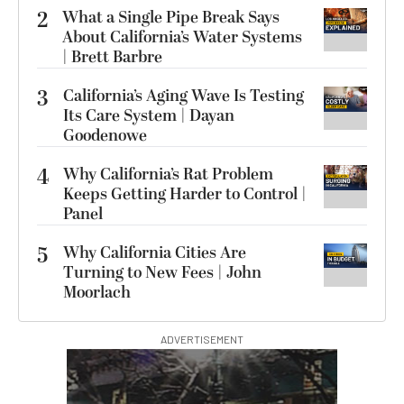
2
What a Single Pipe Break Says
About California’s Water Systems
| Brett Barbre
3
California’s Aging Wave Is Testing
Its Care System | Dayan
Goodenowe
4
Why California’s Rat Problem
Keeps Getting Harder to Control |
Panel
5
Why California Cities Are
Turning to New Fees | John
Moorlach
ADVERTISEMENT