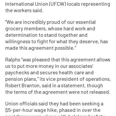
International Union (UFCW) locals representing
the workers said.
“We are incredibly proud of our essential
grocery members, whose hard work and
determination to stand together and
willingness to fight for what they deserve, has
made this agreement possible.”
Ralphs “was pleased that this agreement allows
us to put more money in our associates’
paychecks and secures health care and
pension plans,” its vice president of operations,
Robert Branton, said in a statement, though
the terms of the agreement were not released.
Union officials said they had been seeking a
$5-per-hour wage hike, phased in over the