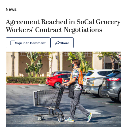
News
Agreement Reached in SoCal Grocery
Workers’ Contract Negotiations
Sign In to Comment
Share