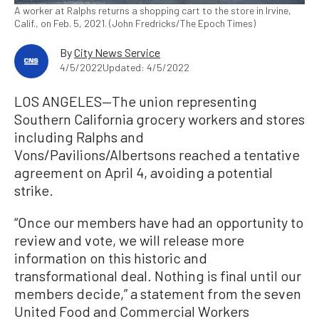
A worker at Ralphs returns a shopping cart to the store in Irvine,
Calif., on Feb. 5, 2021. (John Fredricks/The Epoch Times)
By
City News Service
4/5/2022
Updated: 4/5/2022
LOS ANGELES—The union representing
Southern California grocery workers and stores
including Ralphs and
Vons/Pavilions/Albertsons reached a tentative
agreement on April 4, avoiding a potential
strike.
“Once our members have had an opportunity to
review and vote, we will release more
information on this historic and
transformational deal. Nothing is final until our
members decide,” a statement from the seven
United Food and Commercial Workers