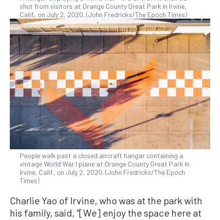
shut from visitors at Orange County Great Park in Irvine,
Calif., on July 2, 2020. (John Fredricks/The Epoch Times)
People walk past a closed aircraft hangar containing a
vintage World War I plane at Orange County Great Park in
Irvine, Calif., on July 2, 2020. (John Fredricks/The Epoch
Times)
Charlie Yao of Irvine, who was at the park with
his family, said, “[We] enjoy the space here at