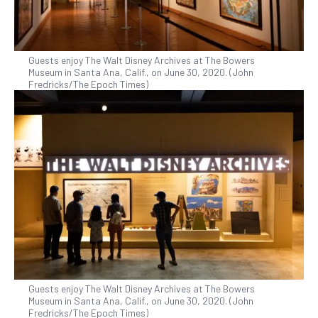
Guests enjoy The Walt Disney Archives at The Bowers
Museum in Santa Ana, Calif., on June 30, 2020. (John
Fredricks/The Epoch Times)
Guests enjoy The Walt Disney Archives at The Bowers
Museum in Santa Ana, Calif., on June 30, 2020. (John
Fredricks/The Epoch Times)