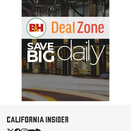
Brevite The Runner
Camera Backpack