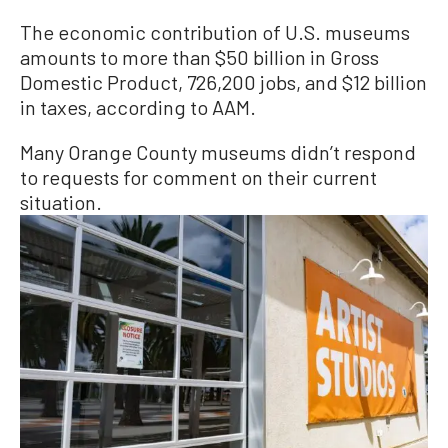
The economic contribution of U.S. museums
amounts to more than $50 billion in Gross
Domestic Product, 726,200 jobs, and $12 billion
in taxes, according to AAM.
Many Orange County museums didn’t respond
to requests for comment on their current
situation.