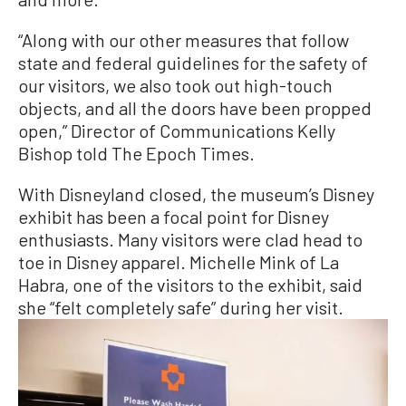
“Along with our other measures that follow
state and federal guidelines for the safety of
our visitors, we also took out high-touch
objects, and all the doors have been propped
open,” Director of Communications Kelly
Bishop told The Epoch Times.
With Disneyland closed, the museum’s Disney
exhibit has been a focal point for Disney
enthusiasts. Many visitors were clad head to
toe in Disney apparel. Michelle Mink of La
Habra, one of the visitors to the exhibit, said
she “felt completely safe” during her visit.