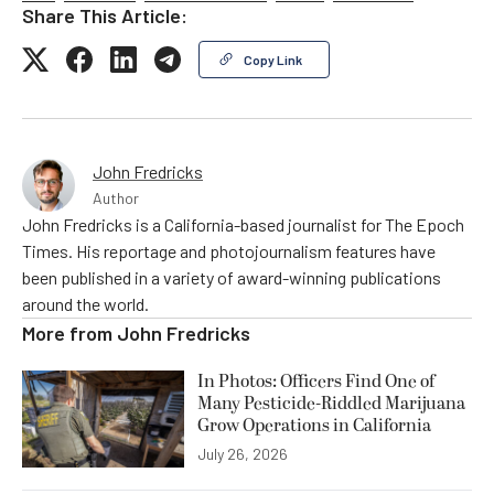
Share This Article:
Copy Link
John Fredricks
Author
John Fredricks is a California-based journalist for The Epoch
Times. His reportage and photojournalism features have
been published in a variety of award-winning publications
around the world.
More from
John Fredricks
In Photos: Officers Find One of
Many Pesticide-Riddled Marijuana
Grow Operations in California
July 26, 2026