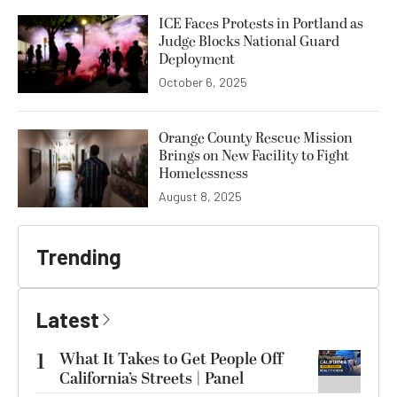
ICE Faces Protests in Portland as
Judge Blocks National Guard
Deployment
October 6, 2025
Orange County Rescue Mission
Brings on New Facility to Fight
Homelessness
August 8, 2025
Trending
Latest
1
What It Takes to Get People Off
California’s Streets | Panel