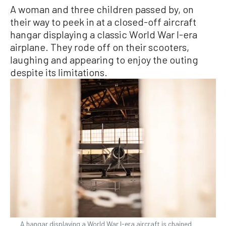
A woman and three children passed by, on
their way to peek in at a closed-off aircraft
hangar displaying a classic World War I-era
airplane. They rode off on their scooters,
laughing and appearing to enjoy the outing
despite its limitations.
A hangar displaying a World War I-era aircraft is chained