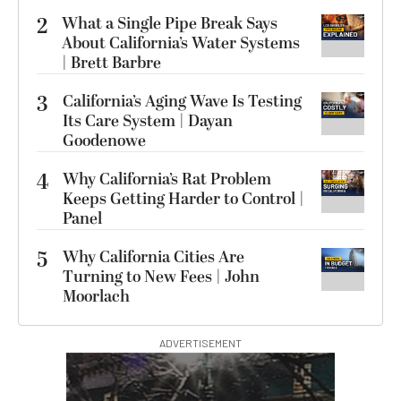
2
What a Single Pipe Break Says
About California’s Water Systems
| Brett Barbre
3
California’s Aging Wave Is Testing
Its Care System | Dayan
Goodenowe
4
Why California’s Rat Problem
Keeps Getting Harder to Control |
Panel
5
Why California Cities Are
Turning to New Fees | John
Moorlach
ADVERTISEMENT