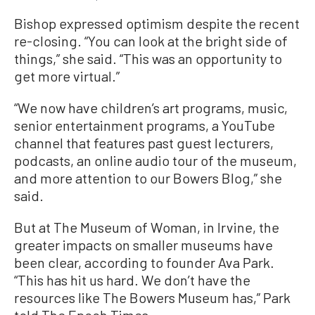
Bishop expressed optimism despite the recent
re-closing. “You can look at the bright side of
things,” she said. “This was an opportunity to
get more virtual.”
“We now have children’s art programs, music,
senior entertainment programs, a YouTube
channel that features past guest lecturers,
podcasts, an online audio tour of the museum,
and more attention to our Bowers Blog,” she
said.
But at The Museum of Woman, in Irvine, the
greater impacts on smaller museums have
been clear, according to founder Ava Park.
“This has hit us hard. We don’t have the
resources like The Bowers Museum has,” Park