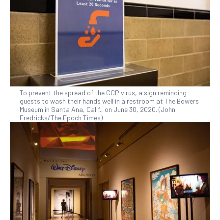
To prevent the spread of the CCP virus, a sign reminding
guests to wash their hands well in a restroom at The Bowers
Museum in Santa Ana, Calif., on June 30, 2020. (John
Fredricks/The Epoch Times)