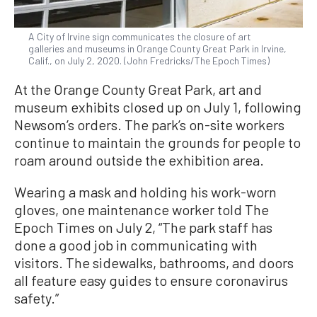
A City of Irvine sign communicates the closure of art
galleries and museums in Orange County Great Park in Irvine,
Calif., on July 2, 2020. (John Fredricks/The Epoch Times)
At the Orange County Great Park, art and
museum exhibits closed up on July 1, following
Newsom’s orders. The park’s on-site workers
continue to maintain the grounds for people to
roam around outside the exhibition area.
Wearing a mask and holding his work-worn
gloves, one maintenance worker told The
Epoch Times on July 2, “The park staff has
done a good job in communicating with
visitors. The sidewalks, bathrooms, and doors
all feature easy guides to ensure coronavirus
safety.”