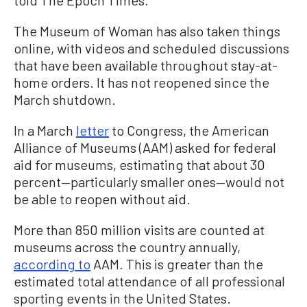
told The Epoch Times.
The Museum of Woman has also taken things
online, with videos and scheduled discussions
that have been available throughout stay-at-
home orders.
It has not reopened since the
March shutdown.
In a March
letter
to Congress, the American
Alliance of Museums (AAM) asked for federal
aid for museums, estimating that about 30
percent—particularly smaller ones—would not
be able to reopen without aid.
More than 850 million visits are counted at
museums across the country annually,
according to
AAM. This is greater than the
estimated total attendance of all professional
sporting events in the United States.