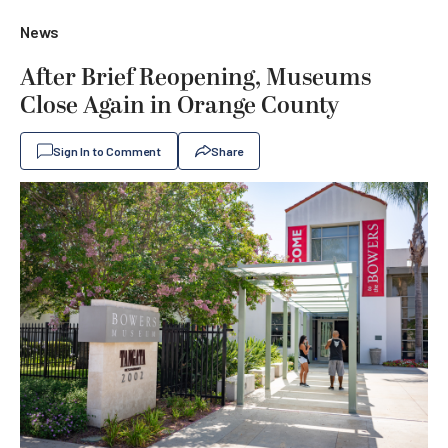
News
After Brief Reopening, Museums
Close Again in Orange County
Sign In to Comment
Share