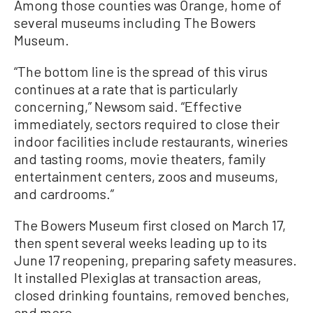
Among those counties was Orange, home of
several museums including The Bowers
Museum.
“The bottom line is the spread of this virus
continues at a rate that is particularly
concerning,” Newsom said. “Effective
immediately, sectors required to close their
indoor facilities include restaurants, wineries
and tasting rooms, movie theaters, family
entertainment centers, zoos and museums,
and cardrooms.”
The Bowers Museum first closed on March 17,
then spent several weeks leading up to its
June 17 reopening, preparing safety measures.
It installed Plexiglas at transaction areas,
closed drinking fountains, removed benches,
and more.