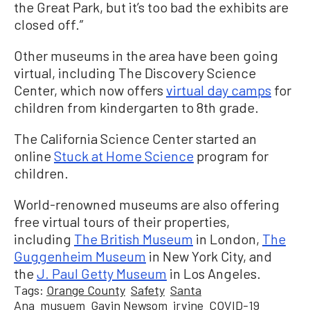
the Great Park, but it’s too bad the exhibits are
closed off.”
Other museums in the area have been going
virtual, including The Discovery Science
Center, which now offers
virtual day camps
for
children from kindergarten to 8th grade.
The California Science Center started an
online
Stuck at Home Science
program for
children.
World-renowned museums are also offering
free virtual tours of their properties,
including
The British Museum
in London,
The
Guggenheim Museum
in New York City, and
the
J. Paul Getty Museum
in Los Angeles.
Tags:
Orange County
Safety
Santa
Ana
musuem
Gavin Newsom
irvine
COVID-19