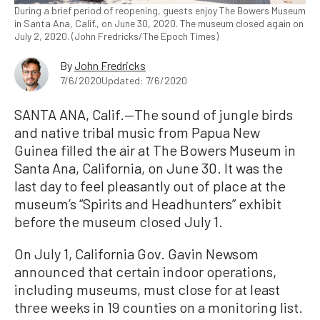
During a brief period of reopening, guests enjoy The Bowers Museum
in Santa Ana, Calif., on June 30, 2020. The museum closed again on
July 2, 2020. (John Fredricks/The Epoch Times)
By
John Fredricks
7/6/2020
Updated: 7/6/2020
SANTA ANA, Calif.—The sound of jungle birds
and native tribal music from Papua New
Guinea filled the air at The Bowers Museum in
Santa Ana, California, on June 30. It was the
last day to feel pleasantly out of place at the
museum’s “Spirits and Headhunters” exhibit
before the museum closed July 1.
On July 1, California Gov. Gavin Newsom
announced that certain indoor operations,
including museums, must close for at least
three weeks in 19 counties on a monitoring list.