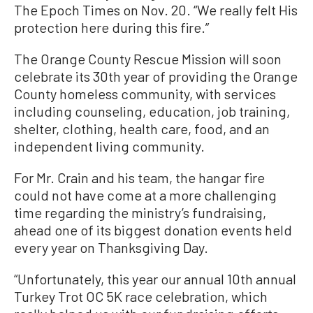
The Epoch Times on Nov. 20. “We really felt His
protection here during this fire.”
The Orange County Rescue Mission will soon
celebrate its 30th year of providing the Orange
County homeless community, with services
including counseling, education, job training,
shelter, clothing, health care, food, and an
independent living community.
For Mr. Crain and his team, the hangar fire
could not have come at a more challenging
time regarding the ministry’s fundraising,
ahead one of its biggest donation events held
every year on Thanksgiving Day.
“Unfortunately, this year our annual 10th annual
Turkey Trot OC 5K race celebration, which