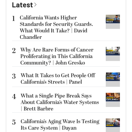
Latest
1
California Wants Higher
Standards for Security Guards.
What Would It Take? | David
Chandler
2
Why Are Rare Forms of Cancer
Proliferating in This California
Community? | John Gresko
3
What It Takes to Get People Off
California’s Streets | Panel
4
What a Single Pipe Break Says
About California’s Water Systems
| Brett Barbre
5
California’s Aging Wave Is Testing
Its Care System | Dayan