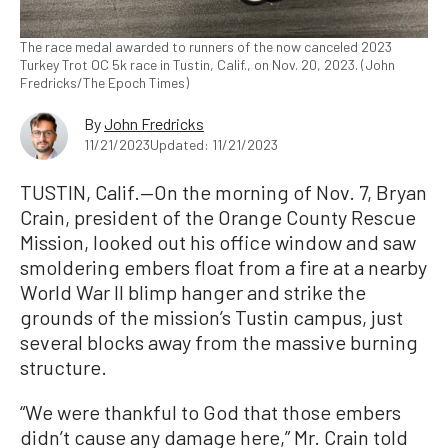
The race medal awarded to runners of the now canceled 2023
Turkey Trot OC 5k race in Tustin, Calif., on Nov. 20, 2023. (John
Fredricks/The Epoch Times)
By
John Fredricks
11/21/2023
Updated: 11/21/2023
TUSTIN, Calif.—On the morning of Nov. 7, Bryan
Crain, president of the Orange County Rescue
Mission, looked out his office window and saw
smoldering embers float from a fire at a nearby
World War II blimp hanger and strike the
grounds of the mission’s Tustin campus, just
several blocks away from the massive burning
structure.
“We were thankful to God that those embers
didn’t cause any damage here,” Mr. Crain told