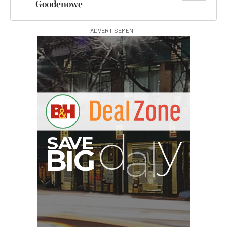
Goodenowe
ADVERTISEMENT