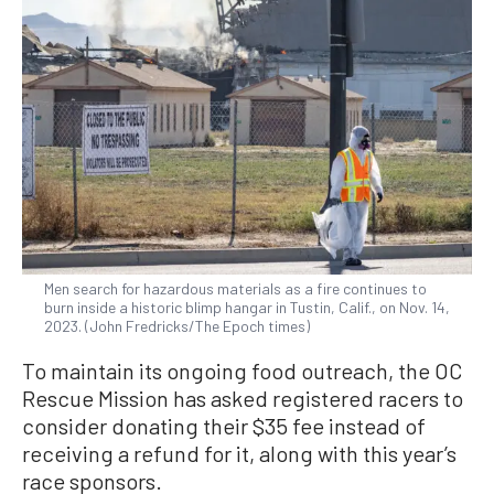
Men search for hazardous materials as a fire continues to
burn inside a historic blimp hangar in Tustin, Calif., on Nov. 14,
2023. (John Fredricks/The Epoch times)
To maintain its ongoing food outreach, the OC
Rescue Mission has asked registered racers to
consider donating their $35 fee instead of
receiving a refund for it, along with this year’s
race sponsors.