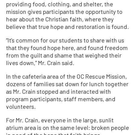
providing food, clothing, and shelter, the
mission gives participants the opportunity to
hear about the Christian faith, where they
believe that true hope and restoration is found.
“It’s common for our students to share with us
that they found hope here, and found freedom
from the guilt and shame that weighed their
lives down,” Mr. Crain said.
In the cafeteria area of the OC Rescue Mission,
dozens of families sat down for lunch together
as Mr. Crain stopped and interacted with
program participants, staff members, and
volunteers.
For Mr. Crain, everyone in the large, sunlit
atrium area is on the same level: broken people