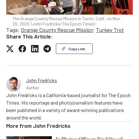
The Orange County Rescue Mission in Tustin, Calif., on Nov.
20, 2023. (John Fredricks/The Epoch Times)
Tags:
Orange County Rescue Mission
Turkey Trot
Share This Article:
Copy Link
John Fredricks
Author
John Fredricks is a California-based journalist for The Epoch
Times. His reportage and photojournalism features have
been published in a variety of award-winning publications
around the world.
More from
John Fredricks