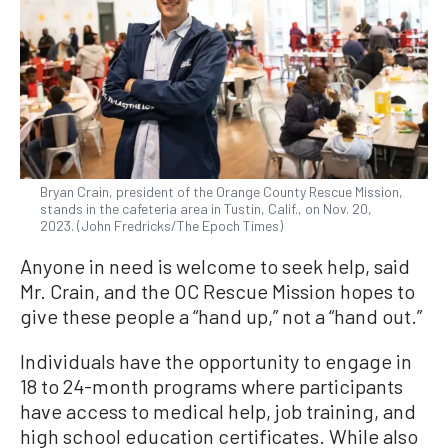
Bryan Crain, president of the Orange County Rescue Mission,
stands in the cafeteria area in Tustin, Calif., on Nov. 20,
2023. (John Fredricks/The Epoch Times)
Anyone in need is welcome to seek help, said
Mr. Crain, and the OC Rescue Mission hopes to
give these people a “hand up,” not a “hand out.”
Individuals have the opportunity to engage in
18 to 24-month programs where participants
have access to medical help, job training, and
high school education certificates. While also