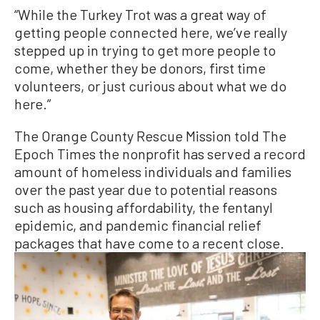
“While the Turkey Trot was a great way of
getting people connected here, we’ve really
stepped up in trying to get more people to
come, whether they be donors, first time
volunteers, or just curious about what we do
here.”
The Orange County Rescue Mission told The
Epoch Times the nonprofit has served a record
amount of homeless individuals and families
over the past year due to potential reasons
such as housing affordability, the fentanyl
epidemic, and pandemic financial relief
packages that have come to a recent close.