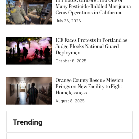
In Photos: Officers Find One of
Many Pesticide-Riddled Marijuana
Grow Operations in California
July 26, 2026
ICE Faces Protests in Portland as
Judge Blocks National Guard
Deployment
October 6, 2025
Orange County Rescue Mission
Brings on New Facility to Fight
Homelessness
August 8, 2025
Trending