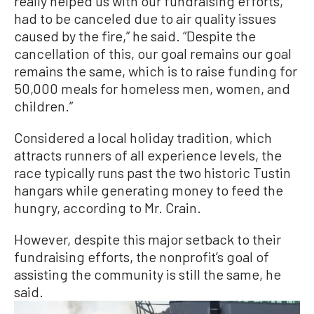
really helped us with our fundraising efforts,
had to be canceled due to air quality issues
caused by the fire,” he said. “Despite the
cancellation of this, our goal remains our goal
remains the same, which is to raise funding for
50,000 meals for homeless men, women, and
children.”
Considered a local holiday tradition, which
attracts runners of all experience levels, the
race typically runs past the two historic Tustin
hangars while generating money to feed the
hungry, according to Mr. Crain.
However, despite this major setback to their
fundraising efforts, the nonprofit’s goal of
assisting the community is still the same, he
said.