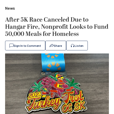
News
After 5K Race Canceled Due to
Hangar Fire, Nonprofit Looks to Fund
50,000 Meals for Homeless
Sign In to Comment
Share
Listen