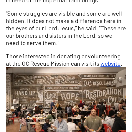
in need of the hope that faith brings.
“Some struggles are visible and some are well
hidden. It does not make a difference here in
the eyes of our Lord Jesus,” he said. “These are
our brothers and sisters in the Lord, so we
need to serve them.”
Those interested in donating or volunteering
at the OC Rescue Mission can visit its
website
.