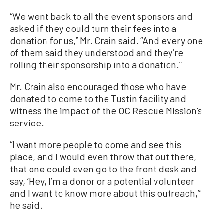
“We went back to all the event sponsors and
asked if they could turn their fees into a
donation for us,” Mr. Crain said. “And every one
of them said they understood and they’re
rolling their sponsorship into a donation.”
Mr. Crain also encouraged those who have
donated to come to the Tustin facility and
witness the impact of the OC Rescue Mission’s
service.
“I want more people to come and see this
place, and I would even throw that out there,
that one could even go to the front desk and
say, ‘Hey, I’m a donor or a potential volunteer
and I want to know more about this outreach,’”
he said.