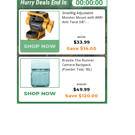
13:33:23
Hurry Deals End In
SmallRig Adjustable
Monitor Mount with ARRI
Anti-Twist 3/8"-...
$47.99
$33.99
SHOP NOW
Save $14.00
Brevite The Runner
Camera Backpack
(Powder Teal, 18L)
$169.99
$49.99
SHOP NOW
Save $120.00