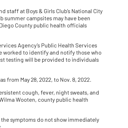
 staff at Boys & Girls Club’s National City
Club summer campsites may have been
Diego County public health officials
rvices Agency’s Public Health Services
e worked to identify and notify those who
t testing will be provided to individuals
s from May 28, 2022, to Nov. 8, 2022.
rsistent cough, fever, night sweats, and
. Wilma Wooten, county public health
, the symptoms do not show immediately
.