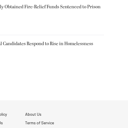
 Obtained Fire-Relief Funds Sentenced to Prison
l Candidates Respond to Rise in Homelessness
licy
About Us
Us
Terms of Service