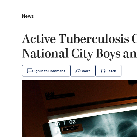
News
Active Tuberculosis 
National City Boys an
Sign In to Comment
Share
Listen