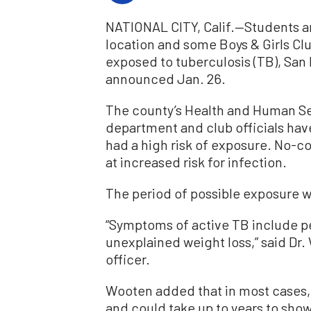
NATIONAL CITY, Calif.—Students and
location and some Boys & Girls 
exposed to tuberculosis (TB), San 
announced Jan. 26.
The county’s Health and Human Se
department and club officials hav
had a high risk of exposure. No-cos
at increased risk for infection.
The period of possible exposure wa
“Symptoms of active TB include pe
unexplained weight loss,” said Dr
officer.
Wooten added that in most cases
and could take up to years to show