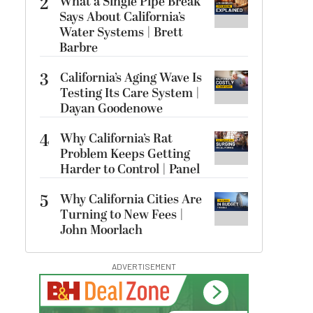
2
What a Single Pipe Break
Says About California’s
Water Systems | Brett
Barbre
3
California’s Aging Wave Is
Testing Its Care System |
Dayan Goodenowe
4
Why California’s Rat
Problem Keeps Getting
Harder to Control | Panel
5
Why California Cities Are
Turning to New Fees |
John Moorlach
ADVERTISEMENT