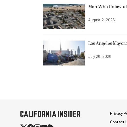
Man Who Unlawfully
August 2, 2026
Los Angeles Mayora
July 26, 2026
Privacy Po
Contact 