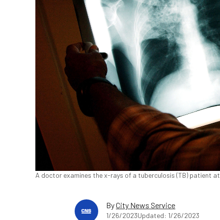
A doctor examines the x-rays of a tuberculosis (TB) patient at
By
City News Service
1/26/2023
Updated: 1/26/2023