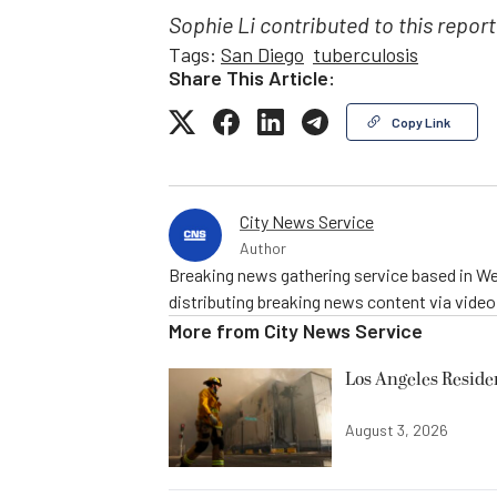
Sophie Li contributed to this report
Tags:
San Diego
tuberculosis
Share This Article:
Copy Link
City News Service
Author
Breaking news gathering service based in We
distributing breaking news content via vide
More from
City News Service
Los Angeles Resid
August 3, 2026