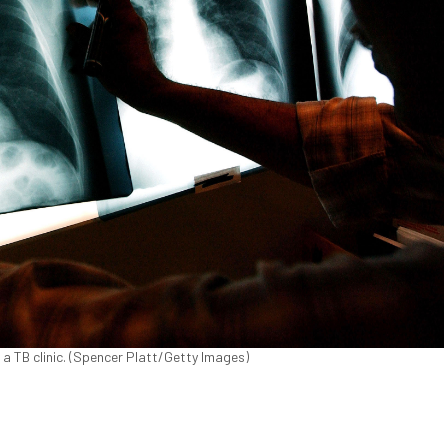
 a TB clinic. (Spencer Platt/Getty Images)