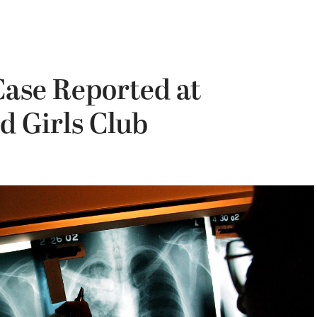
Case Reported at
d Girls Club