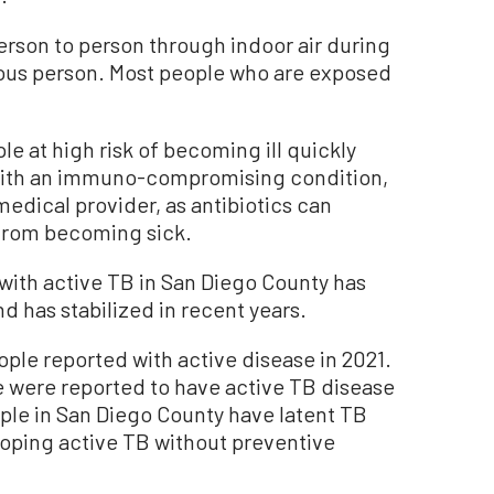
erson to person through indoor air during
ious person. Most people who are exposed
e at high risk of becoming ill quickly
e with an immuno-compromising condition,
edical provider, as antibiotics can
 from becoming sick.
ith active TB in San Diego County has
d has stabilized in recent years.
ple reported with active disease in 2021.
 were reported to have active TB disease
ple in San Diego County have latent TB
eloping active TB without preventive