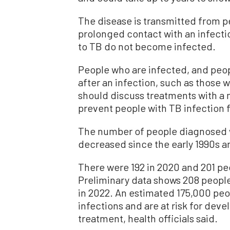
The disease is transmitted from p
prolonged contact with an infect
to TB do not become infected.
People who are infected, and peopl
after an infection, such as thos
should discuss treatments with a m
prevent people with TB infection
The number of people diagnosed w
decreased since the early 1990s an
There were 192 in 2020 and 201 peo
Preliminary data shows 208 people
in 2022. An estimated 175,000 peo
infections and are at risk for dev
treatment, health officials said.