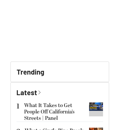
Trending
Latest
1
What It Takes to Get
People Off California’s
Streets | Panel