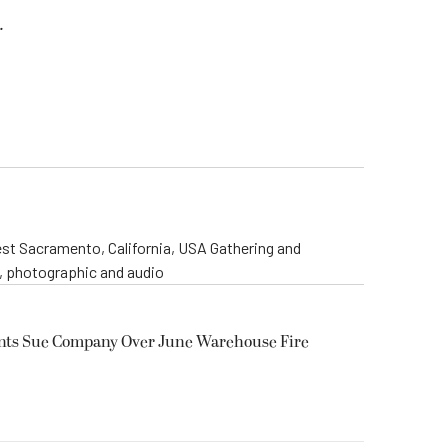
.
st Sacramento, California, USA Gathering and
o, photographic and audio
ents Sue Company Over June Warehouse Fire