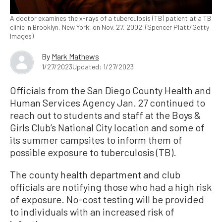
A doctor examines the x-rays of a tuberculosis (TB) patient at a TB
clinic in Brooklyn, New York, on Nov. 27, 2002. (Spencer Platt/Getty
Images)
By
Mark Mathews
1/27/2023
Updated: 1/27/2023
Officials from the San Diego County Health and
Human Services Agency Jan. 27 continued to
reach out to students and staff at the Boys &
Girls Club’s National City location and some of
its summer campsites to inform them of
possible exposure to tuberculosis (TB).
The county health department and club
officials are notifying those who had a high risk
of exposure. No-cost testing will be provided
to individuals with an increased risk of