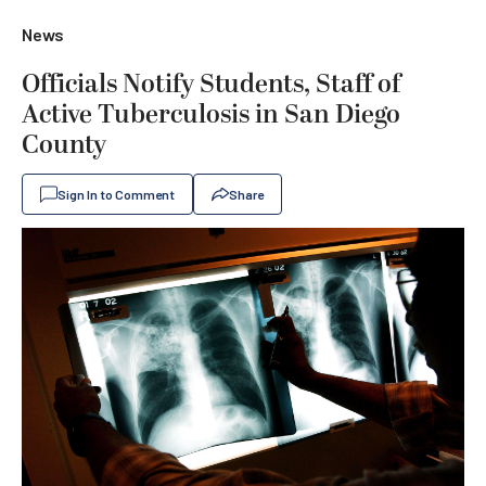
News
Officials Notify Students, Staff of
Active Tuberculosis in San Diego
County
Sign In to Comment
Share