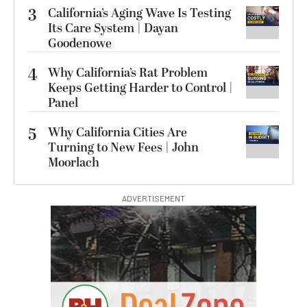
3
California’s Aging Wave Is Testing
Its Care System | Dayan
Goodenowe
4
Why California’s Rat Problem
Keeps Getting Harder to Control |
Panel
5
Why California Cities Are
Turning to New Fees | John
Moorlach
ADVERTISEMENT