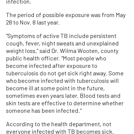
infection.
The period of possible exposure was from May
28 to Nov. 8 last year.
“Symptoms of active TB include persistent
cough, fever, night sweats and unexplained
weight loss,” said Dr. Wilma Wooten, county
public health officer. “Most people who
become infected after exposure to
tuberculosis do not get sick right away. Some
who become infected with tuberculosis will
become ill at some point in the future,
sometimes even years later. Blood tests and
skin tests are effective to determine whether
someone has been infected.”
According to the health department, n
ot
everyone infected with
TB
becomes sick.