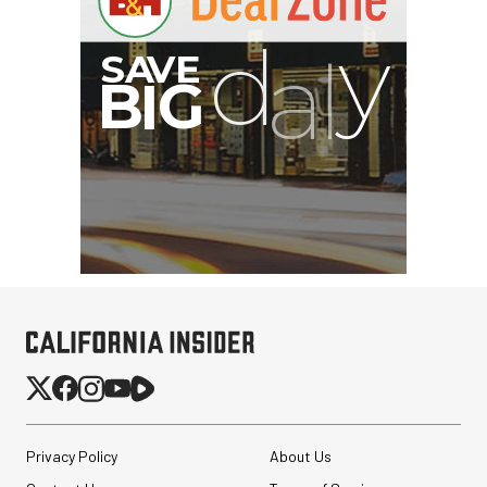
G
Privacy Policy
About Us