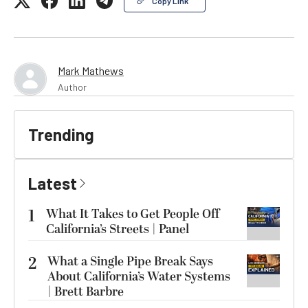
Copy Link
Mark Mathews
Author
Trending
Latest
1
What It Takes to Get People Off
California’s Streets | Panel
2
What a Single Pipe Break Says
About California’s Water Systems
| Brett Barbre