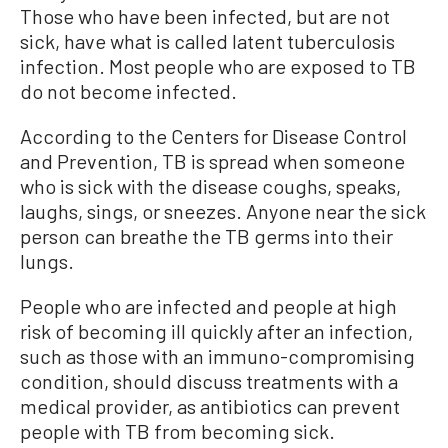
Those
who
have been infected
,
but are not
sick
,
have what is called latent tuberculosis
infection
.
Most people who are exposed to TB
do not become infected.
According to the Centers for Disease Control
and Prevention,
TB is spread when someone
who is sick with the disease coughs, speaks,
laughs, sings, or sneezes. Anyone near the sick
person can breathe the TB germs into their
lungs.
People who are infected and people at high
risk of becoming ill quickly after an infection,
such as those with an immuno-compromising
condition, should discuss treatments with a
medical provider, as antibiotics can prevent
people with TB from becoming sick.