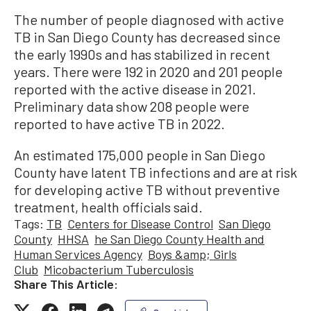
The number of people diagnosed with active
TB in San Diego County has decreased since
the early 1990s and has stabilized in recent
years. There were 192 in 2020 and 201 people
reported with the active disease in 2021.
Preliminary data show 208 people were
reported to have active TB in 2022.
An estimated 175,000 people in San Diego
County have latent TB infections and are at risk
for developing active TB without preventive
treatment, health officials said.
Tags:
TB
Centers for Disease Control
San Diego
County
HHSA
he San Diego County Health and
Human Services Agency
Boys &amp; Girls
Club
Micobacterium Tuberculosis
Share This Article: