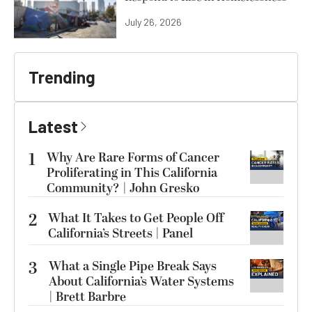
July 26, 2026
Trending
Latest
1
Why Are Rare Forms of Cancer
Proliferating in This California
Community? | John Gresko
2
What It Takes to Get People Off
California’s Streets | Panel
3
What a Single Pipe Break Says
About California’s Water Systems
| Brett Barbre