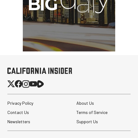
Privacy Policy
About Us
Contact Us
Terms of Service
Newsletters
Support Us