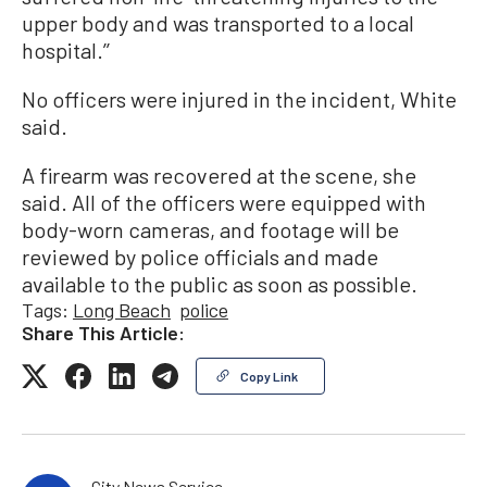
upper body and was transported to a local
hospital.’’
No officers were injured in the incident, White
said.
A firearm was recovered at the scene, she
said. All of the officers were equipped with
body-worn cameras, and footage will be
reviewed by police officials and made
available to the public as soon as possible.
Tags:
Long Beach
police
Share This Article:
Copy Link
City News Service