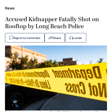
News
Accused Kidnapper Fatally Shot on
Rooftop by Long Beach Police
Sign In to Comment
Share
Listen