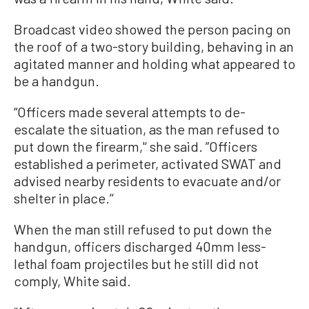
Broadcast video showed the person pacing on
the roof of a two-story building, behaving in an
agitated manner and holding what appeared to
be a handgun.
“Officers made several attempts to de-
escalate the situation, as the man refused to
put down the firearm,'‘ she said. ”Officers
established a perimeter, activated SWAT and
advised nearby residents to evacuate and/or
shelter in place.’’
When the man still refused to put down the
handgun, officers discharged 40mm less-
lethal foam projectiles but he still did not
comply, White said.