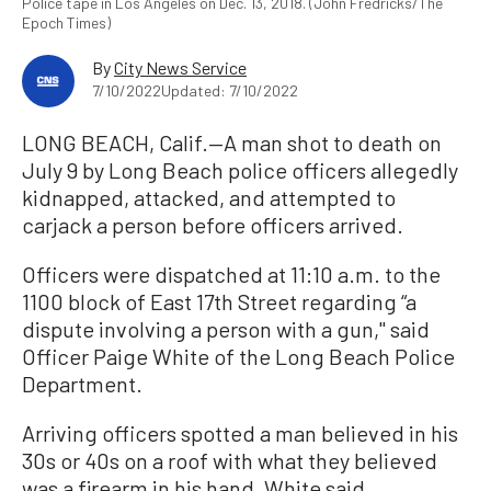
Police tape in Los Angeles on Dec. 13, 2018. (John Fredricks/The
Epoch Times)
By
City News Service
7/10/2022
Updated: 7/10/2022
LONG BEACH, Calif.—A man shot to death on
July 9 by Long Beach police officers allegedly
kidnapped, attacked, and attempted to
carjack a person before officers arrived.
Officers were dispatched at 11:10 a.m. to the
1100 block of East 17th Street regarding “a
dispute involving a person with a gun,'' said
Officer Paige White of the Long Beach Police
Department.
Arriving officers spotted a man believed in his
30s or 40s on a roof with what they believed
was a firearm in his hand, White said.