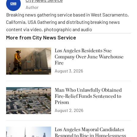
Author
Breaking news gathering service based in West Sacramento,
California, USA Gathering and distributing breaking news
content via video, photographic and audio
More from
City News Service
Los Angeles Residents Sue
Company Over June Warehouse
Fire
August 3, 2026
Man Who Unlawfully Obtained
Fire-Relief Funds Sentenced to
Prison
August 2, 2026
Los Angeles Mayoral Candidates
Respond to Rise in Homelessness