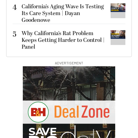
4
California’s Aging Wave Is Testing
Its Care System | Dayan
Goodenowe
5
Why California’s Rat Problem
Keeps Getting Harder to Control |
Panel
ADVERTISEMENT
G