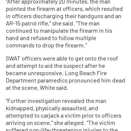
“After approximately 20 minutes, the man
pointed the firearm at officers, which resulted
in officers discharging their handguns and an
AR-15 patrol rifle,'‘ she said. ”The man
continued to manipulate the firearm in his
hand and refused to follow multiple
commands to drop the firearm.’’
SWAT officers were able to get onto the roof
and attempt to aid the suspect after he
became unresponsive. Long Beach Fire
Department paramedics pronounced him dead
at the scene, White said.
“Further investigation revealed the man
kidnapped, physically assaulted, and
attempted to carjack a victim prior to officers
arriving on scene,'‘ she alleged. ”The victim
suffered non-life-threatening injuries to the