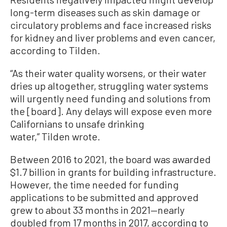
long-term diseases such as skin damage or
circulatory problems and face increased risks
for kidney and liver problems and even cancer,
according to Tilden.
“As their water quality worsens, or their water
dries up altogether, struggling water systems
will urgently need funding and solutions from
the [board]. Any delays will expose even more
Californians to unsafe drinking
water,” Tilden wrote.
Between 2016 to 2021, the board was awarded
$1.7 billion in grants for building infrastructure.
However, the time needed for funding
applications to be submitted and approved
grew to about 33 months in 2021—nearly
doubled from 17 months in 2017, according to