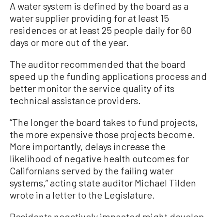
A water system is defined by the board as a
water supplier providing for at least 15
residences or at least 25 people daily for 60
days or more out of the year.
The auditor recommended that the board
speed up the funding applications process and
better monitor the service quality of its
technical assistance providers.
“The longer the board takes to fund projects,
the more expensive those projects become.
More importantly, delays increase the
likelihood of negative health outcomes for
Californians served by the failing water
systems,” acting state auditor Michael Tilden
wrote in a letter to the Legislature.
Residents negatively impacted might develop