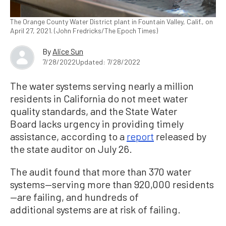
The Orange County Water District plant in Fountain Valley, Calif., on
April 27, 2021. (John Fredricks/The Epoch Times)
By
Alice Sun
7/28/2022
Updated: 7/28/2022
The water systems serving nearly a million
residents in California do not meet water
quality standards, and the State Water
Board lacks urgency in providing timely
assistance, according to a
report
released by
the state auditor on July 26.
The audit found that more than 370 water
systems—serving more than 920,000 residents
—are failing, and hundreds of
additional systems are at risk of failing.