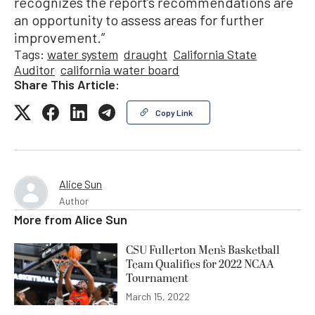
recognizes the report’s recommendations are
an opportunity to assess areas for further
improvement.”
Tags:
water system
draught
California State
Auditor
california water board
Share This Article:
Copy Link
Alice Sun
Author
More from
Alice Sun
CSU Fullerton Men’s Basketball
Team Qualifies for 2022 NCAA
Tournament
March 15, 2022