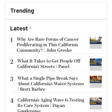
Trending
Latest
1
Why Are Rare Forms of Cancer
Proliferating in This California
Community? | John Gresko
2
What It Takes to Get People Off
California’s Streets | Panel
3
What a Single Pipe Break Says
About California’s Water Systems
| Brett Barbre
4
California’s Aging Wave Is Testing
Its Care System | Dayan
Goodenowe