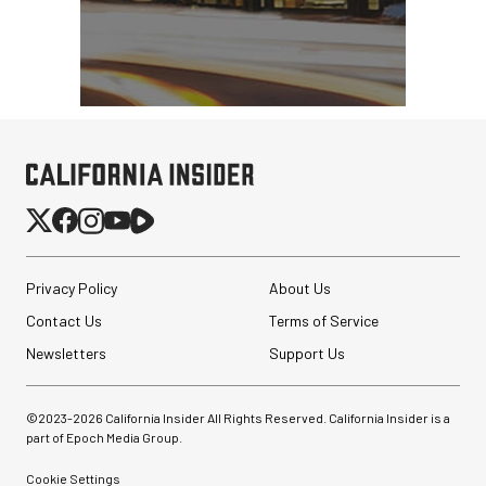
Privacy Policy
About Us
Contact Us
Terms of Service
Newsletters
Support Us
©2023-
2026
California Insider All Rights Reserved. California Insider is a
part of Epoch Media Group.
Cookie Settings