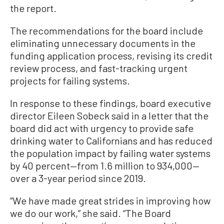
the report.
The recommendations for the board include
eliminating unnecessary documents in the
funding application process, revising its credit
review process, and fast-tracking urgent
projects for failing systems.
In response to these findings, board executive
director Eileen Sobeck said in a letter that the
board did act with urgency to provide safe
drinking water to Californians and has reduced
the population impact by failing water systems
by 40 percent—from 1.6 million to 934,000—
over a 3-year period since 2019.
“We have made great strides in improving how
we do our work,” she said. “The Board