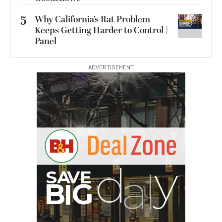
5
Why California’s Rat Problem
Keeps Getting Harder to Control |
Panel
ADVERTISEMENT