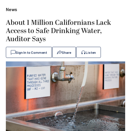
News
About 1 Million Californians Lack
Access to Safe Drinking Water,
Auditor Says
Sign In to Comment
Share
Listen