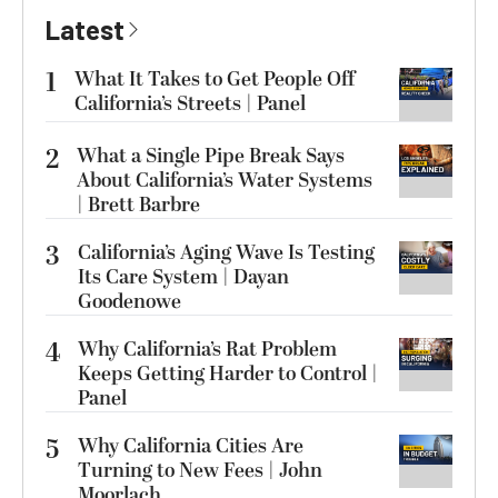
Latest
1
What It Takes to Get People Off
California’s Streets | Panel
2
What a Single Pipe Break Says
About California’s Water Systems
| Brett Barbre
3
California’s Aging Wave Is Testing
Its Care System | Dayan
Goodenowe
4
Why California’s Rat Problem
Keeps Getting Harder to Control |
Panel
5
Why California Cities Are
Turning to New Fees | John
Moorlach