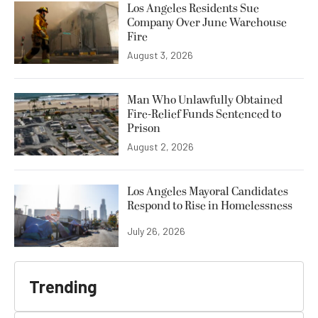
Los Angeles Residents Sue
Company Over June Warehouse
Fire
August 3, 2026
Man Who Unlawfully Obtained
Fire-Relief Funds Sentenced to
Prison
August 2, 2026
Los Angeles Mayoral Candidates
Respond to Rise in Homelessness
July 26, 2026
Trending