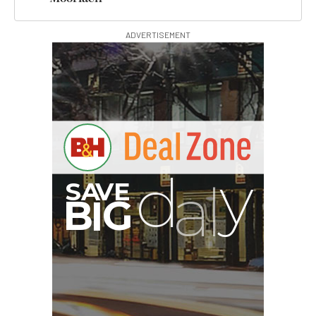
ADVERTISEMENT