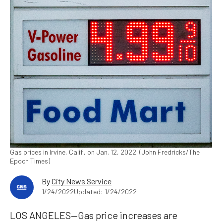
Gas prices in Irvine, Calif., on Jan. 12, 2022. (John Fredricks/The
Epoch Times)
By
City News Service
1/24/2022
Updated: 1/24/2022
LOS ANGELES—Gas price increases are