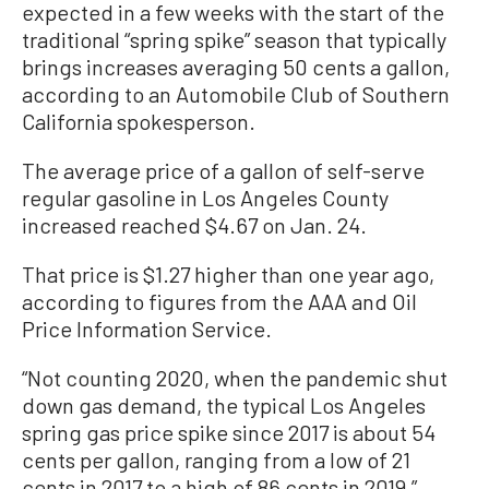
expected in a few weeks with the start of the
traditional “spring spike” season that typically
brings increases averaging 50 cents a gallon,
according to an Automobile Club of Southern
California spokesperson.
The average price of a gallon of self-serve
regular gasoline in Los Angeles County
increased reached $4.67 on Jan. 24.
That price is $1.27 higher than one year ago,
according to figures from the AAA and Oil
Price Information Service.
“Not counting 2020, when the pandemic shut
down gas demand, the typical Los Angeles
spring gas price spike since 2017 is about 54
cents per gallon, ranging from a low of 21
cents in 2017 to a high of 86 cents in 2019,”