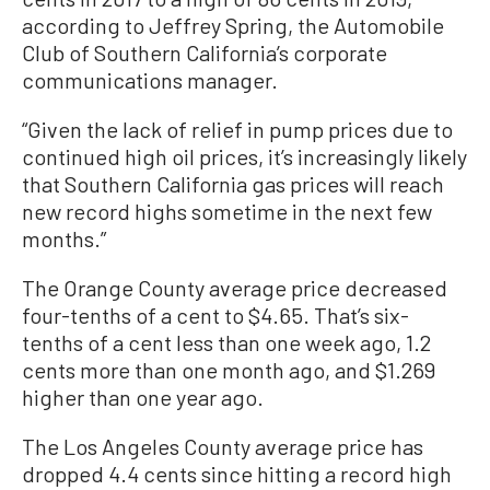
according to Jeffrey Spring, the Automobile
Club of Southern California’s corporate
communications manager.
“Given the lack of relief in pump prices due to
continued high oil prices, it’s increasingly likely
that Southern California gas prices will reach
new record highs sometime in the next few
months.”
The Orange County average price decreased
four-tenths of a cent to $4.65. That’s six-
tenths of a cent less than one week ago, 1.2
cents more than one month ago, and $1.269
higher than one year ago.
The Los Angeles County average price has
dropped 4.4 cents since hitting a record high