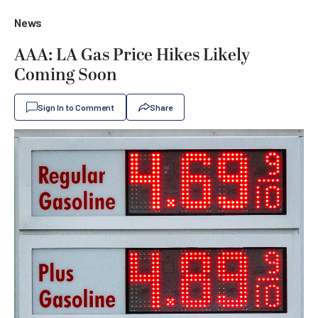
News
AAA: LA Gas Price Hikes Likely
Coming Soon
Sign In to Comment
Share