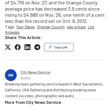
of $4.716 on Nov. 27, and the Orange County
average price has decreased 3.9 cents since
rising to $4.689 on Nov. 26, one-tenth of a cent
less than the record set on Oct. 8, 2012.
Tags:
San Diego
Orange County
gas prices
Los
Angeles
Share This Article:
Copy Link
City News Service
Author
Breaking news gathering service based in West Sacramento,
California, USA Gathering and distributing breaking news
content via video, photographic and audio
More from
City News Service