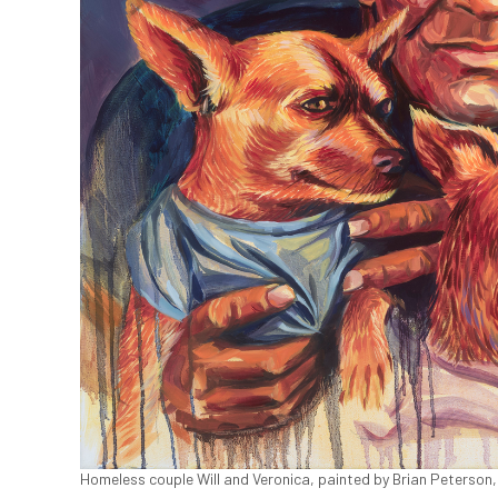
Homeless couple Will and Veronica, painted by Brian Peterson,