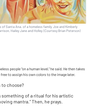
s of Santa Ana, of a homeless family. Joe and Kimberly
rrison, Hailey Jane and Holley. (Courtesy Brian Peterson)
less people “on a human level,” he said. He then takes
 free to assign his own colors to the image later.
 to choose?
something of a ritual for his artistic
 moving mantra.” Then, he prays.