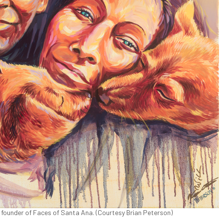
 founder of Faces of Santa Ana. (Courtesy Brian Peterson)