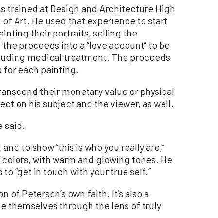
was trained at Design and Architecture High
 of Art. He used that experience to start
inting their portraits, selling the
f the proceeds into a “love account” to be
including medical treatment. The proceeds
 for each painting.
ranscend their monetary value or physical
ect on his subject and the viewer, as well.
e said.
l and to show “this is who you really are,”
d colors, with warm and glowing tones. He
to “get in touch with your true self.”
 of Peterson’s own faith. It’s also a
 themselves through the lens of truly