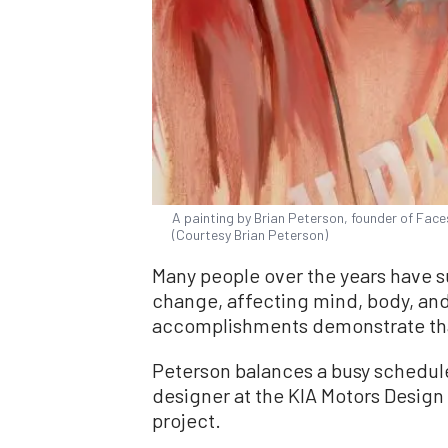
A painting by Brian Peterson, founder of Face
(Courtesy Brian Peterson)
Many people over the years have su
change, affecting mind, body, and
accomplishments demonstrate that
Peterson balances a busy schedule 
designer at the KIA Motors Design C
project.