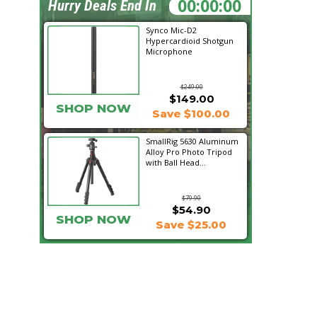
11:20:27
Hurry Deals End In
Synco Mic-D2
Hypercardioid Shotgun
Microphone
$249.00
$149.00
SHOP NOW
Save $100.00
SmallRig 5630 Aluminum
Alloy Pro Photo Tripod
with Ball Head...
$79.90
$54.90
SHOP NOW
Save $25.00