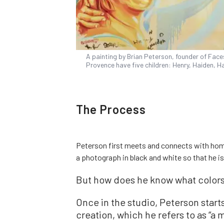
A painting by Brian Peterson, founder of Face
Provence have five children: Henry, Haiden, Ha
The Process
Peterson first meets and connects with home
a photograph in black and white so that he is
But how does he know what colors
Once in the studio, Peterson starts 
creation, which he refers to as “a