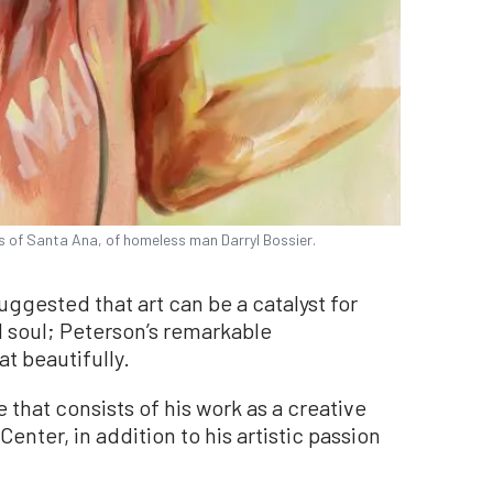
s of Santa Ana, of homeless man Darryl Bossier.
ggested that art can be a catalyst for
 soul; Peterson’s remarkable
 beautifully.
that consists of his work as a creative
enter, in addition to his artistic passion