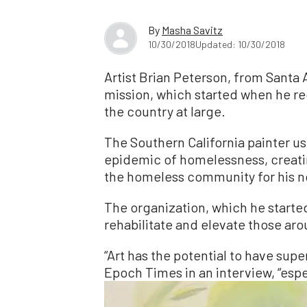
By
Masha Savitz
10/30/2018
Updated: 10/30/2018
Artist Brian Peterson, from Santa 
mission, which started when he re
the country at large.
The Southern California painter use
epidemic of homelessness, creating
the homeless community for his no
The organization, which he started
rehabilitate and elevate those aro
“Art has the potential to have supe
Epoch Times in an interview, “espe