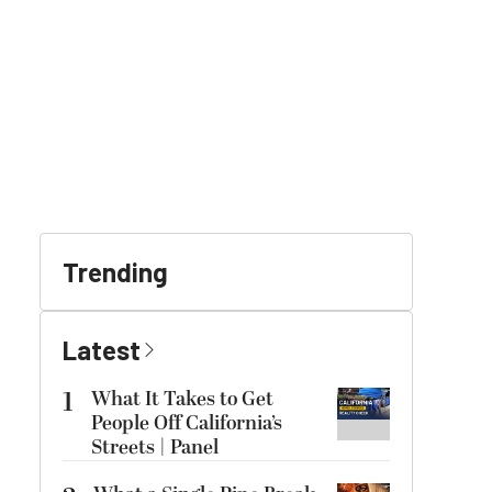
Trending
Latest
1
What It Takes to Get
People Off California’s
Streets | Panel