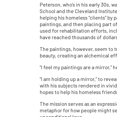
Peterson, who’s in his early 30s, 
School and the Cleveland Institute
helping his homeless “clients” by pa
paintings, and then placing part o
used for rehabilitation efforts, 
have reached thousands of dollars
The paintings, however, seem to t
beauty, creating an alchemical eff
“I feel my paintings are a mirror,” h
“I am holding up a mirror,” to revea
with his subjects rendered in vivi
hopes to help his homeless friends 
The mission serves as an expression
metaphor for how people might see
unconditional love.