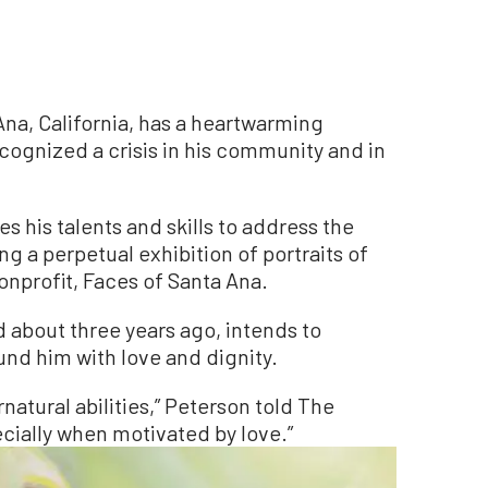
Ana, California, has a heartwarming
cognized a crisis in his community and in
s his talents and skills to address the
 a perpetual exhibition of portraits of
nprofit, Faces of Santa Ana.
 about three years ago, intends to
und him with love and dignity.
rnatural abilities,” Peterson told The
cially when motivated by love.”