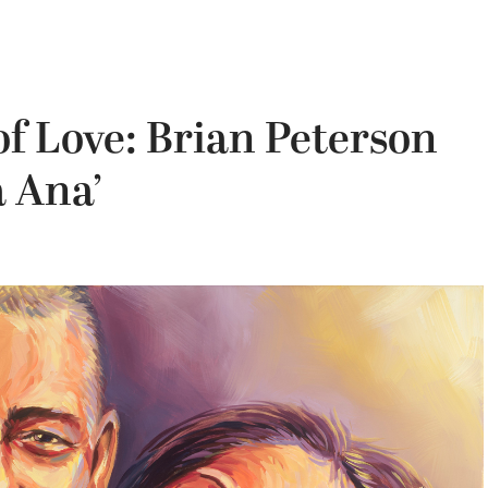
of Love: Brian Peterson
a Ana’