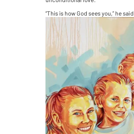
“This is how God sees you,” he said