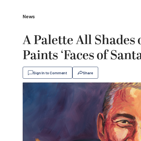
News
A Palette All Shades 
Paints ‘Faces of Sant
Sign In to Comment
Share