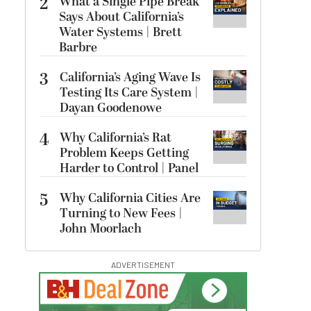
2
What a Single Pipe Break
Says About California’s
Water Systems | Brett
Barbre
3
California’s Aging Wave Is
Testing Its Care System |
Dayan Goodenowe
4
Why California’s Rat
Problem Keeps Getting
Harder to Control | Panel
5
Why California Cities Are
Turning to New Fees |
John Moorlach
ADVERTISEMENT