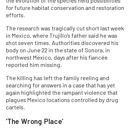
the evolution of the species held possibilities
for future habitat conservation and restoration
efforts.
The research was tragically cut short last week
in Mexico, where Trujillo’s father said he was
shot seven times. Authorities discovered his
body on June 22 in the state of Sonora, in
northwest Mexico, days after his fiancée
reported him missing.
The killing has left the family reeling and
searching for answers in a case that has yet
again highlighted the rampant violence that
plagues Mexico locations controlled by drug
cartels.
‘The Wrong Place’