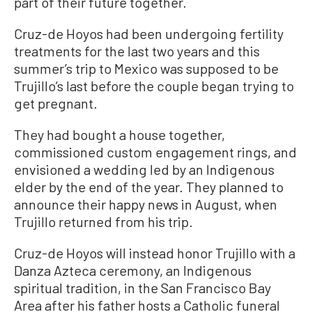
part of their future together.
Cruz-de Hoyos had been undergoing fertility
treatments for the last two years and this
summer’s trip to Mexico was supposed to be
Trujillo’s last before the couple began trying to
get pregnant.
They had bought a house together,
commissioned custom engagement rings, and
envisioned a wedding led by an Indigenous
elder by the end of the year. They planned to
announce their happy news in August, when
Trujillo returned from his trip.
Cruz-de Hoyos will instead honor Trujillo with a
Danza Azteca ceremony, an Indigenous
spiritual tradition, in the San Francisco Bay
Area after his father hosts a Catholic funeral