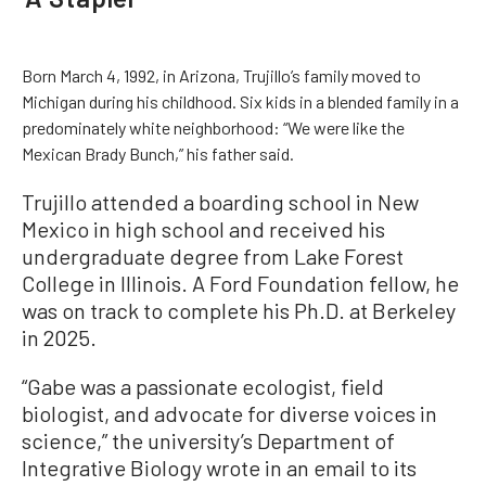
Born March 4, 1992, in Arizona, Trujillo’s family moved to
Michigan during his childhood. Six kids in a blended family in a
predominately white neighborhood: “We were like the
Mexican Brady Bunch,” his father said.
Trujillo attended a boarding school in New
Mexico in high school and received his
undergraduate degree from Lake Forest
College in Illinois. A Ford Foundation fellow, he
was on track to complete his Ph.D. at Berkeley
in 2025.
“Gabe was a passionate ecologist, field
biologist, and advocate for diverse voices in
science,” the university’s Department of
Integrative Biology wrote in an email to its