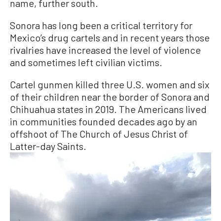
name, further south.
Sonora has long been a critical territory for
Mexico’s drug cartels and in recent years those
rivalries have increased the level of violence
and sometimes left civilian victims.
Cartel gunmen killed three U.S. women and six
of their children near the border of Sonora and
Chihuahua states in 2019. The Americans lived
in communities founded decades ago by an
offshoot of The Church of Jesus Christ of
Latter-day Saints.