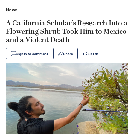
News
A California Scholar’s Research Into a
Flowering Shrub Took Him to Mexico
and a Violent Death
Sign In to Comment
Share
Listen