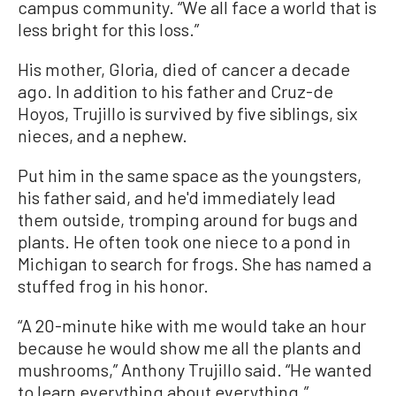
campus community. “We all face a world that is
less bright for this loss.”
His mother, Gloria, died of cancer a decade
ago. In addition to his father and Cruz-de
Hoyos, Trujillo is survived by five siblings, six
nieces, and a nephew.
Put him in the same space as the youngsters,
his father said, and he'd immediately lead
them outside, tromping around for bugs and
plants. He often took one niece to a pond in
Michigan to search for frogs. She has named a
stuffed frog in his honor.
“A 20-minute hike with me would take an hour
because he would show me all the plants and
mushrooms,” Anthony Trujillo said. “He wanted
to learn everything about everything.”