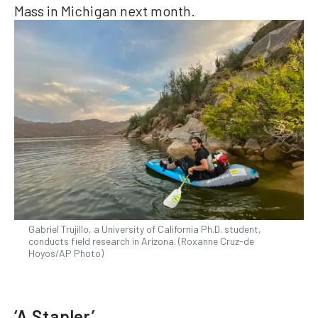
Mass in Michigan next month.
Gabriel Trujillo, a University of California Ph.D. student,
conducts field research in Arizona. (Roxanne Cruz-de
Hoyos/AP Photo)
‘A Stapler’