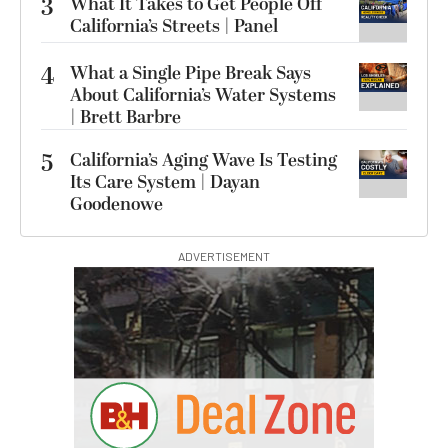
3
What It Takes to Get People Off
California’s Streets | Panel
4
What a Single Pipe Break Says
About California’s Water Systems
| Brett Barbre
5
California’s Aging Wave Is Testing
Its Care System | Dayan
Goodenowe
ADVERTISEMENT