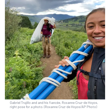
Gabriel Trujillo and and his fiancée, Roxanne Cruz-de Hoyos,
right pose for a photo. (Roxanne Cruz-de Hoyos/AP Photo)