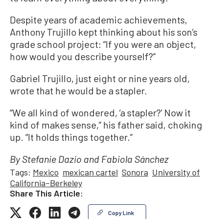
Despite years of academic achievements,
Anthony Trujillo kept thinking about his son’s
grade school project: “If you were an object,
how would you describe yourself?”
Gabriel Trujillo, just eight or nine years old,
wrote that he would be a stapler.
“We all kind of wondered, ‘a stapler?’ Now it
kind of makes sense,” his father said, choking
up. “It holds things together.”
By Stefanie Dazio and Fabiola Sánchez
Tags:
Mexico
mexican cartel
Sonora
University of
California–Berkeley
Share This Article:
Copy Link