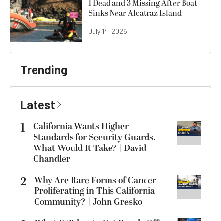
1 Dead and 3 Missing After Boat
Sinks Near Alcatraz Island
July 14, 2026
Trending
Latest
1
California Wants Higher
Standards for Security Guards.
What Would It Take? | David
Chandler
2
Why Are Rare Forms of Cancer
Proliferating in This California
Community? | John Gresko