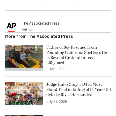
The Associated Press
Author
More from
The Associated Press
Father of Boy Rescued From
Pounding California Surf Says He
Is Beyond Grateful to Teen
Lifeguard
July 31, 2026
Judge Rules Singer D4vd Must
Stand Trial in Killing of 14-Year-Old
Celeste Rivas Hernandez
July 27, 2026