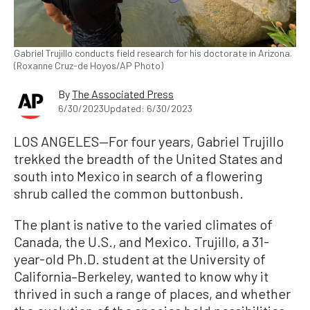
Gabriel Trujillo conducts field research for his doctorate in Arizona.
(Roxanne Cruz-de Hoyos/AP Photo)
By
The Associated Press
6/30/2023
Updated: 6/30/2023
LOS ANGELES—For four years, Gabriel Trujillo
trekked the breadth of the United States and
south into Mexico in search of a flowering
shrub called the common buttonbush.
The plant is native to the varied climates of
Canada, the U.S., and Mexico. Trujillo, a 31-
year-old Ph.D. student at the University of
California–Berkeley, wanted to know why it
thrived in such a range of places, and whether