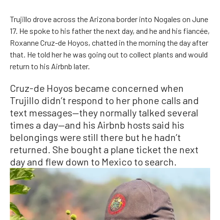
Trujillo drove across the Arizona border into Nogales on June
17. He spoke to his father the next day, and he and his fiancée,
Roxanne Cruz-de Hoyos, chatted in the morning the day after
that. He told her he was going out to collect plants and would
return to his Airbnb later.
Cruz-de Hoyos became concerned when
Trujillo didn’t respond to her phone calls and
text messages—they normally talked several
times a day—and his Airbnb hosts said his
belongings were still there but he hadn’t
returned. She bought a plane ticket the next
day and flew down to Mexico to search.