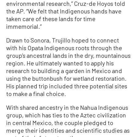
environmental research,” Cruz-de Hoyos told
the AP. “We felt that Indigenous hands have
taken care of these lands for time
immemorial.”
Drawn to Sonora, Trujillo hoped to connect
with his Opata Indigenous roots through the
group’s ancestral lands in the dry, mountainous
region. He ultimately wanted to apply his
research to building a garden in Mexico and
using the buttonbush for wetland restoration.
His planned trip included three potential sites
to make a final choice.
With shared ancestry in the Nahua Indigenous
group, which has ties to the Aztec civilization
in central Mexico, the couple pledged to
merge their identities and scientific studies as