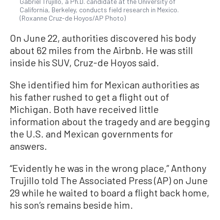
Gabriel Trujillo, a Ph.D. candidate at the University of
California, Berkeley, conducts field research in Mexico.
(Roxanne Cruz-de Hoyos/AP Photo)
On June 22, authorities discovered his body
about 62 miles from the Airbnb. He was still
inside his SUV, Cruz-de Hoyos said.
She identified him for Mexican authorities as
his father rushed to get a flight out of
Michigan. Both have received little
information about the tragedy and are begging
the U.S. and Mexican governments for
answers.
“Evidently he was in the wrong place,” Anthony
Trujillo told The Associated Press (AP) on June
29 while he waited to board a flight back home,
his son’s remains beside him.