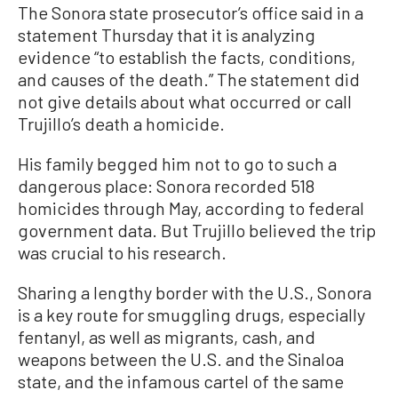
The Sonora state prosecutor’s office said in a
statement Thursday that it is analyzing
evidence “to establish the facts, conditions,
and causes of the death.” The statement did
not give details about what occurred or call
Trujillo’s death a homicide.
His family begged him not to go to such a
dangerous place: Sonora recorded 518
homicides through May, according to federal
government data. But Trujillo believed the trip
was crucial to his research.
Sharing a lengthy border with the U.S., Sonora
is a key route for smuggling drugs, especially
fentanyl, as well as migrants, cash, and
weapons between the U.S. and the Sinaloa
state, and the infamous cartel of the same