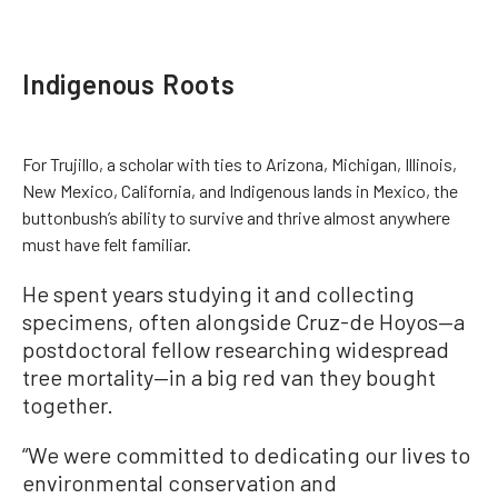
Indigenous Roots
For Trujillo, a scholar with ties to Arizona, Michigan, Illinois,
New Mexico, California, and Indigenous lands in Mexico, the
buttonbush’s ability to survive and thrive almost anywhere
must have felt familiar.
He spent years studying it and collecting
specimens, often alongside Cruz-de Hoyos—a
postdoctoral fellow researching widespread
tree mortality—in a big red van they bought
together.
“We were committed to dedicating our lives to
environmental conservation and