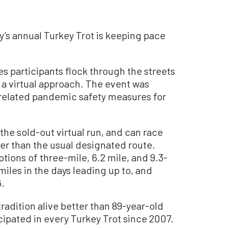
’s annual Turkey Trot is keeping pace
s participants flock through the streets
g a virtual approach. The event was
related pandemic safety measures for
the sold-out virtual run, and can race
er than the usual designated route.
tions of three-mile, 6.2 mile, and 9.3-
iles in the days leading up to, and
6.
radition alive better than 89-year-old
cipated in every Turkey Trot since 2007.