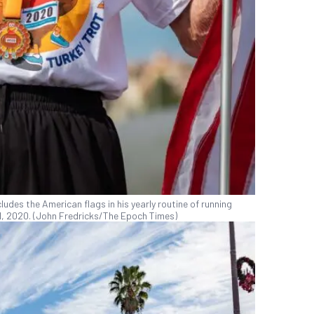
udes the American flags in his yearly routine of running
 21, 2020. (John Fredricks/The Epoch Times)