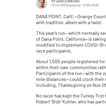
By
John Fredricks
11/24/2020
Updated: 11/26/2020
DANA POINT, Calif.—Orange County
with tradition, albeit with a twist.
This year’s run—which normally see
of Dana Point, California—is takin
modified to implement COVID-19-
race participants.
About 1,500 people registered for 
within their own communities rath
Participants of the run—with the op
mile distances—could clock their m
including, Thanksgiving on Nov 2
No racer has kept the Turkey Trot t
Robert “Bob” Kohler, who has parti