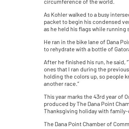
circumference of the world.
As Kohler walked to a busy intersec
packet to begin his condensed ve
as he held his flags while running 
He ran in the bike lane of Dana Poi
to rehydrate with a bottle of Gato
After he finished his run, he said,
ones that I ran during the previous
holding the colors up, so people kn
another race.”
This year marks the 43rd year of O
produced by The Dana Point Cham
Thanksgiving holiday with family-
The Dana Point Chamber of Comme