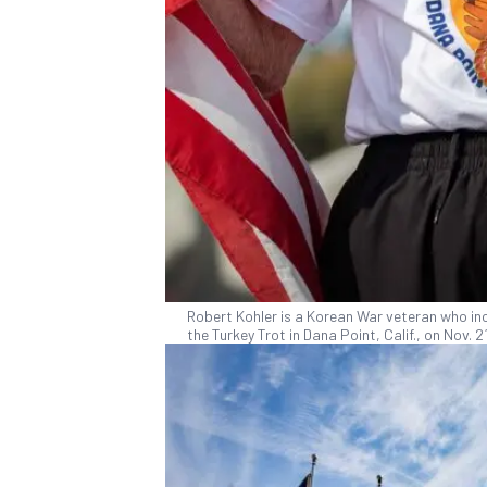
Robert Kohler is a Korean War veteran who incl
the Turkey Trot in Dana Point, Calif., on Nov.