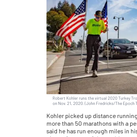
Robert Kohler runs the virtual 2020 Turkey Tro
on Nov. 21, 2020. (John Fredricks/The Epoch 
Kohler picked up distance runnin
more than 50 marathons with a per
said he has run enough miles in his