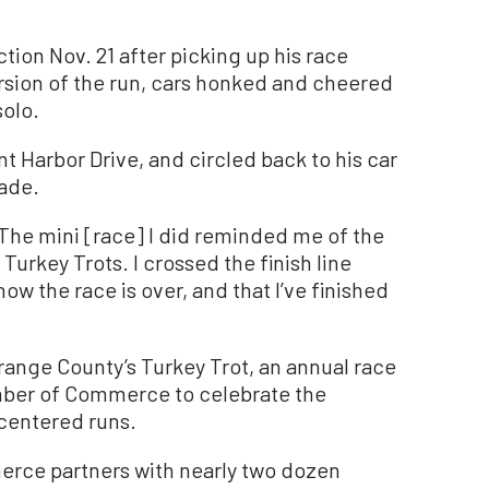
tion Nov. 21 after picking up his race
rsion of the run, cars honked and cheered
solo.
nt Harbor Drive, and circled back to his car
rade.
 “The mini [race] I did reminded me of the
 Turkey Trots. I crossed the finish line
ow the race is over, and that I’ve finished
range County’s Turkey Trot, an annual race
ber of Commerce to celebrate the
centered runs.
rce partners with nearly two dozen