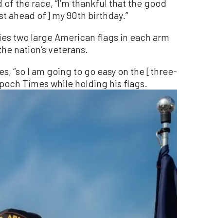
 of the race, “I’m thankful that the good
ust ahead of] my 90th birthday.”
ies two large American flags in each arm
the nation’s veterans.
s, “so I am going to go easy on the [three-
Epoch Times while holding his flags.