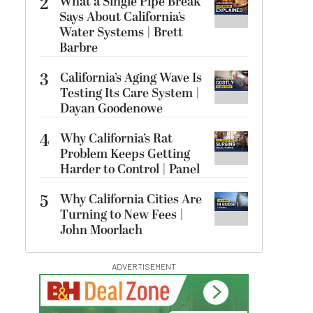
2
What a Single Pipe Break
Says About California’s
Water Systems | Brett
Barbre
3
California’s Aging Wave Is
Testing Its Care System |
Dayan Goodenowe
4
Why California’s Rat
Problem Keeps Getting
Harder to Control | Panel
5
Why California Cities Are
Turning to New Fees |
John Moorlach
ADVERTISEMENT