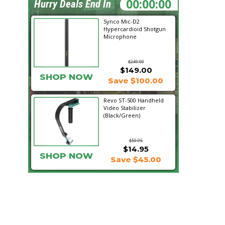
21:30:50
Hurry Deals End In
Synco Mic-D2
Hypercardioid Shotgun
Microphone
$249.00
$149.00
SHOP NOW
Save $100.00
Revo ST-500 Handheld
Video Stabilizer
(Black/Green)
$59.95
$14.95
SHOP NOW
Save $45.00