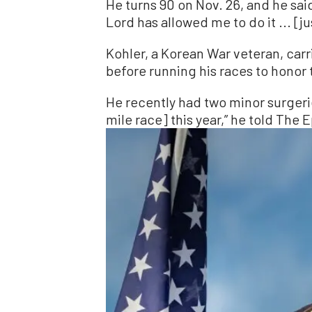
He turns 90 on Nov. 26, and he said
Lord has allowed me to do it ... [j
Kohler, a Korean War veteran, carr
before running his races to honor 
He recently had two minor surgerie
mile race] this year,” he told The 