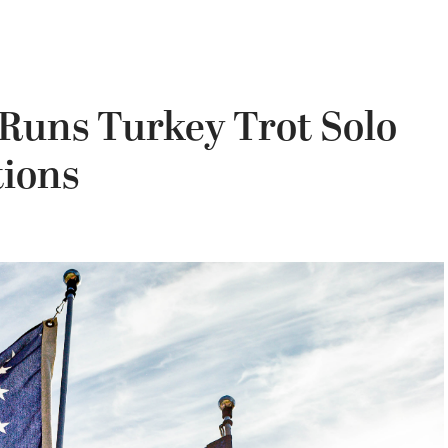
 Runs Turkey Trot Solo
ions