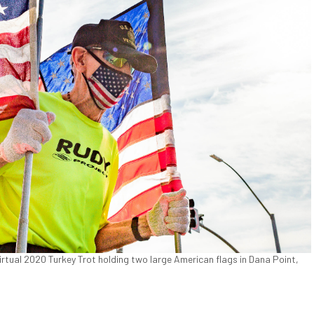
virtual 2020 Turkey Trot holding two large American flags in Dana Point,