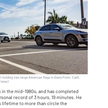
t holding two large American flags in Dana Point, Calif.,
Times)
g in the mid-1980s, and has completed
sonal record of 3 hours, 19 minutes. He
 lifetime to more than circle the