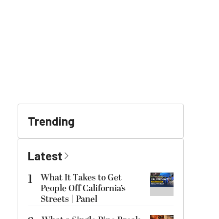
Trending
Latest
1
What It Takes to Get
People Off California’s
Streets | Panel