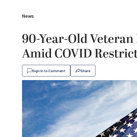
News
90-Year-Old Veteran
Amid COVID Restrict
Sign In to Comment
Share