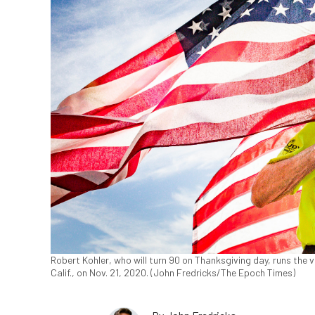
Robert Kohler, who will turn 90 on Thanksgiving day, runs the 
Calif., on Nov. 21, 2020. (John Fredricks/The Epoch Times)