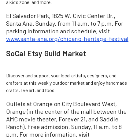
a kid’s zone, and more.
El Salvador Park, 1825 W. Civic Center Dr.,
Santa Ana. Sunday, from 11 a.m. to 7 p.m. For
parking information and schedule, visit
www.santa-ana.org/chicano-heritage-festival
SoCal Etsy Guild Market
Discover and support your local artists, designers, and
crafters at this weekly outdoor market and enjoy handmade
crafts, live art, and food.
Outlets at Orange on City Boulevard West,
Orange (in the center of the mall between the
AMC movie theater, Forever 21, and Saddle
Ranch). Free admission. Sunday, 11 a.m. to 8
p.m. For more information, visit