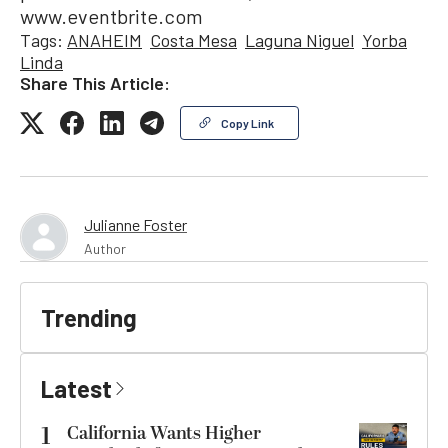
www.eventbrite.com
Tags:
ANAHEIM
Costa Mesa
Laguna Niguel
Yorba
Linda
Share This Article:
Copy Link
Julianne Foster
Author
Trending
Latest
1
California Wants Higher