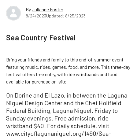
By
Julianne Foster
8/24/2023
Updated: 8/25/2023
Sea Country Festival
Bring your friends and family to this end-of-summer event
featuring music, rides, games, food, and more. This three-day
festival offers free entry, with ride wristbands and food
available for purchase on-site.
On Dorine and El Lazo, in between the Laguna
Niguel Design Center and the Chet Holifield
Federal Building, Laguna Niguel. Friday to
Sunday evenings. Free admission, ride
wristband $40. For daily schedule, visit
www.cityoflagunaniguel.org/1490/Sea-