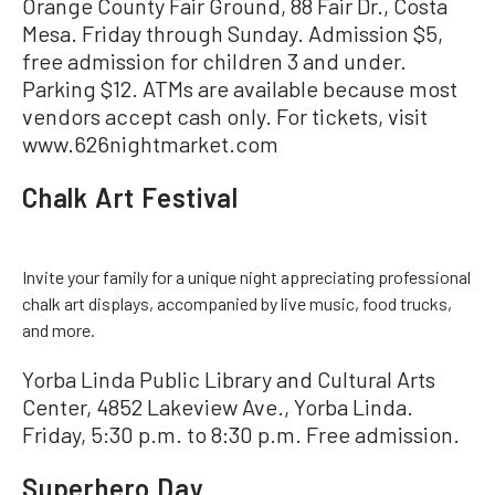
Orange County Fair Ground, 88 Fair Dr., Costa
Mesa. Friday through Sunday. Admission $5,
free admission for children 3 and under.
Parking $12. ATMs are available because most
vendors accept cash only. For tickets, visit
www.626nightmarket.com
Chalk Art Festival
Invite your family for a unique night appreciating professional
chalk art displays, accompanied by live music, food trucks,
and more.
Yorba Linda Public Library and Cultural Arts
Center, 4852 Lakeview Ave., Yorba Linda.
Friday, 5:30 p.m. to 8:30 p.m. Free admission.
Superhero Day