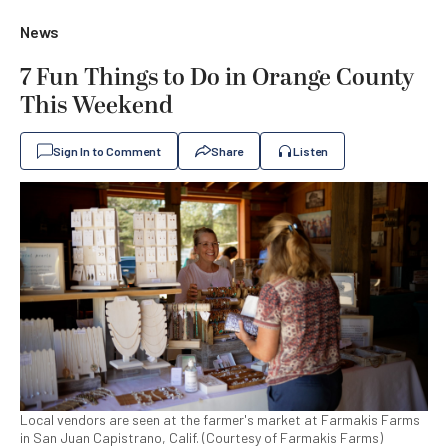
News
7 Fun Things to Do in Orange County
This Weekend
Sign In to Comment
Share
Listen
Local vendors are seen at the farmer's market at Farmakis Farms
in San Juan Capistrano, Calif. (Courtesy of Farmakis Farms)