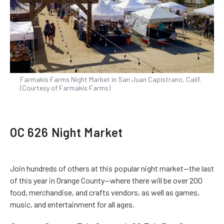
Farmakis Farms Night Market in San Juan Capistrano, Calif.
(Courtesy of Farmakis Farms)
OC 626 Night Market
Join hundreds of others at this popular night market—the last
of this year in Orange County—where there will be over 200
food, merchandise, and crafts vendors, as well as games,
music, and entertainment for all ages.