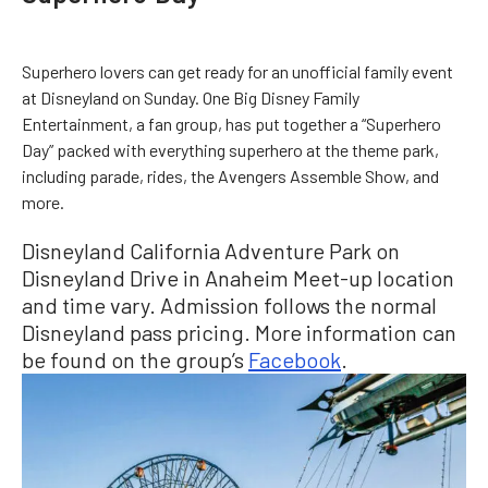
Superhero lovers can get ready for an unofficial family event
at Disneyland on Sunday. One Big Disney Family
Entertainment, a fan group, has put together a “Superhero
Day” packed with everything superhero at the theme park,
including parade, rides, the Avengers Assemble Show, and
more.
Disneyland California Adventure Park on
Disneyland Drive in Anaheim Meet-up location
and time vary. Admission follows the normal
Disneyland pass pricing. More information can
be found on the group’s
Facebook
.