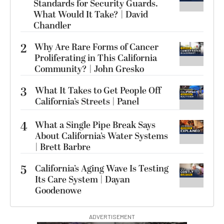
Standards for Security Guards.
What Would It Take? | David
Chandler
2
Why Are Rare Forms of Cancer
Proliferating in This California
Community? | John Gresko
3
What It Takes to Get People Off
California’s Streets | Panel
4
What a Single Pipe Break Says
About California’s Water Systems
| Brett Barbre
5
California’s Aging Wave Is Testing
Its Care System | Dayan
Goodenowe
ADVERTISEMENT