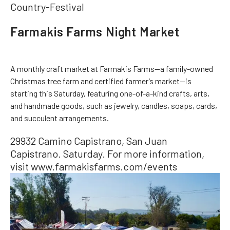
Country-Festival
Farmakis Farms Night Market
A monthly craft market at Farmakis Farms—a family-owned
Christmas tree farm and certified farmer’s market—is
starting this Saturday, featuring one-of-a-kind crafts, arts,
and handmade goods, such as jewelry, candles, soaps, cards,
and succulent arrangements.
29932 Camino Capistrano, San Juan
Capistrano. Saturday. For more information,
visit www.farmakisfarms.com/events