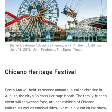
Disney California Adventure theme park in Anaheim, Calif., on
June 18, 2018. (John Fredricks/The Epoch Times)
Chicano Heritage Festival
Santa Ana will hold its second annual cultural celebration in
August, the city’s Chicano Heritage Month. The family-friendly
event will showcase food, art, and exhibits of Chicano
culture, as well as carnival rides, live music, a car cruise show,